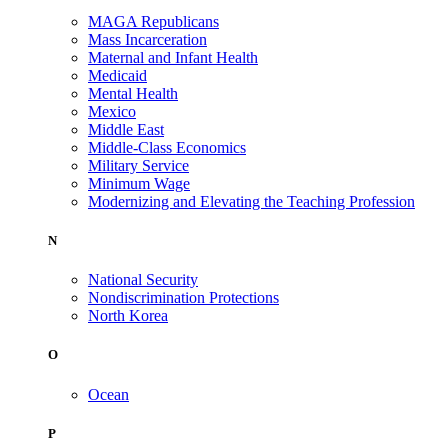
MAGA Republicans
Mass Incarceration
Maternal and Infant Health
Medicaid
Mental Health
Mexico
Middle East
Middle-Class Economics
Military Service
Minimum Wage
Modernizing and Elevating the Teaching Profession
N
National Security
Nondiscrimination Protections
North Korea
O
Ocean
P