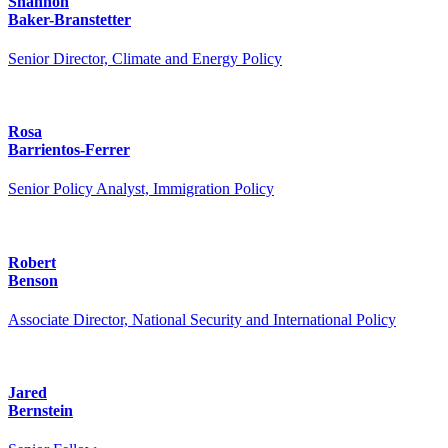
Shannon
Baker-Branstetter
Senior Director, Climate and Energy Policy
Rosa
Barrientos-Ferrer
Senior Policy Analyst, Immigration Policy
Robert
Benson
Associate Director, National Security and International Policy
Jared
Bernstein