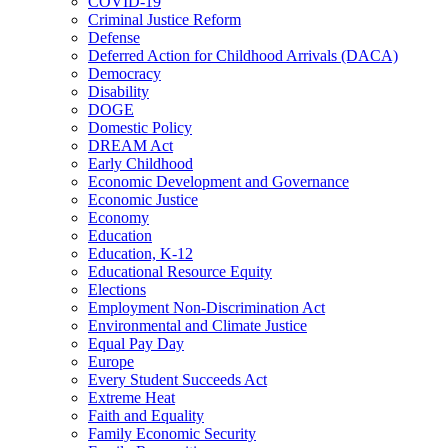
COVID-19
Criminal Justice Reform
Defense
Deferred Action for Childhood Arrivals (DACA)
Democracy
Disability
DOGE
Domestic Policy
DREAM Act
Early Childhood
Economic Development and Governance
Economic Justice
Economy
Education
Education, K-12
Educational Resource Equity
Elections
Employment Non-Discrimination Act
Environmental and Climate Justice
Equal Pay Day
Europe
Every Student Succeeds Act
Extreme Heat
Faith and Equality
Family Economic Security