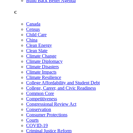
Build Back Better Agenda
C
Canada
Census
Child Care
China
Clean Energy
Clean Slate
Climate Change
Climate Diplomacy
Climate Disasters
Climate Impacts
Climate Resilience
College Affordability and Student Debt
College, Career, and Civic Readiness
Common Core
Competitiveness
Congressional Review Act
Conservation
Consumer Protections
Courts
COVID-19
Criminal Justice Reform