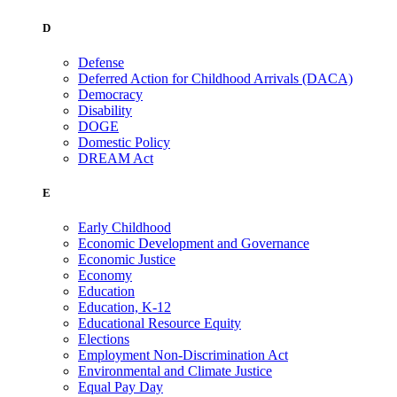
D
Defense
Deferred Action for Childhood Arrivals (DACA)
Democracy
Disability
DOGE
Domestic Policy
DREAM Act
E
Early Childhood
Economic Development and Governance
Economic Justice
Economy
Education
Education, K-12
Educational Resource Equity
Elections
Employment Non-Discrimination Act
Environmental and Climate Justice
Equal Pay Day