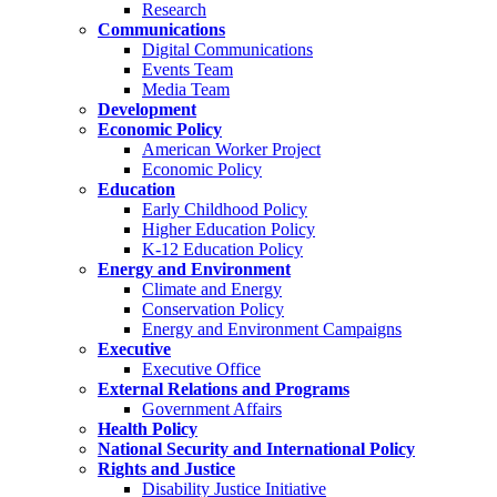
Research
Communications
Digital Communications
Events Team
Media Team
Development
Economic Policy
American Worker Project
Economic Policy
Education
Early Childhood Policy
Higher Education Policy
K-12 Education Policy
Energy and Environment
Climate and Energy
Conservation Policy
Energy and Environment Campaigns
Executive
Executive Office
External Relations and Programs
Government Affairs
Health Policy
National Security and International Policy
Rights and Justice
Disability Justice Initiative