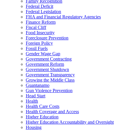
Family Recognition
Federal Deficit
Federal Legislation
FHA and Financial Regulatory Agencies
Finance Reform
Fiscal Cliff
Food Insecurity
Foreclosure Prevention
Foreign Policy
Fossil Fuels
Gender Wage Gap
Government Contracting
Government Reform
Government Shutdown
Government Transparency
Growing the Middle Class
Guantanamo
Gun Violence Prevention
Head Start
Health
Health Care Costs
Health Coverage and Access
Higher Education
Higher Education Accountability and Oversight
Housing