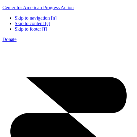
Center for American Progress Action
Skip to navigation [n]
Skip to content [c]
Skip to footer [f]
Donate