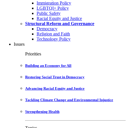
Immigration Policy
LGBTQI+ Policy
Public Safety
Racial Equity and Justice
Structural Reform and Governance
Democracy
Religion and Faith
Technology Policy
Issues
Priorities
Building an Economy for All
Restoring Social Trust in Democracy
Advancing Racial Equity and Justice
Tackling Climate Change and Environmental Injustice
Strengthening Health
Topics