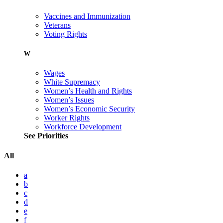
Vaccines and Immunization
Veterans
Voting Rights
W
Wages
White Supremacy
Women’s Health and Rights
Women’s Issues
Women’s Economic Security
Worker Rights
Workforce Development
See Priorities
All
a
b
c
d
e
f