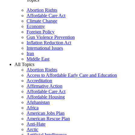
Abortion Rights
Affordable Care Act
Climate Change
Economy
Foreign Policy
Gun Violence Prevention
Inflation Reduction Act
International Issues
Iran
Middle East
All Topics
Abortion Rights
Access to Affordable Early Care and Education
Accreditation
Affirmative Action
Affordable Care Act
Affordable Housing
Afghanistan
Africa
American Jobs Plan
American Rescue Plan
Anti-Hate
Arctic
Artificial Intelligence