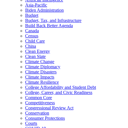
Asia-Pacific
Biden Administration
Budget
Budget, Tax, and Infrastructure
Build Back Better Agenda
Canada
Census
Child Care
China
Clean Energy
Clean Slate
Climate Change
Climate Diplomacy
Climate Disasters
Climate Impacts
Climate Resilience
College Affordability and Student Debt
College, Career, and Civic Readiness
Common Core
Competitiveness
Congressional Review Act
Conservation
Consumer Protections
Courts