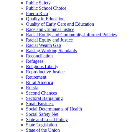
Public Safety
Public School Choice
Puerto Rico
Quality in Education
Quality of Early Care and Education
Race and Criminal Justice
Racial Equity and Community-Informed Policies
Racial Equity and Justice
Racial Wealth Gap
Raising Working Standards
Reconciliation
Refugees
Religious Liberty
Reproductive Justice
Retirement
Rural America
Russia
Second Chances
Sectoral Bargaining
Small Business
Social Determinants of Health
Social Safety Net
State and Local Policy
State Legislation
State of the Union