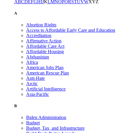
A
B
C
D
E
F
G
H
I
J
K
L
M
N
O
P
Q
R
S
T
U
V
W
X
Y
Z
A
Abortion Rights
Access to Affordable Early Care and Education
Accreditation
Affirmative Action
Affordable Care Act
Affordable Housing
Afghanistan
Africa
American Jobs Plan
American Rescue Plan
Anti-Hate
Arctic
Artificial Intelligence
Asia-Pacific
B
Biden Administration
Budget
Budget, Tax, and Infrastructure