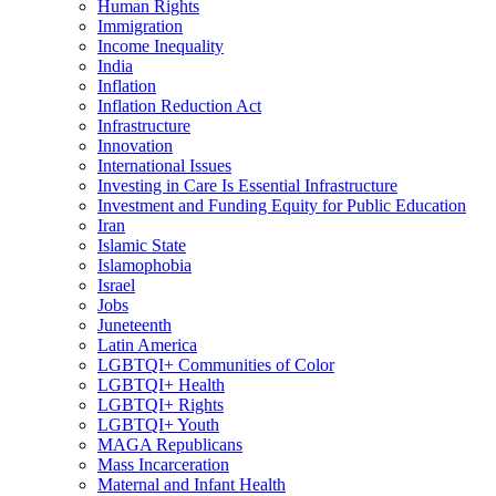
Human Rights
Immigration
Income Inequality
India
Inflation
Inflation Reduction Act
Infrastructure
Innovation
International Issues
Investing in Care Is Essential Infrastructure
Investment and Funding Equity for Public Education
Iran
Islamic State
Islamophobia
Israel
Jobs
Juneteenth
Latin America
LGBTQI+ Communities of Color
LGBTQI+ Health
LGBTQI+ Rights
LGBTQI+ Youth
MAGA Republicans
Mass Incarceration
Maternal and Infant Health