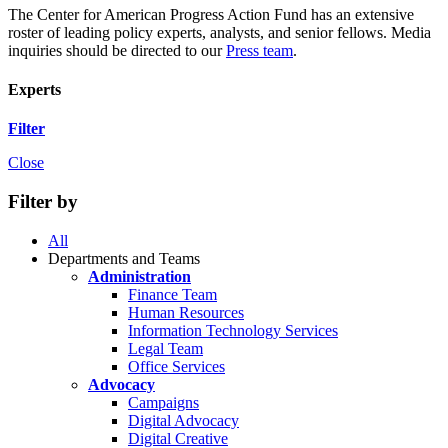
The Center for American Progress Action Fund has an extensive
roster of leading policy experts, analysts, and senior fellows. Media
inquiries should be directed to our
Press team
.
Experts
Filter
Close
Filter by
All
Departments and Teams
Administration
Finance Team
Human Resources
Information Technology Services
Legal Team
Office Services
Advocacy
Campaigns
Digital Advocacy
Digital Creative