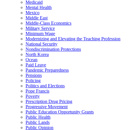
Medicaid
Mental Health
Mexico
Middle East
Middle-Class Economics
Military Service
Minimum Wage
Modernizing and Elevating the Teaching Profession
National Security
Nondiscrimination Protections
North Korea
Ocean
Paid Leave
Pandemic Preparedness
Pensions
Policing
Politics and Elections
Pope Francis
Poverty
Prescription Drug Pricing
Progressive Movement
Public Education Opportunity Grants
Public Health
Public Lands
Public Opinion