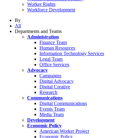
Worker Rights
Workforce Development
By
All
Departments and Teams
Administration
Finance Team
Human Resources
Information Technology Services
Legal Team
Office Services
Advocacy
Campaigns
Digital Advocacy
Digital Creative
Research
Communications
Digital Communications
Events Team
Media Team
Development
Economic Policy
American Worker Project
Economic Policy