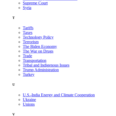
Supreme Court
Syria
T
Tariffs
Taxes
Technology Policy
Terrorism
The Biden Economy
The War on Drugs
Trade
Transportation
Tribal and Indigenous Issues
Trump Administration
Turkey
U
U.S.-India Energy and Climate Cooperation
Ukraine
Unions
V