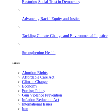
Restoring Social Trust in Democracy
Advancing Racial Equity and Justice
Tackling Climate Change and Environmental Injustice
Strengthening Health
Topics
Abortion Rights
Affordable Care Act
Climate Change
Economy
Foreign Policy
Gun Violence Prevention
Inflation Reduction Act
International Issues
Iran