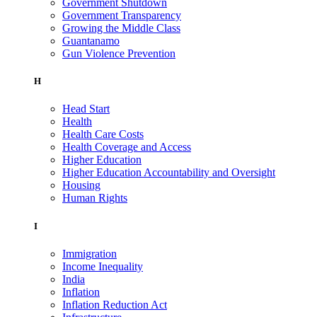
Government Shutdown
Government Transparency
Growing the Middle Class
Guantanamo
Gun Violence Prevention
H
Head Start
Health
Health Care Costs
Health Coverage and Access
Higher Education
Higher Education Accountability and Oversight
Housing
Human Rights
I
Immigration
Income Inequality
India
Inflation
Inflation Reduction Act