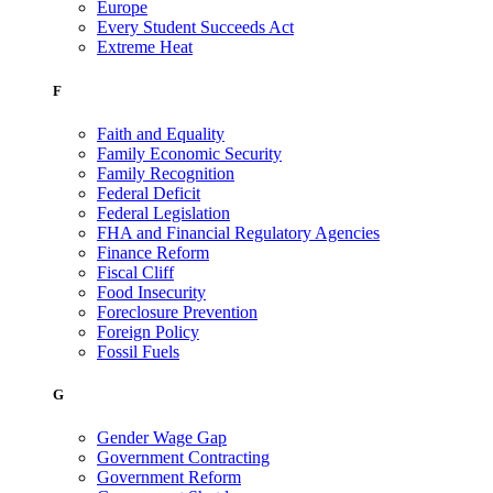
Europe
Every Student Succeeds Act
Extreme Heat
F
Faith and Equality
Family Economic Security
Family Recognition
Federal Deficit
Federal Legislation
FHA and Financial Regulatory Agencies
Finance Reform
Fiscal Cliff
Food Insecurity
Foreclosure Prevention
Foreign Policy
Fossil Fuels
G
Gender Wage Gap
Government Contracting
Government Reform