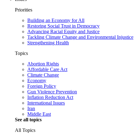
Priorities
Building an Economy for All
Restoring Social Trust in Democracy
Advancing Racial Equity and Justice
Tackling Climate Change and Environmental Injustice
Strengthening Health
Topics
Abortion Rights
Affordable Care Act
Climate Change
Economy
Foreign Policy
Gun Violence Prevention
Inflation Reduction Act
International Issues
Iran
Middle East
See all topics
All Topics