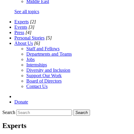
Middle East
See all topics
Experts
[2]
Events
[3]
Press
[4]
Personal Stories
[5]
About Us
[6]
Staff and Fellows
Departments and Teams
Jobs
Internships
Diversity and Inclusion
Support Our Work
Board of Directors
Contact Us
Donate
Search
Search
Experts