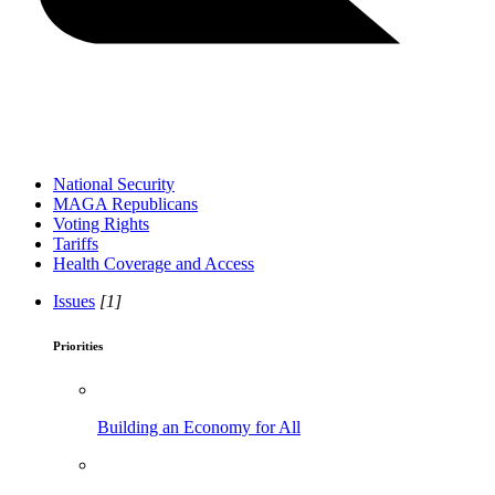
National Security
MAGA Republicans
Voting Rights
Tariffs
Health Coverage and Access
Issues
[1]
Priorities
Building an Economy for All