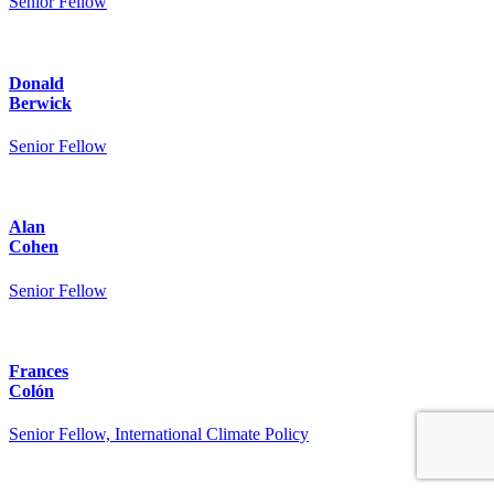
Senior Fellow
Donald
Berwick
Senior Fellow
Alan
Cohen
Senior Fellow
Frances
Colón
Senior Fellow, International Climate Policy