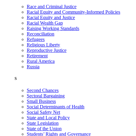
Race and Criminal Justice
Racial Equity and Community-Informed Policies
Racial Equity and Justice
Racial Wealth Gap
Raising Working Standards
Reconciliation
Refugees
Religious Liberty
Reproductive Justice
Retirement
Rural America
Russia
S
Second Chances
Sectoral Bargaining
Small Business
Social Determinants of Health
Social Safety Net
State and Local Policy
State Legislation
State of the Union
Students’ Rights and Governance