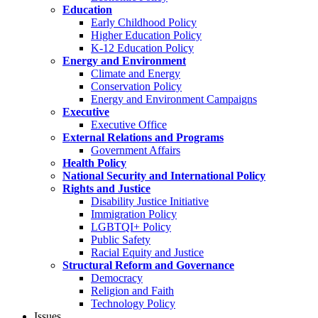
Education
Early Childhood Policy
Higher Education Policy
K-12 Education Policy
Energy and Environment
Climate and Energy
Conservation Policy
Energy and Environment Campaigns
Executive
Executive Office
External Relations and Programs
Government Affairs
Health Policy
National Security and International Policy
Rights and Justice
Disability Justice Initiative
Immigration Policy
LGBTQI+ Policy
Public Safety
Racial Equity and Justice
Structural Reform and Governance
Democracy
Religion and Faith
Technology Policy
Issues