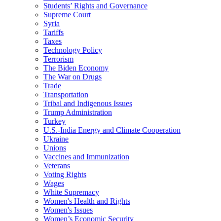
Students’ Rights and Governance
Supreme Court
Syria
Tariffs
Taxes
Technology Policy
Terrorism
The Biden Economy
The War on Drugs
Trade
Transportation
Tribal and Indigenous Issues
Trump Administration
Turkey
U.S.-India Energy and Climate Cooperation
Ukraine
Unions
Vaccines and Immunization
Veterans
Voting Rights
Wages
White Supremacy
Women's Health and Rights
Women's Issues
Women’s Economic Security