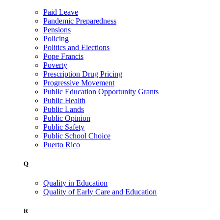
Paid Leave
Pandemic Preparedness
Pensions
Policing
Politics and Elections
Pope Francis
Poverty
Prescription Drug Pricing
Progressive Movement
Public Education Opportunity Grants
Public Health
Public Lands
Public Opinion
Public Safety
Public School Choice
Puerto Rico
Q
Quality in Education
Quality of Early Care and Education
R