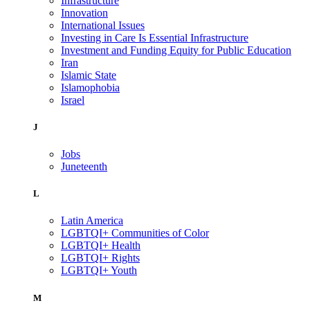
Infrastructure
Innovation
International Issues
Investing in Care Is Essential Infrastructure
Investment and Funding Equity for Public Education
Iran
Islamic State
Islamophobia
Israel
J
Jobs
Juneteenth
L
Latin America
LGBTQI+ Communities of Color
LGBTQI+ Health
LGBTQI+ Rights
LGBTQI+ Youth
M