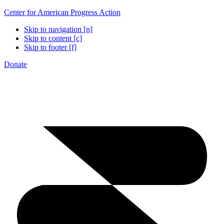
Center for American Progress Action
Skip to navigation [n]
Skip to content [c]
Skip to footer [f]
Donate