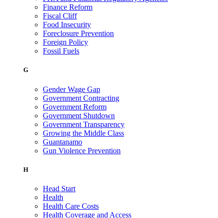
Finance Reform
Fiscal Cliff
Food Insecurity
Foreclosure Prevention
Foreign Policy
Fossil Fuels
G
Gender Wage Gap
Government Contracting
Government Reform
Government Shutdown
Government Transparency
Growing the Middle Class
Guantanamo
Gun Violence Prevention
H
Head Start
Health
Health Care Costs
Health Coverage and Access