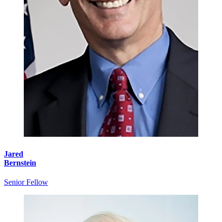
Jared
Bernstein
Senior Fellow