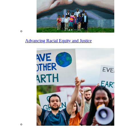
Advancing Racial Equity and Justice