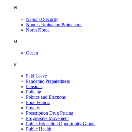
N
National Security
Nondiscrimination Protections
North Korea
O
Ocean
P
Paid Leave
Pandemic Preparedness
Pensions
Policing
Politics and Elections
Pope Francis
Poverty
Prescription Drug Pricing
Progressive Movement
Public Education Opportunity Grants
Public Health