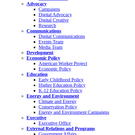
Advocacy
Campaigns
Digital Advocacy
Digital Creative
Research
Communications
Digital Communications
Events Team
Media Team
Development
Economic Policy
American Worker Project
Economic Policy
Education
Early Childhood Policy
Higher Education Policy
K-12 Education Policy
Energy and Environment
Climate and Energy
Conservation Policy
Energy and Environment Campaigns
Executive
Executive Office
External Relations and Programs
Government Affairs