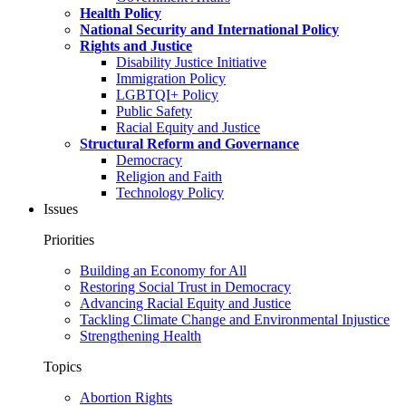
Health Policy
National Security and International Policy
Rights and Justice
Disability Justice Initiative
Immigration Policy
LGBTQI+ Policy
Public Safety
Racial Equity and Justice
Structural Reform and Governance
Democracy
Religion and Faith
Technology Policy
Issues
Priorities
Building an Economy for All
Restoring Social Trust in Democracy
Advancing Racial Equity and Justice
Tackling Climate Change and Environmental Injustice
Strengthening Health
Topics
Abortion Rights