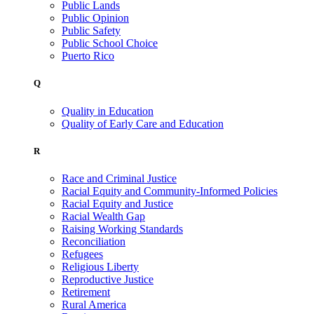
Public Lands
Public Opinion
Public Safety
Public School Choice
Puerto Rico
Q
Quality in Education
Quality of Early Care and Education
R
Race and Criminal Justice
Racial Equity and Community-Informed Policies
Racial Equity and Justice
Racial Wealth Gap
Raising Working Standards
Reconciliation
Refugees
Religious Liberty
Reproductive Justice
Retirement
Rural America