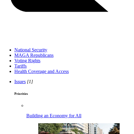
National Security
MAGA Republicans
Voting Rights
Tariffs
Health Coverage and Access
Issues
[1]
Priorities
Building an Economy for All