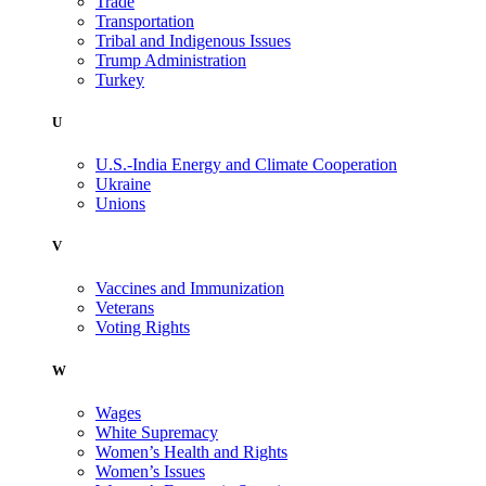
Trade
Transportation
Tribal and Indigenous Issues
Trump Administration
Turkey
U
U.S.-India Energy and Climate Cooperation
Ukraine
Unions
V
Vaccines and Immunization
Veterans
Voting Rights
W
Wages
White Supremacy
Women’s Health and Rights
Women’s Issues