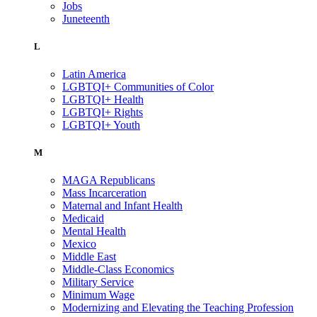
Jobs
Juneteenth
L
Latin America
LGBTQI+ Communities of Color
LGBTQI+ Health
LGBTQI+ Rights
LGBTQI+ Youth
M
MAGA Republicans
Mass Incarceration
Maternal and Infant Health
Medicaid
Mental Health
Mexico
Middle East
Middle-Class Economics
Military Service
Minimum Wage
Modernizing and Elevating the Teaching Profession