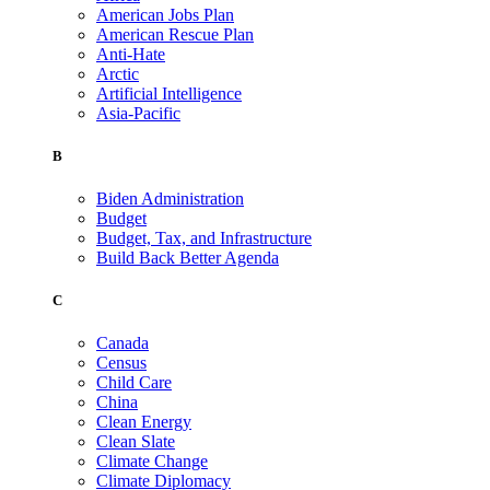
American Jobs Plan
American Rescue Plan
Anti-Hate
Arctic
Artificial Intelligence
Asia-Pacific
B
Biden Administration
Budget
Budget, Tax, and Infrastructure
Build Back Better Agenda
C
Canada
Census
Child Care
China
Clean Energy
Clean Slate
Climate Change
Climate Diplomacy