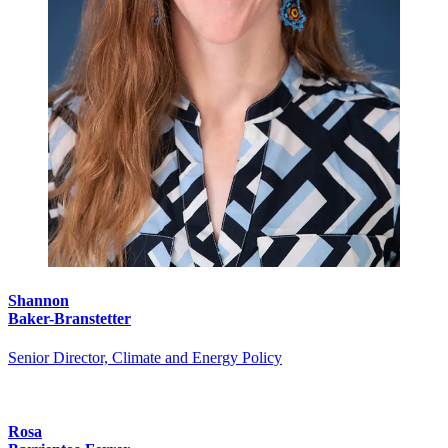
Shannon
Baker-Branstetter
Senior Director, Climate and Energy Policy
Rosa