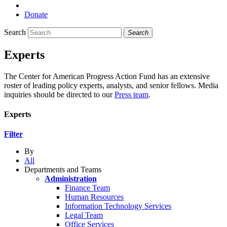
Donate
Search
Search
Experts
The Center for American Progress Action Fund has an extensive
roster of leading policy experts, analysts, and senior fellows. Media
inquiries should be directed to our
Press team
.
Experts
Filter
By
All
Departments and Teams
Administration
Finance Team
Human Resources
Information Technology Services
Legal Team
Office Services