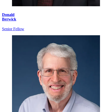
Donald
Berwick
Senior Fellow