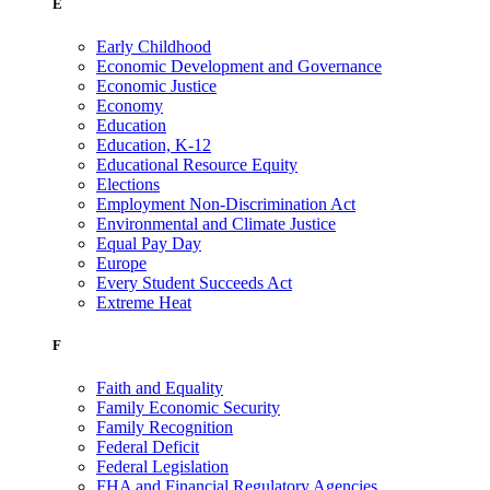
E
Early Childhood
Economic Development and Governance
Economic Justice
Economy
Education
Education, K-12
Educational Resource Equity
Elections
Employment Non-Discrimination Act
Environmental and Climate Justice
Equal Pay Day
Europe
Every Student Succeeds Act
Extreme Heat
F
Faith and Equality
Family Economic Security
Family Recognition
Federal Deficit
Federal Legislation
FHA and Financial Regulatory Agencies