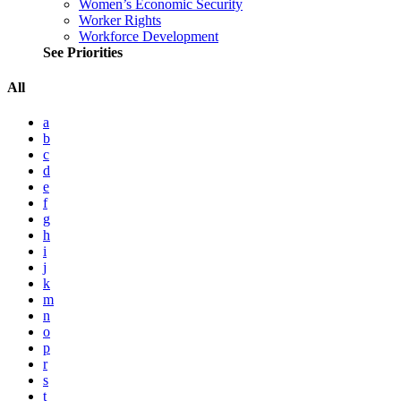
Women’s Economic Security
Worker Rights
Workforce Development
See Priorities
All
a
b
c
d
e
f
g
h
i
j
k
m
n
o
p
r
s
t