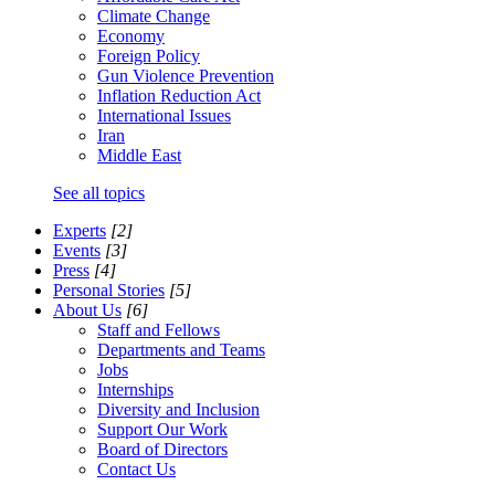
Climate Change
Economy
Foreign Policy
Gun Violence Prevention
Inflation Reduction Act
International Issues
Iran
Middle East
See all topics
Experts
[2]
Events
[3]
Press
[4]
Personal Stories
[5]
About Us
[6]
Staff and Fellows
Departments and Teams
Jobs
Internships
Diversity and Inclusion
Support Our Work
Board of Directors
Contact Us