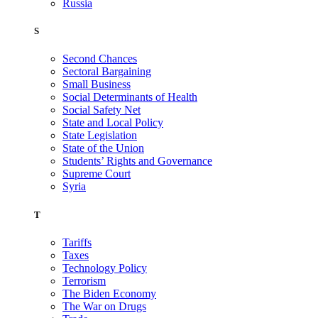
Russia
S
Second Chances
Sectoral Bargaining
Small Business
Social Determinants of Health
Social Safety Net
State and Local Policy
State Legislation
State of the Union
Students’ Rights and Governance
Supreme Court
Syria
T
Tariffs
Taxes
Technology Policy
Terrorism
The Biden Economy
The War on Drugs