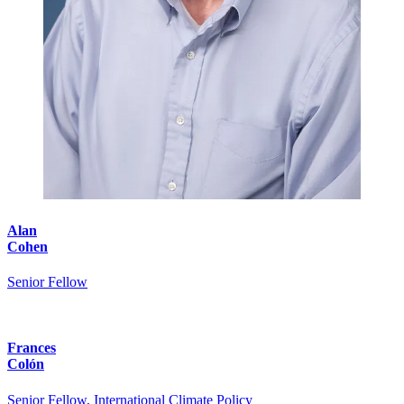
Alan
Cohen
Senior Fellow
Frances
Colón
Senior Fellow, International Climate Policy