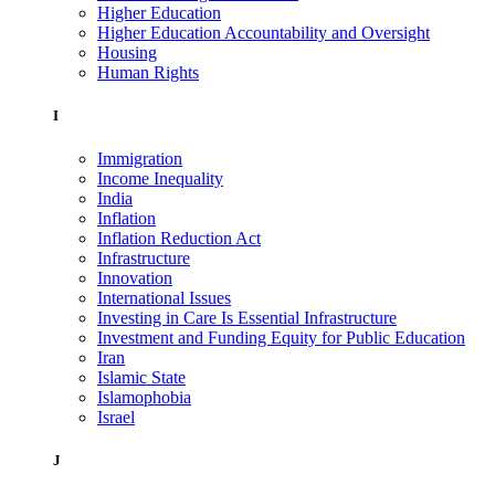
Higher Education
Higher Education Accountability and Oversight
Housing
Human Rights
I
Immigration
Income Inequality
India
Inflation
Inflation Reduction Act
Infrastructure
Innovation
International Issues
Investing in Care Is Essential Infrastructure
Investment and Funding Equity for Public Education
Iran
Islamic State
Islamophobia
Israel
J