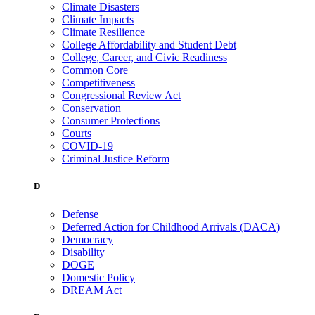
Climate Disasters
Climate Impacts
Climate Resilience
College Affordability and Student Debt
College, Career, and Civic Readiness
Common Core
Competitiveness
Congressional Review Act
Conservation
Consumer Protections
Courts
COVID-19
Criminal Justice Reform
D
Defense
Deferred Action for Childhood Arrivals (DACA)
Democracy
Disability
DOGE
Domestic Policy
DREAM Act