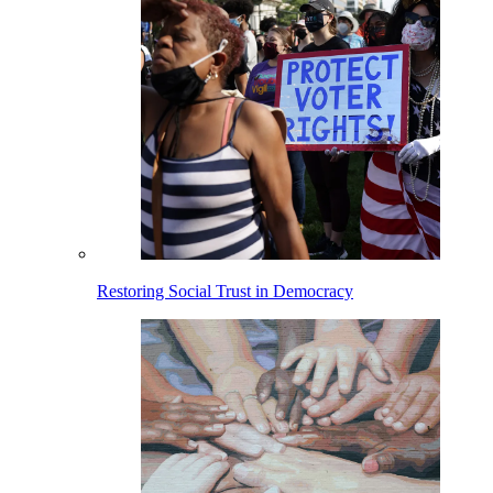
Restoring Social Trust in Democracy