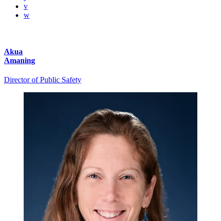
v
w
Akua
Amaning
Director of Public Safety