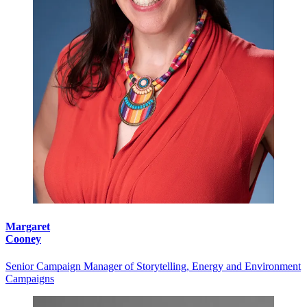
Margaret
Cooney
Senior Campaign Manager of Storytelling, Energy and Environment
Campaigns