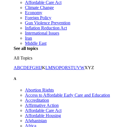
Affordable Care Act
Climate Change
Economy
Foreign Policy
Gun Violence Prevention
Inflation Reduction Act
International Issues
Iran
Middle East
See all topics
All Topics
A
B
C
D
E
F
G
H
I
J
K
L
M
N
O
P
Q
R
S
T
U
V
W
X
Y
Z
A
Abortion Rights
Access to Affordable Early Care and Education
Accreditation
Affirmative Action
Affordable Care Act
Affordable Housing
Afghanistan
Africa