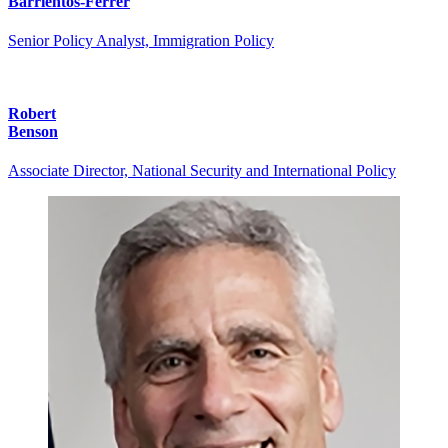
Barrientos-Ferrer
Senior Policy Analyst, Immigration Policy
Robert
Benson
Associate Director, National Security and International Policy