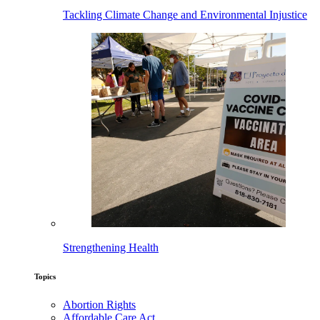
Tackling Climate Change and Environmental Injustice
Strengthening Health
Topics
Abortion Rights
Affordable Care Act