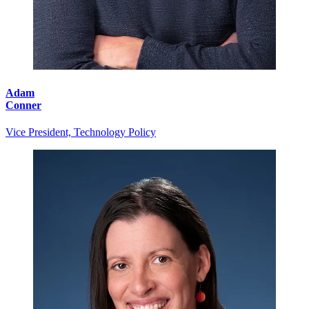
Adam
Conner
Vice President, Technology Policy