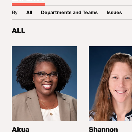
By
All
Departments and Teams
Issues
ALL
Akua
Shannon