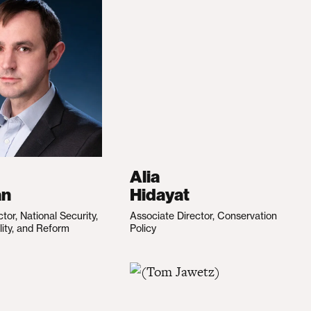
Alia
an
Hidayat
ctor, National Security,
Associate Director, Conservation
lity, and Reform
Policy