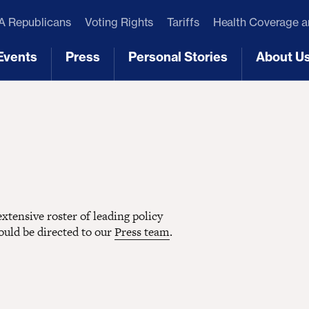
 Republicans
Voting Rights
Tariffs
Health Coverage 
Events
Press
Personal Stories
About U
[3]
[4]
[5]
[6]
tensive roster of leading policy
hould be directed to our
Press team
.