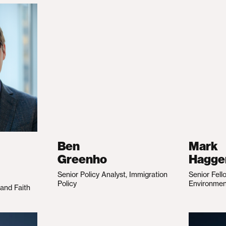
Ben
Mark
Greenho
Hagge
Senior Policy Analyst, Immigration
Senior Fell
Policy
Environme
 and Faith