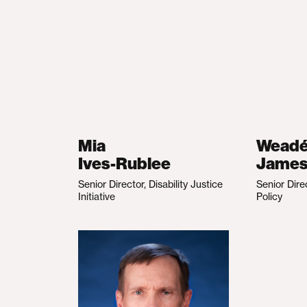
Mia
Wead
Ives-Rublee
Jame
Senior Director, Disability Justice
Senior Dire
Initiative
Policy