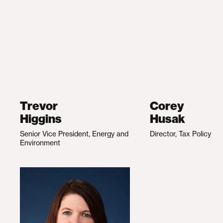
Trevor
Corey
Higgins
Husak
Senior Vice President, Energy and
Director, Tax Policy
Environment