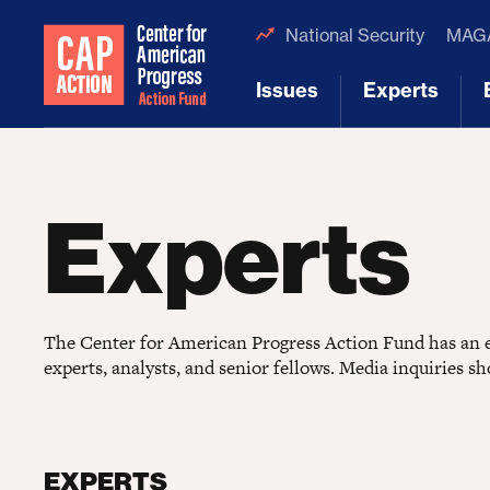
National Security
MAGA
Issues
Experts
[1]
[2]
Experts
The Center for American Progress Action Fund has an ex
experts, analysts, and senior fellows. Media inquiries s
EXPERTS