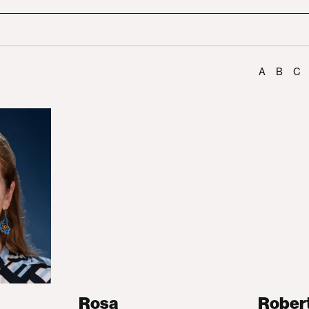
A
B
C
Rosa
Rober