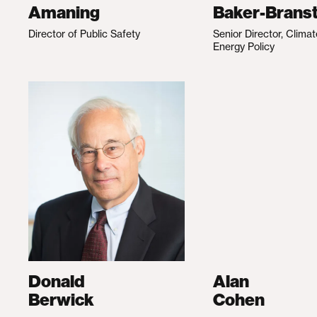
Amaning
Baker-Branst
Director of Public Safety
Senior Director, Clima
Energy Policy
Donald
Alan
Berwick
Cohen