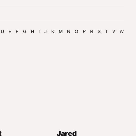
D
E
F
G
H
I
J
K
M
N
O
P
R
S
T
V
W
t
Jared