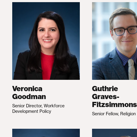
Veronica
Guthrie
Goodman
Graves-
Fitzsimmons
Senior Director, Workforce
Development Policy
Senior Fellow, Religion