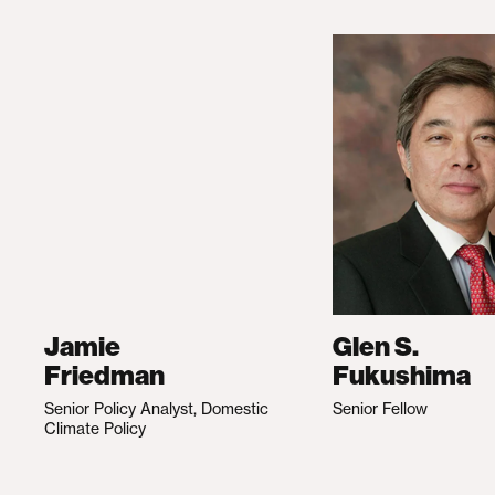
Jamie
Glen S.
Friedman
Fukushima
Senior Policy Analyst, Domestic
Senior Fellow
Climate Policy