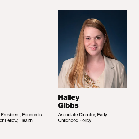
Hailey
Gibbs
e President, Economic
Associate Director, Early
ior Fellow, Health
Childhood Policy