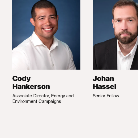
Cody
Johan
Hankerson
Hassel
Associate Director, Energy and
Senior Fellow
Environment Campaigns