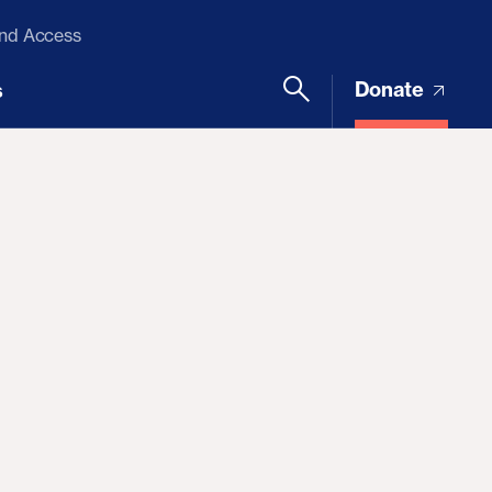
and Access
Donate
s