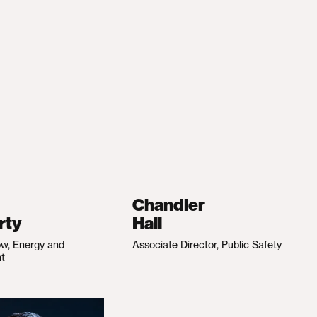
Chandler
rty
Hall
ow, Energy and
Associate Director, Public Safety
nt