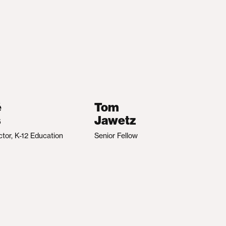
é
Tom
s
Jawetz
ctor, K-12 Education
Senior Fellow