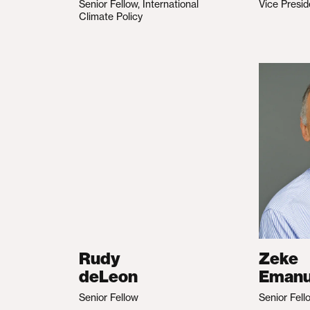
Senior Fellow, International
Vice Presid
Climate Policy
Rudy
Zeke
deLeon
Emanu
Senior Fellow
Senior Fell