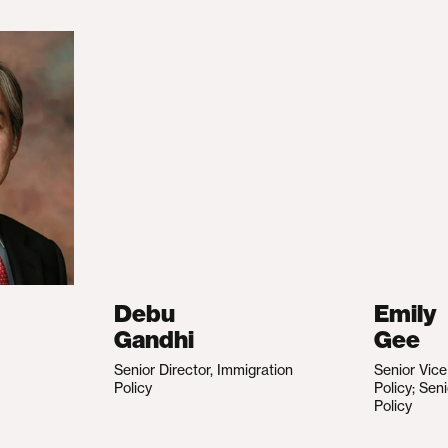
Debu
Emily
Gandhi
Gee
Senior Director, Immigration
Senior Vic
Policy
Policy; Sen
Policy