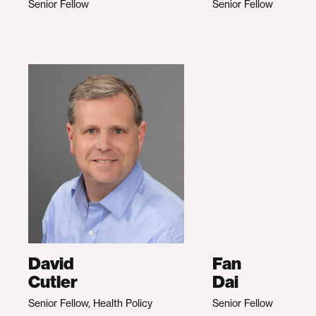
Senior Fellow
Senior Fellow
David
Fan
Cutler
Dai
Senior Fellow, Health Policy
Senior Fellow