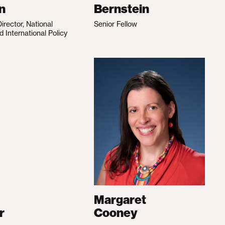
n
Bernstein
irector, National
Senior Fellow
d International Policy
Margaret
r
Cooney