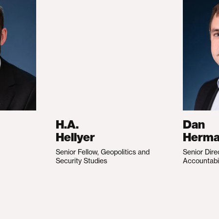
H.A.
Dan
Hellyer
Herm
Senior Fellow, Geopolitics and
Senior Dire
Security Studies
Accountabi