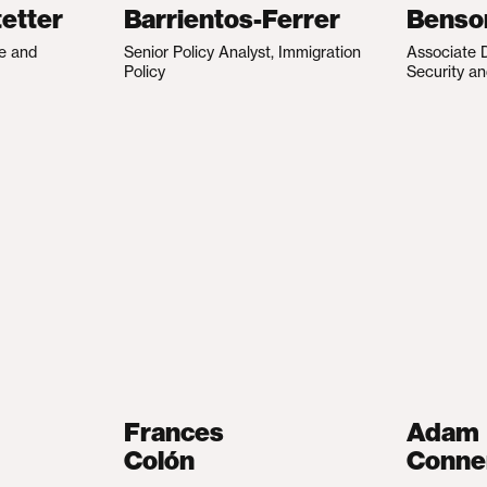
etter
Barrientos-Ferrer
Benso
te and
Senior Policy Analyst, Immigration
Associate D
Policy
Security an
Frances
Adam
Colón
Conne