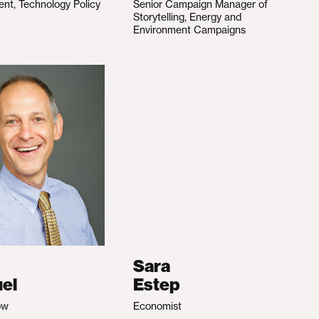
ent, Technology Policy
Senior Campaign Manager of
Storytelling, Energy and
Environment Campaigns
Sara
el
Estep
ow
Economist