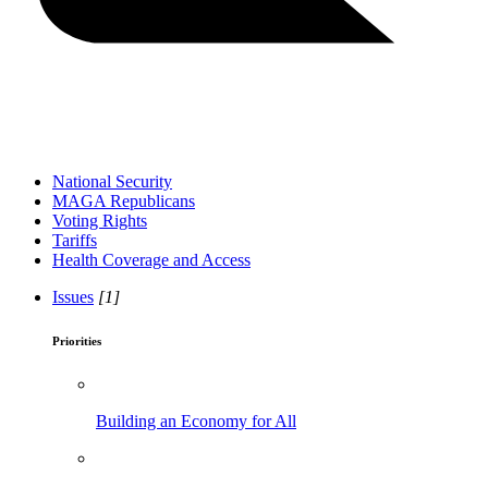
National Security
MAGA Republicans
Voting Rights
Tariffs
Health Coverage and Access
Issues
[1]
Priorities
Building an Economy for All