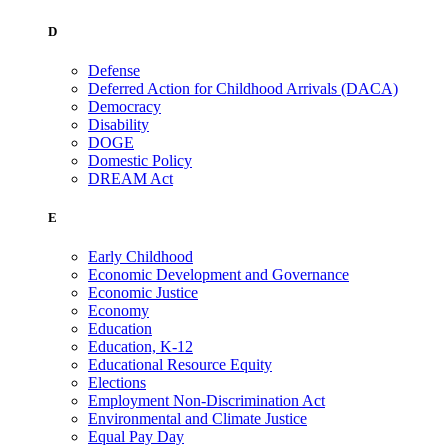
D
Defense
Deferred Action for Childhood Arrivals (DACA)
Democracy
Disability
DOGE
Domestic Policy
DREAM Act
E
Early Childhood
Economic Development and Governance
Economic Justice
Economy
Education
Education, K-12
Educational Resource Equity
Elections
Employment Non-Discrimination Act
Environmental and Climate Justice
Equal Pay Day