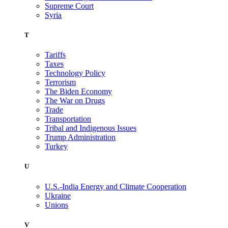
Supreme Court
Syria
T
Tariffs
Taxes
Technology Policy
Terrorism
The Biden Economy
The War on Drugs
Trade
Transportation
Tribal and Indigenous Issues
Trump Administration
Turkey
U
U.S.-India Energy and Climate Cooperation
Ukraine
Unions
V