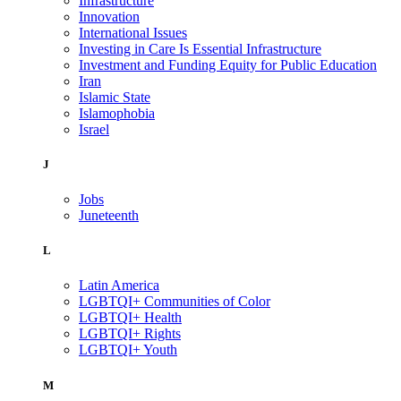
Infrastructure
Innovation
International Issues
Investing in Care Is Essential Infrastructure
Investment and Funding Equity for Public Education
Iran
Islamic State
Islamophobia
Israel
J
Jobs
Juneteenth
L
Latin America
LGBTQI+ Communities of Color
LGBTQI+ Health
LGBTQI+ Rights
LGBTQI+ Youth
M