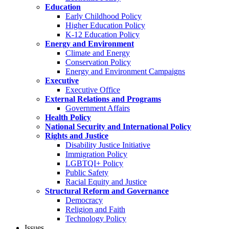
Education
Early Childhood Policy
Higher Education Policy
K-12 Education Policy
Energy and Environment
Climate and Energy
Conservation Policy
Energy and Environment Campaigns
Executive
Executive Office
External Relations and Programs
Government Affairs
Health Policy
National Security and International Policy
Rights and Justice
Disability Justice Initiative
Immigration Policy
LGBTQI+ Policy
Public Safety
Racial Equity and Justice
Structural Reform and Governance
Democracy
Religion and Faith
Technology Policy
Issues