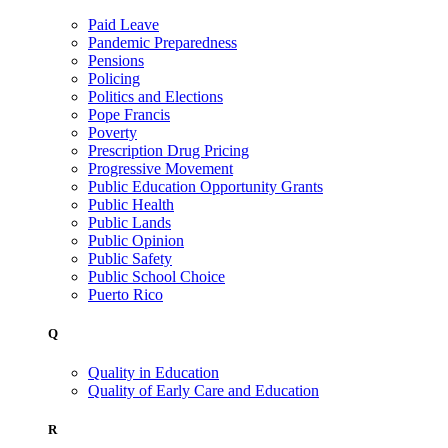
Paid Leave
Pandemic Preparedness
Pensions
Policing
Politics and Elections
Pope Francis
Poverty
Prescription Drug Pricing
Progressive Movement
Public Education Opportunity Grants
Public Health
Public Lands
Public Opinion
Public Safety
Public School Choice
Puerto Rico
Q
Quality in Education
Quality of Early Care and Education
R