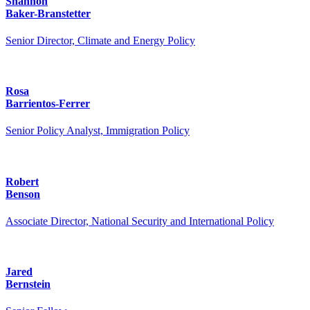
Shannon
Baker-Branstetter
Senior Director, Climate and Energy Policy
Rosa
Barrientos-Ferrer
Senior Policy Analyst, Immigration Policy
Robert
Benson
Associate Director, National Security and International Policy
Jared
Bernstein