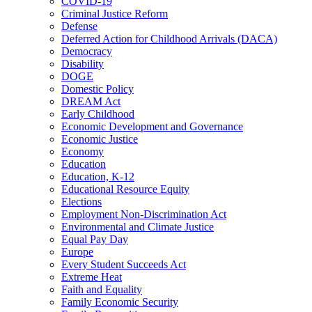
COVID-19
Criminal Justice Reform
Defense
Deferred Action for Childhood Arrivals (DACA)
Democracy
Disability
DOGE
Domestic Policy
DREAM Act
Early Childhood
Economic Development and Governance
Economic Justice
Economy
Education
Education, K-12
Educational Resource Equity
Elections
Employment Non-Discrimination Act
Environmental and Climate Justice
Equal Pay Day
Europe
Every Student Succeeds Act
Extreme Heat
Faith and Equality
Family Economic Security