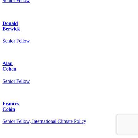
Senior Fellow
Donald
Berwick
Senior Fellow
Alan
Cohen
Senior Fellow
Frances
Colón
Senior Fellow, International Climate Policy