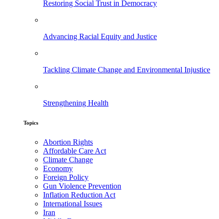
Restoring Social Trust in Democracy
Advancing Racial Equity and Justice
Tackling Climate Change and Environmental Injustice
Strengthening Health
Topics
Abortion Rights
Affordable Care Act
Climate Change
Economy
Foreign Policy
Gun Violence Prevention
Inflation Reduction Act
International Issues
Iran