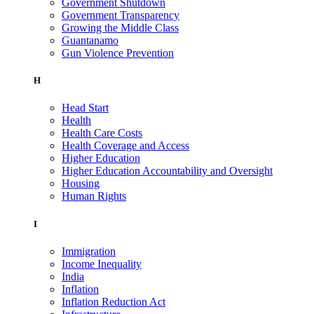
Government Shutdown
Government Transparency
Growing the Middle Class
Guantanamo
Gun Violence Prevention
H
Head Start
Health
Health Care Costs
Health Coverage and Access
Higher Education
Higher Education Accountability and Oversight
Housing
Human Rights
I
Immigration
Income Inequality
India
Inflation
Inflation Reduction Act