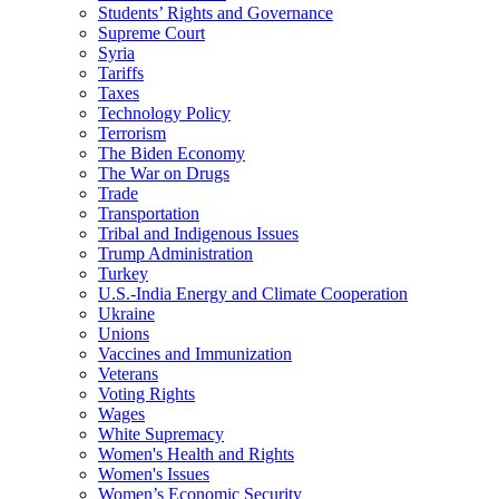
Students’ Rights and Governance
Supreme Court
Syria
Tariffs
Taxes
Technology Policy
Terrorism
The Biden Economy
The War on Drugs
Trade
Transportation
Tribal and Indigenous Issues
Trump Administration
Turkey
U.S.-India Energy and Climate Cooperation
Ukraine
Unions
Vaccines and Immunization
Veterans
Voting Rights
Wages
White Supremacy
Women's Health and Rights
Women's Issues
Women’s Economic Security