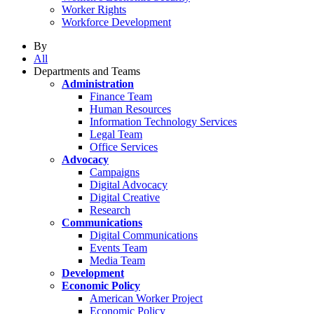
Worker Rights
Workforce Development
By
All
Departments and Teams
Administration
Finance Team
Human Resources
Information Technology Services
Legal Team
Office Services
Advocacy
Campaigns
Digital Advocacy
Digital Creative
Research
Communications
Digital Communications
Events Team
Media Team
Development
Economic Policy
American Worker Project
Economic Policy