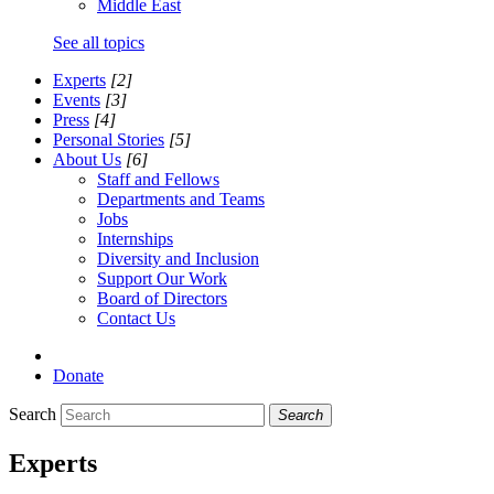
Middle East
See all topics
Experts
[2]
Events
[3]
Press
[4]
Personal Stories
[5]
About Us
[6]
Staff and Fellows
Departments and Teams
Jobs
Internships
Diversity and Inclusion
Support Our Work
Board of Directors
Contact Us
Donate
Search
Search
Experts