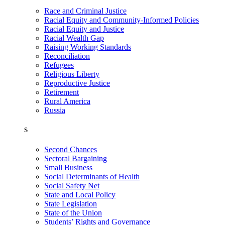
Race and Criminal Justice
Racial Equity and Community-Informed Policies
Racial Equity and Justice
Racial Wealth Gap
Raising Working Standards
Reconciliation
Refugees
Religious Liberty
Reproductive Justice
Retirement
Rural America
Russia
S
Second Chances
Sectoral Bargaining
Small Business
Social Determinants of Health
Social Safety Net
State and Local Policy
State Legislation
State of the Union
Students’ Rights and Governance