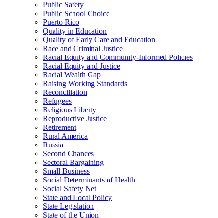
Public Safety
Public School Choice
Puerto Rico
Quality in Education
Quality of Early Care and Education
Race and Criminal Justice
Racial Equity and Community-Informed Policies
Racial Equity and Justice
Racial Wealth Gap
Raising Working Standards
Reconciliation
Refugees
Religious Liberty
Reproductive Justice
Retirement
Rural America
Russia
Second Chances
Sectoral Bargaining
Small Business
Social Determinants of Health
Social Safety Net
State and Local Policy
State Legislation
State of the Union