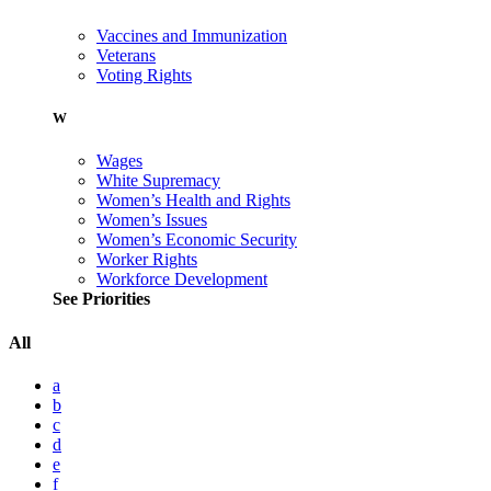
Vaccines and Immunization
Veterans
Voting Rights
W
Wages
White Supremacy
Women’s Health and Rights
Women’s Issues
Women’s Economic Security
Worker Rights
Workforce Development
See Priorities
All
a
b
c
d
e
f