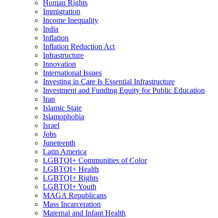
Human Rights
Immigration
Income Inequality
India
Inflation
Inflation Reduction Act
Infrastructure
Innovation
International Issues
Investing in Care Is Essential Infrastructure
Investment and Funding Equity for Public Education
Iran
Islamic State
Islamophobia
Israel
Jobs
Juneteenth
Latin America
LGBTQI+ Communities of Color
LGBTQI+ Health
LGBTQI+ Rights
LGBTQI+ Youth
MAGA Republicans
Mass Incarceration
Maternal and Infant Health