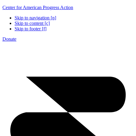
Center for American Progress Action
Skip to navigation [n]
Skip to content [c]
Skip to footer [f]
Donate