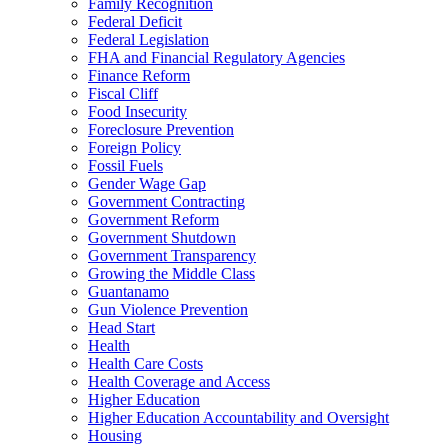
Family Recognition
Federal Deficit
Federal Legislation
FHA and Financial Regulatory Agencies
Finance Reform
Fiscal Cliff
Food Insecurity
Foreclosure Prevention
Foreign Policy
Fossil Fuels
Gender Wage Gap
Government Contracting
Government Reform
Government Shutdown
Government Transparency
Growing the Middle Class
Guantanamo
Gun Violence Prevention
Head Start
Health
Health Care Costs
Health Coverage and Access
Higher Education
Higher Education Accountability and Oversight
Housing