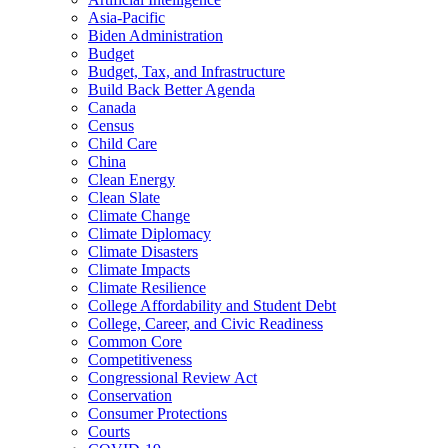
Asia-Pacific
Biden Administration
Budget
Budget, Tax, and Infrastructure
Build Back Better Agenda
Canada
Census
Child Care
China
Clean Energy
Clean Slate
Climate Change
Climate Diplomacy
Climate Disasters
Climate Impacts
Climate Resilience
College Affordability and Student Debt
College, Career, and Civic Readiness
Common Core
Competitiveness
Congressional Review Act
Conservation
Consumer Protections
Courts