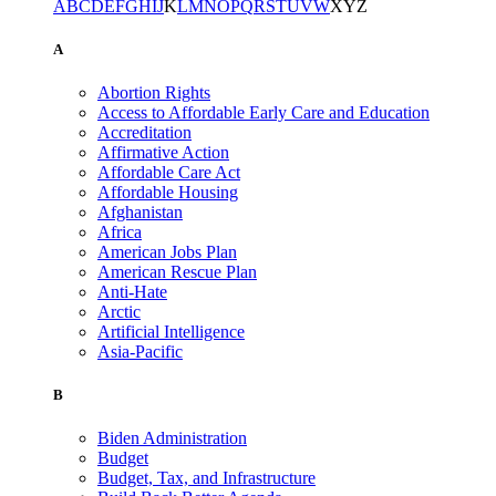
A
B
C
D
E
F
G
H
I
J
K
L
M
N
O
P
Q
R
S
T
U
V
W
X
Y
Z
A
Abortion Rights
Access to Affordable Early Care and Education
Accreditation
Affirmative Action
Affordable Care Act
Affordable Housing
Afghanistan
Africa
American Jobs Plan
American Rescue Plan
Anti-Hate
Arctic
Artificial Intelligence
Asia-Pacific
B
Biden Administration
Budget
Budget, Tax, and Infrastructure