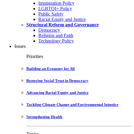
Immigration Policy
LGBTQI+ Policy
Public Safety
Racial Equity and Justice
Structural Reform and Governance
Democracy
Religion and Faith
Technology Policy
Issues
Priorities
Building an Economy for All
Restoring Social Trust in Democracy
Advancing Racial Equity and Justice
Tackling Climate Change and Environmental Injustice
Strengthening Health
Topics