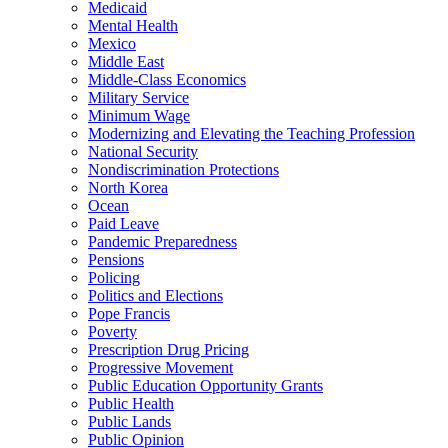
Medicaid
Mental Health
Mexico
Middle East
Middle-Class Economics
Military Service
Minimum Wage
Modernizing and Elevating the Teaching Profession
National Security
Nondiscrimination Protections
North Korea
Ocean
Paid Leave
Pandemic Preparedness
Pensions
Policing
Politics and Elections
Pope Francis
Poverty
Prescription Drug Pricing
Progressive Movement
Public Education Opportunity Grants
Public Health
Public Lands
Public Opinion