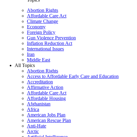
Abortion Rights
Affordable Care Act
Climate Change
Economy
Foreign Policy
Gun Violence Prevention
Inflation Reduction Act
International Issues
Iran
Middle East
All Topics
Abortion Rights
Access to Affordable Early Care and Education
Accreditation
Affirmative Action
Affordable Care Act
Affordable Housing
Afghanistan
Africa
American Jobs Plan
American Rescue Plan
Anti-Hate
Arctic
Artificial Intelligence