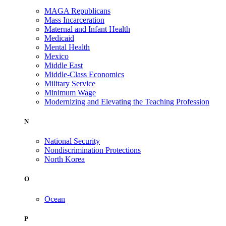
MAGA Republicans
Mass Incarceration
Maternal and Infant Health
Medicaid
Mental Health
Mexico
Middle East
Middle-Class Economics
Military Service
Minimum Wage
Modernizing and Elevating the Teaching Profession
N
National Security
Nondiscrimination Protections
North Korea
O
Ocean
P