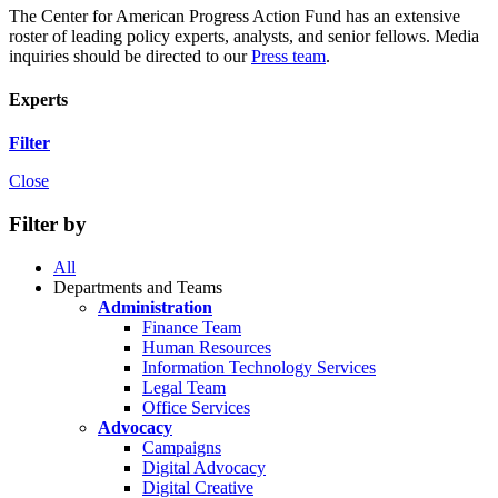
The Center for American Progress Action Fund has an extensive
roster of leading policy experts, analysts, and senior fellows. Media
inquiries should be directed to our
Press team
.
Experts
Filter
Close
Filter by
All
Departments and Teams
Administration
Finance Team
Human Resources
Information Technology Services
Legal Team
Office Services
Advocacy
Campaigns
Digital Advocacy
Digital Creative