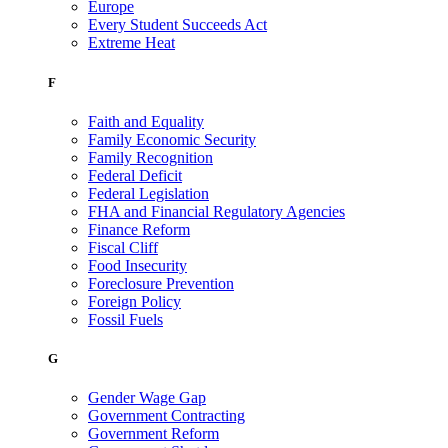
Europe
Every Student Succeeds Act
Extreme Heat
F
Faith and Equality
Family Economic Security
Family Recognition
Federal Deficit
Federal Legislation
FHA and Financial Regulatory Agencies
Finance Reform
Fiscal Cliff
Food Insecurity
Foreclosure Prevention
Foreign Policy
Fossil Fuels
G
Gender Wage Gap
Government Contracting
Government Reform