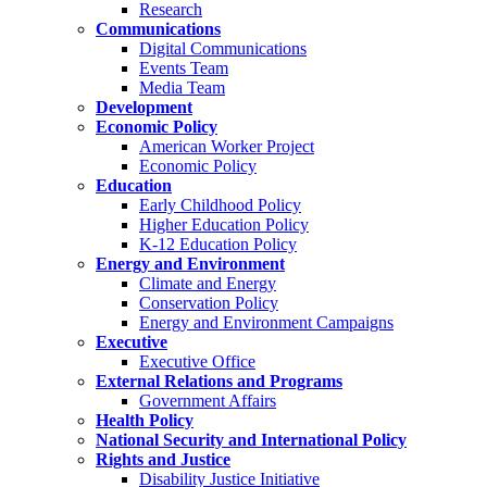
Research
Communications
Digital Communications
Events Team
Media Team
Development
Economic Policy
American Worker Project
Economic Policy
Education
Early Childhood Policy
Higher Education Policy
K-12 Education Policy
Energy and Environment
Climate and Energy
Conservation Policy
Energy and Environment Campaigns
Executive
Executive Office
External Relations and Programs
Government Affairs
Health Policy
National Security and International Policy
Rights and Justice
Disability Justice Initiative