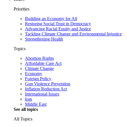
Priorities
Building an Economy for All
Restoring Social Trust in Democracy
Advancing Racial Equity and Justice
Tackling Climate Change and Environmental Injustice
Strengthening Health
Topics
Abortion Rights
Affordable Care Act
Climate Change
Economy
Foreign Policy
Gun Violence Prevention
Inflation Reduction Act
International Issues
Iran
Middle East
See all topics
All Topics