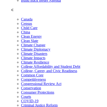
Build Back Better Agenda
C
Canada
Census
Child Care
China
Clean Energy
Clean Slate
Climate Change
Climate Diplomacy
Climate Disasters
Climate Impacts
Climate Resilience
College Affordability and Student Debt
College, Career, and Civic Readiness
Common Core
Competitiveness
Congressional Review Act
Conservation
Consumer Protections
Courts
COVID-19
Criminal Justice Reform