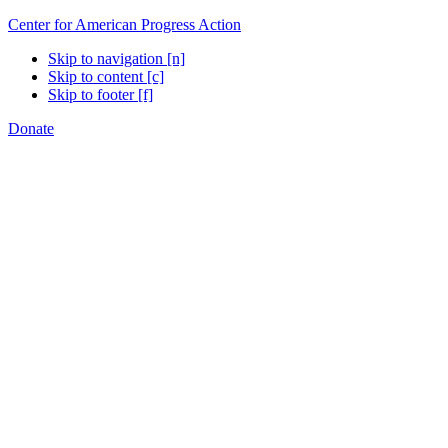
Center for American Progress Action
Skip to navigation [n]
Skip to content [c]
Skip to footer [f]
Donate