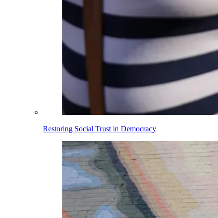
Restoring Social Trust in Democracy