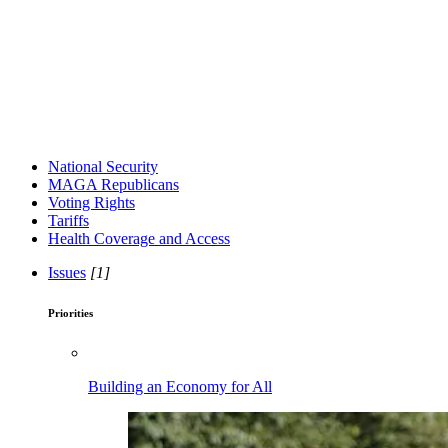
National Security
MAGA Republicans
Voting Rights
Tariffs
Health Coverage and Access
Issues
[1]
Priorities
Building an Economy for All