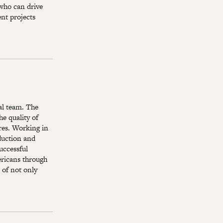
 who can drive
ent projects
ial team. The
he quality of
res. Working in
oduction and
uccessful
ericans through
 of not only