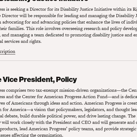
 is seeking a Director for its Disability Justice Initiative within its R
Director will be responsible for leading and managing the Disability Ju
 advocating for and advancing policies that enhance the lives of indiv
 their families. This role involves overseeing research and policy devel
, and managing a team dedicated to promoting disability justice and e
al services and rights.
scription
Vice President, Policy
 Vice President, Policy
ss comprises two tax-exempt mission-driven organizations—the Cent
ss and the Center for American Progress Action Fund—and is dedica
ves of Americans through ideas and action. American Progress is crea
on for America—a vision that policymakers, legislators, and thought lea
al debate, build durable political power, and drive lasting change. The
y will work closely with the President and CEO and will generate and
 products, lead American Progress’ policy teams, and provide strategic
issues affecting the organization.