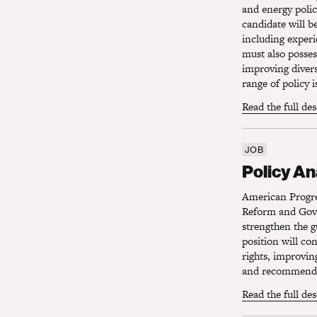
and energy polic
candidate will be
including experi
must also posses
improving divers
range of policy i
Read the full de
JOB
Policy Ana
Policy A
American Progres
Reform and Gove
strengthen the g
position will co
rights, improvin
and recommendin
Read the full de