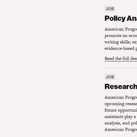
JOB
Policy Ana
Policy An
American Progres
promote an econo
writing skills; 
evidence-based p
Read the full de
JOB
Research 
Research
American Progres
upcoming researc
future opportuni
assistants play a
analysis, and po
American Progres