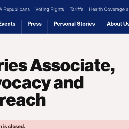
 Republicans
Voting Rights
Tariffs
Health Coverage 
Events
Press
Personal Stories
About U
[3]
[4]
[5]
[6]
ries Associate,
ocacy and
reach
n is closed.