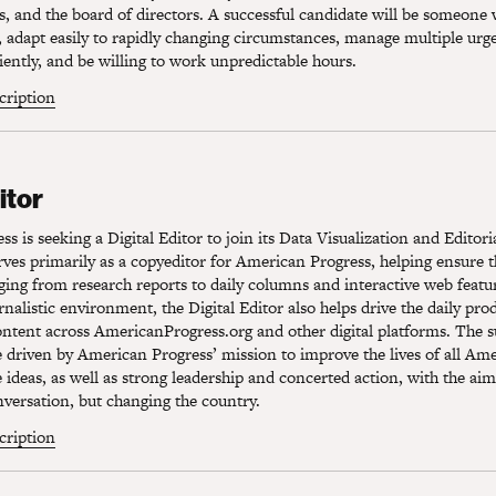
s, and the board of directors. A successful candidate will be someone
s, adapt easily to rapidly changing circumstances, manage multiple urg
ciently, and be willing to work unpredictable hours.
scription
tor
itor
s is seeking a Digital Editor to join its Data Visualization and Editor
erves primarily as a copyeditor for American Progress, helping ensure t
ging from research reports to daily columns and interactive web featu
urnalistic environment, the Digital Editor also helps drive the daily pr
ontent across AmericanProgress.org and other digital platforms. The s
e driven by American Progress’ mission to improve the lives of all Am
e ideas, as well as strong leadership and concerted action, with the aim
versation, but changing the country.
scription