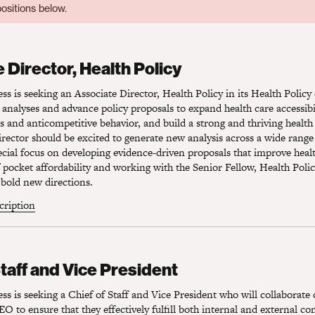
ositions below.
Director, Health Policy
 Director, Health Policy
s is seeking an Associate Director, Health Policy in its Health Polic
 analyses and advance policy proposals to expand health care accessibil
es and anticompetitive behavior, and build a strong and thriving health
rector should be excited to generate new analysis across a wide range 
pecial focus on developing evidence-driven proposals that improve heal
pocket affordability and working with the Senior Fellow, Health Polic
bold new directions.
scription
taff and Vice President
Staff and Vice President
s is seeking a Chief of Staff and Vice President who will collaborate 
O to ensure that they effectively fulfill both internal and external 