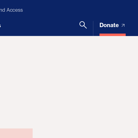
and Access
Donate
s