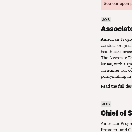
See our open p
JOB
Associate 
Associate
American Progres
conduct original
health care pric
The Associate Di
issues, with a s
consumer out of 
policymaking in 
Read the full de
JOB
Chief of S
Chief of 
American Progres
President and CE