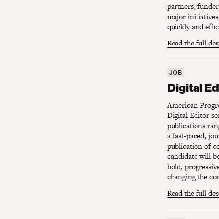
partners, funder
major initiative
quickly and effi
Read the full de
JOB
Digital Edi
Digital Ed
American Progres
Digital Editor s
publications ran
a fast-paced, jo
publication of c
candidate will b
bold, progressiv
changing the con
Read the full de