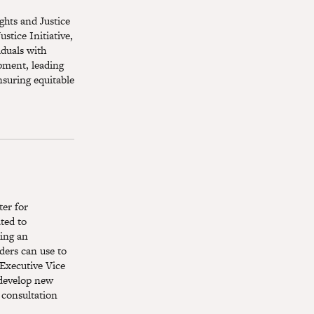
ights and Justice
stice Initiative,
iduals with
opment, leading
nsuring equitable
er for
ted to
ting an
ders can use to
 Executive Vice
 develop new
 consultation