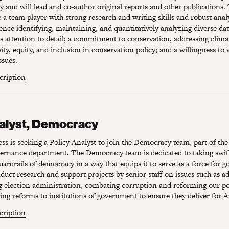
y and will lead and co-author original reports and other publications. 
 a team player with strong research and writing skills and robust analyt
ence identifying, maintaining, and quantitatively analyzing diverse da
s attention to detail; a commitment to conservation, addressing clim
ity, equity, and inclusion in conservation policy; and a willingness to
ssues.
scription
lyst, Democracy
nalyst, Democracy
s is seeking a Policy Analyst to join the Democracy team, part of the
rnance department. The Democracy team is dedicated to taking swift
uardrails of democracy in a way that equips it to serve as a force for g
nduct research and support projects by senior staff on issues such as a
g election administration, combating corruption and reforming our pol
g reforms to institutions of government to ensure they deliver for 
scription