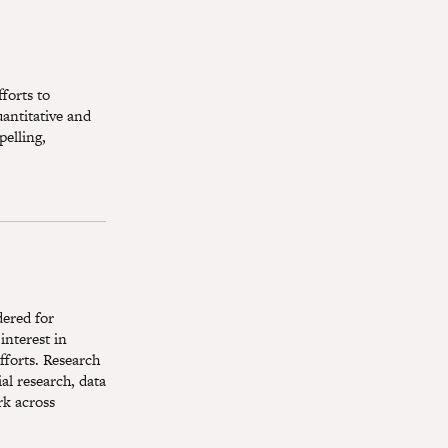
forts to
antitative and
pelling,
dered for
interest in
fforts. Research
ial research, data
rk across