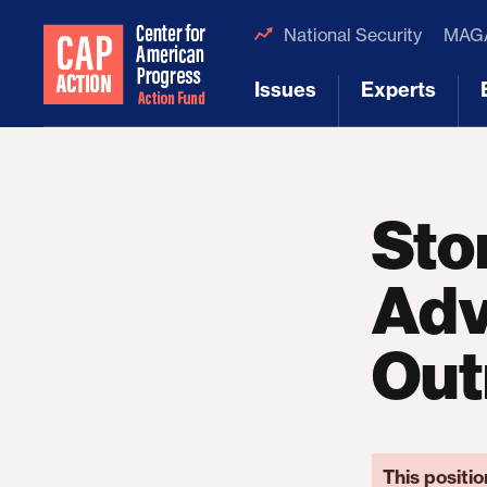
National Security
MAGA
Issues
Experts
[1]
[2]
Sto
Adv
Out
This positio