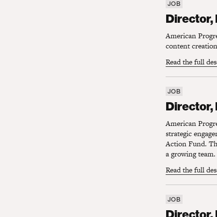
JOB
Director, 
Director,
American Progres
content creation 
Read the full de
JOB
Director, D
Director,
American Progres
strategic engag
Action Fund. Thi
a growing team.
Read the full de
JOB
Director, Di
Director, 