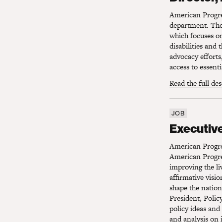
American Progress
department. The 
which focuses on
disabilities and
advocacy efforts
access to essenti
Read the full de
JOB
Executive 
Executive
American Progre
American Progre
improving the li
affirmative visi
shape the nation
President, Polic
policy ideas and
and analysis on 