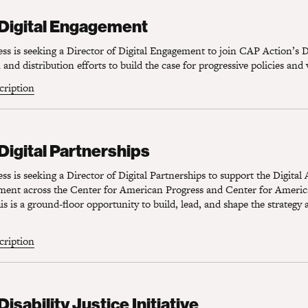
Digital Engagement
 Digital Engagement
s is seeking a Director of Digital Engagement to join CAP Action’s D
and distribution efforts to build the case for progressive policies and 
scription
igital Partnerships
 Digital Partnerships
s is seeking a Director of Digital Partnerships to support the Digital
ement across the Center for American Progress and Center for Americ
s is a ground-floor opportunity to build, lead, and shape the strategy 
scription
sability Justice Initiative
Disability Justice Initiative