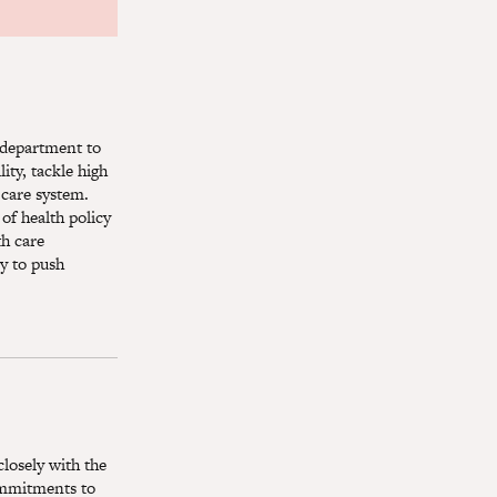
y department to
ity, tackle high
 care system.
of health policy
th care
y to push
closely with the
commitments to