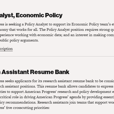
lyst, Economic Policy
alyst, Economic Policy
s is seeking a Policy Analyst to support its Economic Policy team’s ef
my that works for all. The Policy Analyst position requires strong qu
experience working with economic data; and an interest in making com
ublic policy arguments.
scription
Assistant Resume Bank
 Assistant Resume Bank
s seeks applicants for its research assistant resume bank to be consi
h assistant positions. This resume bank allows candidates to express 
ties to support American Progress' research and policy development e
 critical role in driving American Progress’ agenda by providing essent
licy recommendations. Research assistants join teams that support wo
s’ five crosscutting priorities: