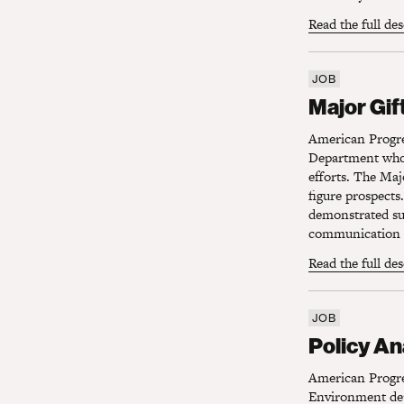
Read the full de
JOB
Major Gift
Major Gif
American Progre
Department who 
efforts. The Majo
figure prospects.
demonstrated suc
communication s
Read the full de
JOB
Policy Ana
Policy An
American Progres
Environment depa