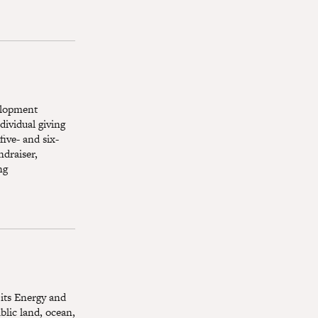
elopment
ividual giving
five- and six-
ndraiser,
ng
 its Energy and
blic land, ocean,