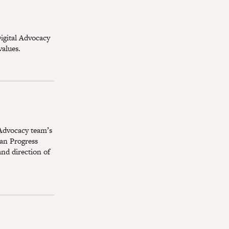
igital Advocacy
values.
 Advocacy team’s
an Progress
and direction of