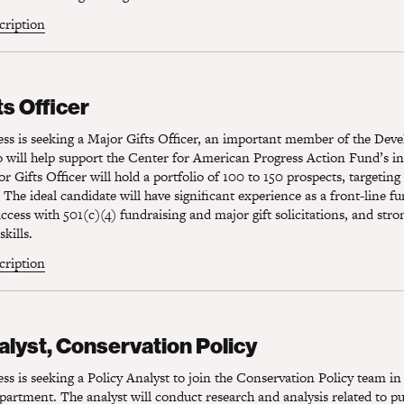
scription
s Officer
ts Officer
ss is seeking a Major Gifts Officer, an important member of the Dev
will help support the Center for American Progress Action Fund’s ind
r Gifts Officer will hold a portfolio of 100 to 150 prospects, targeting 
 The ideal candidate will have significant experience as a front-line fu
cess with 501(c)(4) fundraising and major gift solicitations, and stro
kills.
scription
lyst, Conservation Policy
alyst, Conservation Policy
s is seeking a Policy Analyst to join the Conservation Policy team in
rtment. The analyst will conduct research and analysis related to pu