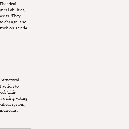
The ideal
ical abilities,
tasets. They
ate change, and
 work on a wide
 Structural
 action to
ood. This
dvancing voting
itical system,
Americans.