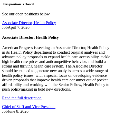
This position is closed.
See our open positions below.
Associate Director, Health Policy
Job
April 7, 2026
Associate Director, Health Policy
American Progress is seeking an Associate Director, Health Policy
in its Health Policy department to conduct original analyses and
advance policy proposals to expand health care accessibility, tackle
high health care prices and anticompetitive behavior, and build a
strong and thriving health care system. The Associate Director
should be excited to generate new analysis across a wide range of
health policy issues, with a special focus on developing evidence-
driven proposals that improve health care consumer out of pocket
affordability and working with the Senior Fellow, Health Policy to
push policymaking in bold new directions.
Read the full description
Chief of Staff and Vice President
Job
June 8, 2026