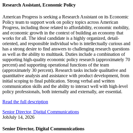
Research Assistant, Economic Policy
American Progress is seeking a Research Assistant on its Economic
Policy team to support work on policy topics across American
Progress, including those related to affordability, economic mobility,
and economic growth in the context of building an economy that
works for all. The ideal candidate is a highly organized, detail-
oriented, and responsible individual who is intellectually curious and
has a strong desire to find answers to challenging research questions
as well as the ability to multitask. Duties include a combination of
supporting high-quality economic policy research (approximately 70
percent) and supporting operational functions of the team
(approximately 30 percent). Research tasks include qualitative and
quantitative analysis and assistance with product development, from
initial scoping to final publication. Strong verbal and written
communication skills and the ability to interact well with high-level
policy professionals, both internally and externally, are essential.
Read the full description
Senior Director, Digital Communications
Job
July 14, 2026
Senior Director, Digital Communications