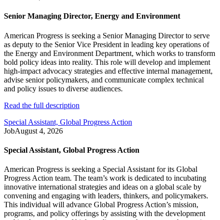
Senior Managing Director, Energy and Environment
American Progress is seeking a Senior Managing Director to serve
as deputy to the Senior Vice President in leading key operations of
the Energy and Environment Department, which works to transform
bold policy ideas into reality. This role will develop and implement
high-impact advocacy strategies and effective internal management,
advise senior policymakers, and communicate complex technical
and policy issues to diverse audiences.
Read the full description
Special Assistant, Global Progress Action
Job
August 4, 2026
Special Assistant, Global Progress Action
American Progress is seeking a Special Assistant for its Global
Progress Action team. The team’s work is dedicated to incubating
innovative international strategies and ideas on a global scale by
convening and engaging with leaders, thinkers, and policymakers.
This individual will advance Global Progress Action’s mission,
programs, and policy offerings by assisting with the development