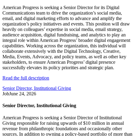
American Progress is seeking a Senior Director for its Digital
Communications team to drive the organization’s social media,
email, and digital marketing efforts to advance and amplify the
organization’s policy initiatives and events. This position will draw
heavily on colleagues’ expertise in social media, email strategy,
audience acquisition, digital fundraising, and analytics to play an
integral role within American Progress’ broader digital engagement
capabilities. Working across the organization, this individual will
collaborate extensively with the Digital Technology, Creative,
Media, Events, Advocacy, and policy teams, as well as other key
stakeholders, to ensure American Progress’ digital presence
successfully elevates its policy priorities and strategic plan.
Read the full description
Senior Director, Institutional Giving
Job
June 24, 2026
Senior Director, Institutional Giving
American Progress is seeking a Senior Director of Institutional
Giving responsible for raising upwards of $10 million in annual
revenue from philanthropic foundations and occasionally other
sources. In addition to owning a policy-based portfolio of more than