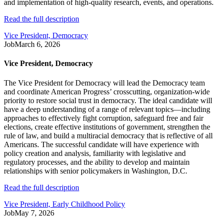
and implementation of high-quality research, events, and operations.
Read the full description
Vice President, Democracy
Job
March 6, 2026
Vice President, Democracy
The Vice President for Democracy will lead the Democracy team
and coordinate American Progress’ crosscutting, organization-wide
priority to restore social trust in democracy. The ideal candidate will
have a deep understanding of a range of relevant topics—including
approaches to effectively fight corruption, safeguard free and fair
elections, create effective institutions of government, strengthen the
rule of law, and build a multiracial democracy that is reflective of all
Americans. The successful candidate will have experience with
policy creation and analysis, familiarity with legislative and
regulatory processes, and the ability to develop and maintain
relationships with senior policymakers in Washington, D.C.
Read the full description
Vice President, Early Childhood Policy
Job
May 7, 2026