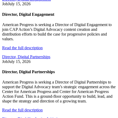
Job
July 15, 2026
Director, Digital Engagement
American Progress is seeking a Director of Digital Engagement to
join CAP Action’s Digital Advocacy content creation and
distribution efforts to build the case for progressive policies and
values.
Read the full description
Director, Digital Partnerships
Job
July 15, 2026
Director, Digital Partnerships
American Progress is seeking a Director of Digital Partnerships to
support the Digital Advocacy team’s strategic engagement across the
Center for American Progress and Center for American Progress
Action Fund. This is a ground-floor opportunity to build, lead, and
shape the strategy and direction of a growing team.
Read the full description