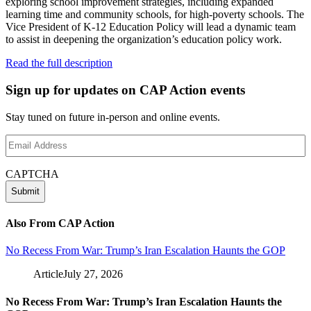
exploring school improvement strategies, including expanded
learning time and community schools, for high-poverty schools. The
Vice President of K-12 Education Policy will lead a dynamic team
to assist in deepening the organization’s education policy work.
Read the full description
Sign up for updates on CAP Action events
Stay tuned on future in-person and online events.
Email
Address
(Required)
CAPTCHA
Also From CAP Action
No Recess From War: Trump’s Iran Escalation Haunts the GOP
Article
July 27, 2026
No Recess From War: Trump’s Iran Escalation Haunts the