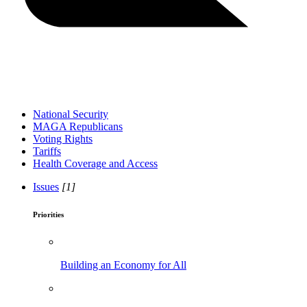
National Security
MAGA Republicans
Voting Rights
Tariffs
Health Coverage and Access
Issues
[1]
Priorities
Building an Economy for All