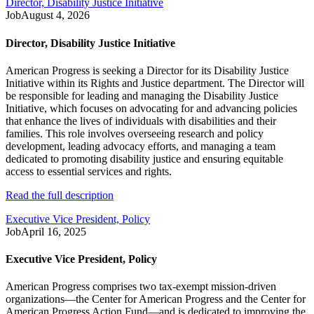
Director, Disability Justice Initiative
Job
August 4, 2026
Director, Disability Justice Initiative
American Progress is seeking a Director for its Disability Justice
Initiative within its Rights and Justice department. The Director will
be responsible for leading and managing the Disability Justice
Initiative, which focuses on advocating for and advancing policies
that enhance the lives of individuals with disabilities and their
families. This role involves overseeing research and policy
development, leading advocacy efforts, and managing a team
dedicated to promoting disability justice and ensuring equitable
access to essential services and rights.
Read the full description
Executive Vice President, Policy
Job
April 16, 2025
Executive Vice President, Policy
American Progress comprises two tax-exempt mission-driven
organizations—the Center for American Progress and the Center for
American Progress Action Fund—and is dedicated to improving the