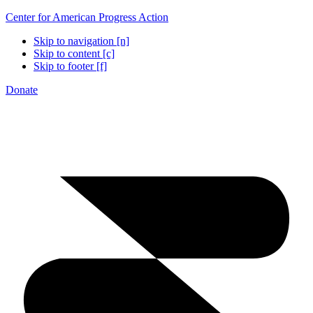
Center for American Progress Action
Skip to navigation [n]
Skip to content [c]
Skip to footer [f]
Donate