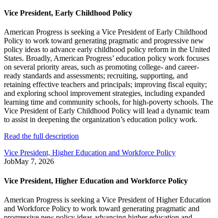
Vice President, Early Childhood Policy
American Progress is seeking a Vice President of Early Childhood
Policy to work toward generating pragmatic and progressive new
policy ideas to advance early childhood policy reform in the United
States. Broadly, American Progress’ education policy work focuses
on several priority areas, such as promoting college- and career-
ready standards and assessments; recruiting, supporting, and
retaining effective teachers and principals; improving fiscal equity;
and exploring school improvement strategies, including expanded
learning time and community schools, for high-poverty schools. The
Vice President of Early Childhood Policy will lead a dynamic team
to assist in deepening the organization’s education policy work.
Read the full description
Vice President, Higher Education and Workforce Policy
Job
May 7, 2026
Vice President, Higher Education and Workforce Policy
American Progress is seeking a Vice President of Higher Education
and Workforce Policy to work toward generating pragmatic and
progressive new policy ideas advancing higher education and