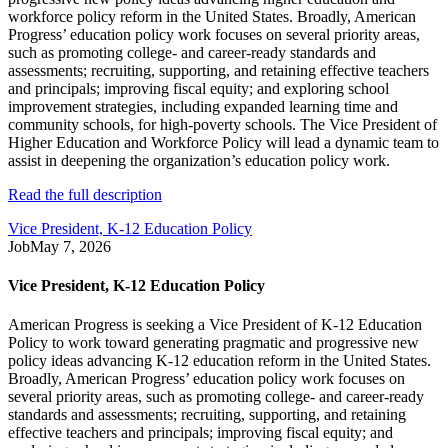
workforce policy reform in the United States. Broadly, American
Progress’ education policy work focuses on several priority areas,
such as promoting college- and career-ready standards and
assessments; recruiting, supporting, and retaining effective teachers
and principals; improving fiscal equity; and exploring school
improvement strategies, including expanded learning time and
community schools, for high-poverty schools. The Vice President of
Higher Education and Workforce Policy will lead a dynamic team to
assist in deepening the organization’s education policy work.
Read the full description
Vice President, K-12 Education Policy
Job
May 7, 2026
Vice President, K-12 Education Policy
American Progress is seeking a Vice President of K-12 Education
Policy to work toward generating pragmatic and progressive new
policy ideas advancing K-12 education reform in the United States.
Broadly, American Progress’ education policy work focuses on
several priority areas, such as promoting college- and career-ready
standards and assessments; recruiting, supporting, and retaining
effective teachers and principals; improving fiscal equity; and