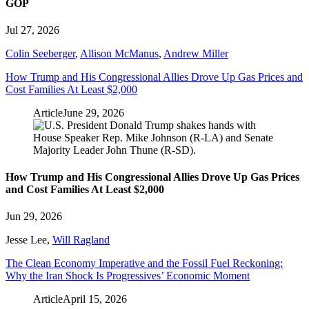
GOP
Jul 27, 2026
Colin Seeberger
,
Allison McManus
,
Andrew Miller
How Trump and His Congressional Allies Drove Up Gas Prices and
Cost Families At Least $2,000
Article
June 29, 2026
How Trump and His Congressional Allies Drove Up Gas Prices
and Cost Families At Least $2,000
Jun 29, 2026
Jesse Lee
,
Will Ragland
The Clean Economy Imperative and the Fossil Fuel Reckoning:
Why the Iran Shock Is Progressives’ Economic Moment
Article
April 15, 2026