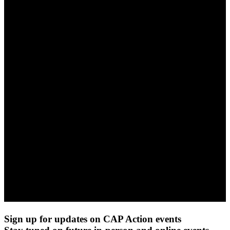
Sign up for updates on CAP Action events