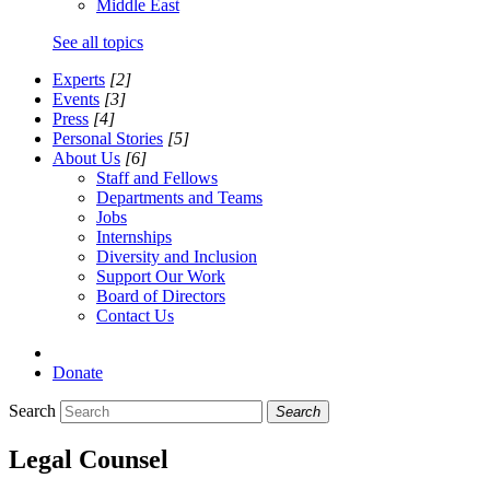
Middle East
See all topics
Experts
[2]
Events
[3]
Press
[4]
Personal Stories
[5]
About Us
[6]
Staff and Fellows
Departments and Teams
Jobs
Internships
Diversity and Inclusion
Support Our Work
Board of Directors
Contact Us
Donate
Search
Search
Legal Counsel