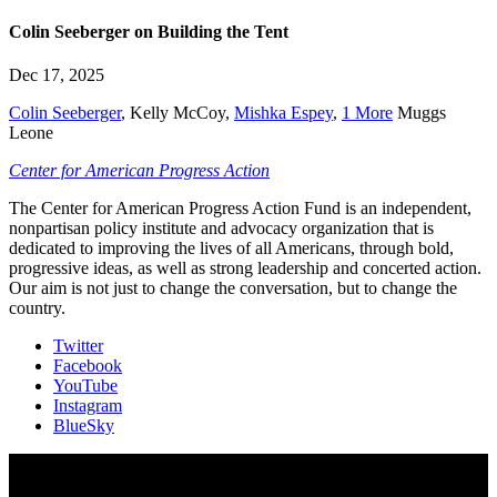
Colin Seeberger on Building the Tent
Dec 17, 2025
Colin Seeberger
,
Kelly McCoy
,
Mishka Espey
,
1 More
Muggs
Leone
Center for American Progress Action
The Center for American Progress Action Fund is an independent,
nonpartisan policy institute and advocacy organization that is
dedicated to improving the lives of all Americans, through bold,
progressive ideas, as well as strong leadership and concerted action.
Our aim is not just to change the conversation, but to change the
country.
Twitter
Facebook
YouTube
Instagram
BlueSky