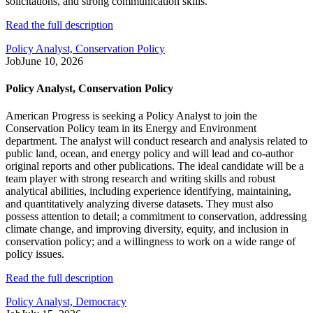
solicitations, and strong communication skills.
Read the full description
Policy Analyst, Conservation Policy
Job
June 10, 2026
Policy Analyst, Conservation Policy
American Progress is seeking a Policy Analyst to join the
Conservation Policy team in its Energy and Environment
department. The analyst will conduct research and analysis related to
public land, ocean, and energy policy and will lead and co-author
original reports and other publications. The ideal candidate will be a
team player with strong research and writing skills and robust
analytical abilities, including experience identifying, maintaining,
and quantitatively analyzing diverse datasets. They must also
possess attention to detail; a commitment to conservation, addressing
climate change, and improving diversity, equity, and inclusion in
conservation policy; and a willingness to work on a wide range of
policy issues.
Read the full description
Policy Analyst, Democracy