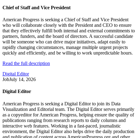
Chief of Staff and Vice President
American Progress is seeking a Chief of Staff and Vice President
who will collaborate closely with the President and CEO to ensure
that they effectively fulfill both internal and external commitments to
partners, funders, and the board of directors. A successful candidate
will be someone who can drive major initiatives, adapt easily to
rapidly changing circumstances, manage multiple urgent projects
quickly and efficiently, and be willing to work unpredictable hours.
Read the full description
Digital Editor
Job
July 14, 2026
Digital Editor
American Progress is seeking a Digital Editor to join its Data
Visualization and Editorial team. The Digital Editor serves primarily
as a copyeditor for American Progress, helping ensure the quality of
publications ranging from research reports to daily columns and
interactive web features. Working in a fast-paced, journalistic
environment, the Digital Editor also helps drive the daily production
and publication of content across AmericanProgress.org and other