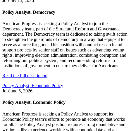
Job
July 15, 2026
Policy Analyst, Democracy
American Progress is seeking a Policy Analyst to join the
Democracy team, part of the Structural Reform and Governance
department. The Democracy team is dedicated to taking swift action
to strengthen the guardrails of democracy in a way that equips it to
serve as a force for good. This position will conduct research and
support projects by senior staff on issues such as advancing voting
rights, improving election administration, combating corruption and
reforming our political system, and recommending reforms to
institutions of government to ensure they deliver for Americans.
Read the full description
Policy Analyst, Economic Policy
Job
June 5, 2026
Policy Analyst, Economic Policy
American Progress is seeking a Policy Analyst to support its
Economic Policy team’s efforts to promote an economy that works
for all. The Policy Analyst position requires strong quantitative and
writing skills; experience working with economic data; and an