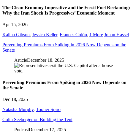
The Clean Economy Imperative and the Fossil Fuel Reckoning:
Why the Iran Shock Is Progressives’ Economic Moment
Apr 15, 2026
Kalina Gibson
,
Jessica Keller
,
Frances Colón
,
1 More
Johan Hassel
Preventing Premiums From Spiking in 2026 Now Depends on the
Senate
Article
December 18, 2025
Preventing Premiums From Spiking in 2026 Now Depends on
the Senate
Dec 18, 2025
Natasha Murphy
,
Topher Spiro
Colin Seeberger on Building the Tent
Podcast
December 17, 2025