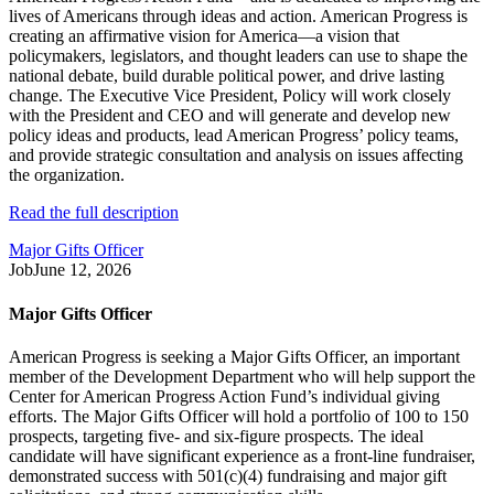
lives of Americans through ideas and action. American Progress is
creating an affirmative vision for America—a vision that
policymakers, legislators, and thought leaders can use to shape the
national debate, build durable political power, and drive lasting
change. The Executive Vice President, Policy will work closely
with the President and CEO and will generate and develop new
policy ideas and products, lead American Progress’ policy teams,
and provide strategic consultation and analysis on issues affecting
the organization.
Read the full description
Major Gifts Officer
Job
June 12, 2026
Major Gifts Officer
American Progress is seeking a Major Gifts Officer, an important
member of the Development Department who will help support the
Center for American Progress Action Fund’s individual giving
efforts. The Major Gifts Officer will hold a portfolio of 100 to 150
prospects, targeting five- and six-figure prospects. The ideal
candidate will have significant experience as a front-line fundraiser,
demonstrated success with 501(c)(4) fundraising and major gift