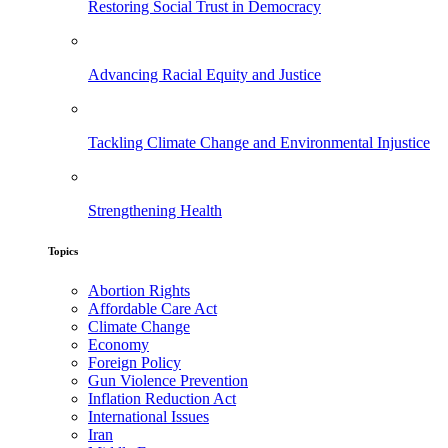
Restoring Social Trust in Democracy
Advancing Racial Equity and Justice
Tackling Climate Change and Environmental Injustice
Strengthening Health
Topics
Abortion Rights
Affordable Care Act
Climate Change
Economy
Foreign Policy
Gun Violence Prevention
Inflation Reduction Act
International Issues
Iran