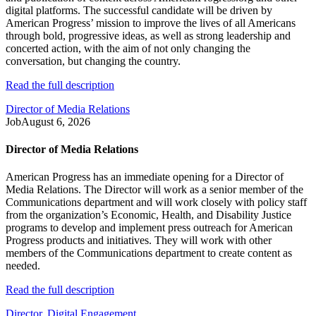
digital platforms. The successful candidate will be driven by
American Progress’ mission to improve the lives of all Americans
through bold, progressive ideas, as well as strong leadership and
concerted action, with the aim of not only changing the
conversation, but changing the country.
Read the full description
Director of Media Relations
Job
August 6, 2026
Director of Media Relations
American Progress has an immediate opening for a Director of
Media Relations. The Director will work as a senior member of the
Communications department and will work closely with policy staff
from the organization’s Economic, Health, and Disability Justice
programs to develop and implement press outreach for American
Progress products and initiatives. They will work with other
members of the Communications department to create content as
needed.
Read the full description
Director, Digital Engagement