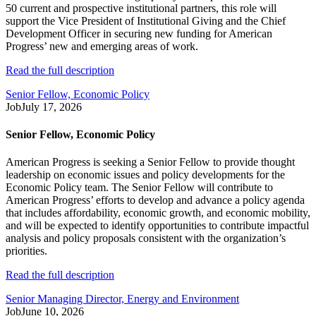
50 current and prospective institutional partners, this role will
support the Vice President of Institutional Giving and the Chief
Development Officer in securing new funding for American
Progress’ new and emerging areas of work.
Read the full description
Senior Fellow, Economic Policy
Job
July 17, 2026
Senior Fellow, Economic Policy
American Progress is seeking a Senior Fellow to provide thought
leadership on economic issues and policy developments for the
Economic Policy team. The Senior Fellow will contribute to
American Progress’ efforts to develop and advance a policy agenda
that includes affordability, economic growth, and economic mobility,
and will be expected to identify opportunities to contribute impactful
analysis and policy proposals consistent with the organization’s
priorities.
Read the full description
Senior Managing Director, Energy and Environment
Job
June 10, 2026