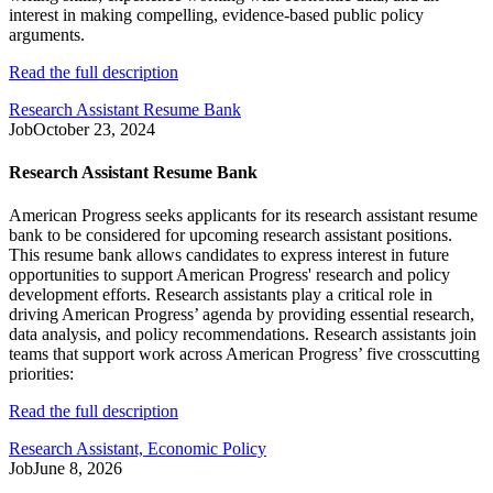
interest in making compelling, evidence-based public policy
arguments.
Read the full description
Research Assistant Resume Bank
Job
October 23, 2024
Research Assistant Resume Bank
American Progress seeks applicants for its research assistant resume
bank to be considered for upcoming research assistant positions.
This resume bank allows candidates to express interest in future
opportunities to support American Progress' research and policy
development efforts. Research assistants play a critical role in
driving American Progress’ agenda by providing essential research,
data analysis, and policy recommendations. Research assistants join
teams that support work across American Progress’ five crosscutting
priorities:
Read the full description
Research Assistant, Economic Policy
Job
June 8, 2026