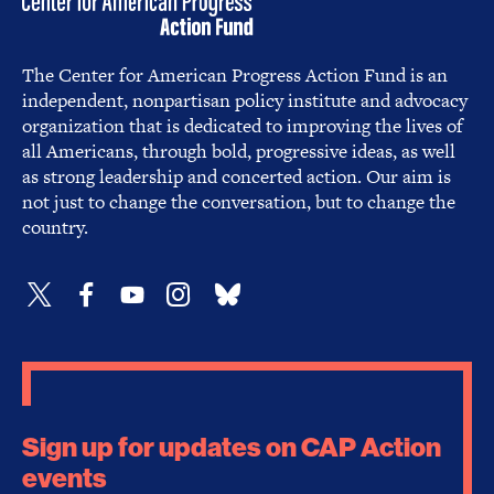
The Center for American Progress Action Fund is an
independent, nonpartisan policy institute and advocacy
organization that is dedicated to improving the lives of
all Americans, through bold, progressive ideas, as well
as strong leadership and concerted action. Our aim is
not just to change the conversation, but to change the
country.
Sign up for updates on CAP Action
events