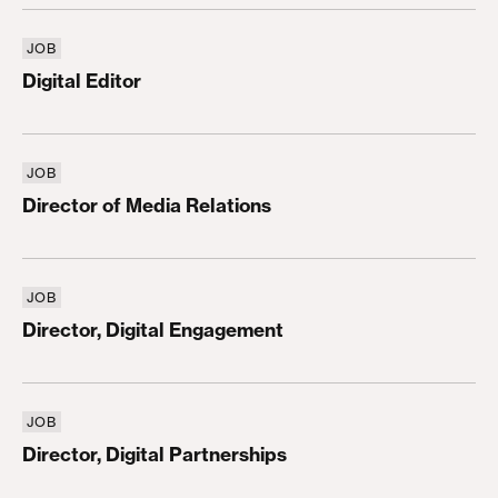
JOB
Digital Editor
Digital Editor
JOB
Director of Media Relations
Director of Media Relations
JOB
Director, Digital Engagement
Director, Digital Engagement
JOB
Director, Digital Partnerships
Director, Digital Partnerships