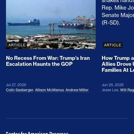
ARTICLE
ARTICLE
No Recess From War: Trump’s Iran
How Trump a
Escalation Haunts the GOP
Allies Drove
Families At 
Jul 27, 2026
Jun 29, 2026
Colin Seeberger
,
Allison McManus
,
Andrew Miller
Jesse Lee
,
Will Ra