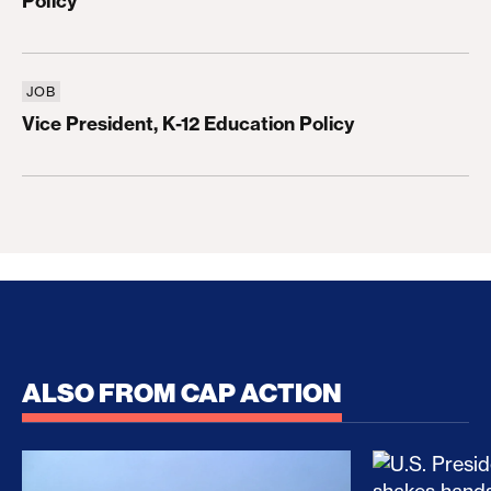
Policy
JOB
Vice President, K-12 Education Policy
Vice President, K-12 Education Policy
ALSO FROM CAP ACTION
No Recess From War: Trump’s Iran Escalation Hau
How Trump a