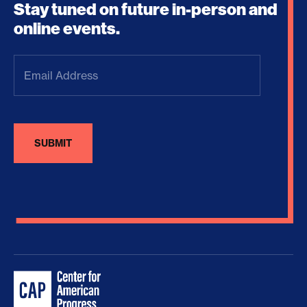
Stay tuned on future in-person and
online events.
Email
Address
(Required)