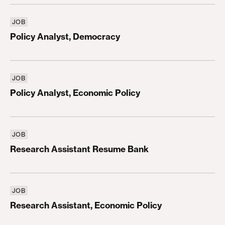
JOB
Policy Analyst, Democracy
Policy Analyst, Democracy
JOB
Policy Analyst, Economic Policy
Policy Analyst, Economic Policy
JOB
Research Assistant Resume Bank
Research Assistant Resume Bank
JOB
Research Assistant, Economic Policy
Research Assistant, Economic Policy