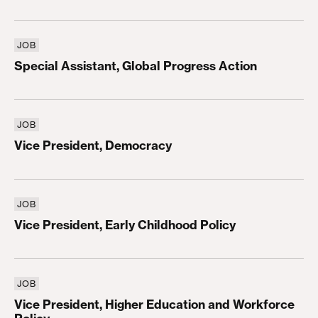
JOB
Special Assistant, Global Progress Action
Special Assistant, Global Progress Action
JOB
Vice President, Democracy
Vice President, Democracy
JOB
Vice President, Early Childhood Policy
Vice President, Early Childhood Policy
JOB
Vice President, Higher Education and Workforce P
Vice President, Higher Education and Workforce