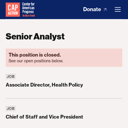
Donate
Senior Analyst
This position is closed.
See our open positions below.
JOB
Associate Director, Health Policy
Associate Director, Health Policy
JOB
Chief of Staff and Vice President
Chief of Staff and Vice President