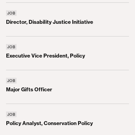
JOB
Director, Disability Justice Initiative
Director, Disability Justice Initiative
JOB
Executive Vice President, Policy
Executive Vice President, Policy
JOB
Major Gifts Officer
Major Gifts Officer
JOB
Policy Analyst, Conservation Policy
Policy Analyst, Conservation Policy