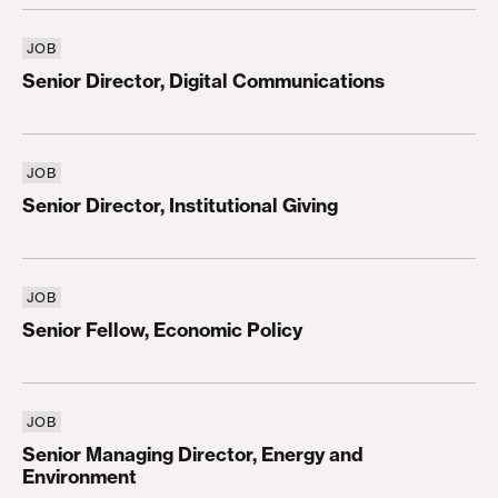
JOB
Senior Director, Digital Communications
Senior Director, Digital Communications
JOB
Senior Director, Institutional Giving
Senior Director, Institutional Giving
JOB
Senior Fellow, Economic Policy
Senior Fellow, Economic Policy
JOB
Senior Managing Director, Energy and Environmen
Senior Managing Director, Energy and
Environment