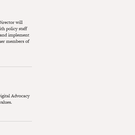
irector will
h policy staff
p and implement
ther members of
igital Advocacy
values.