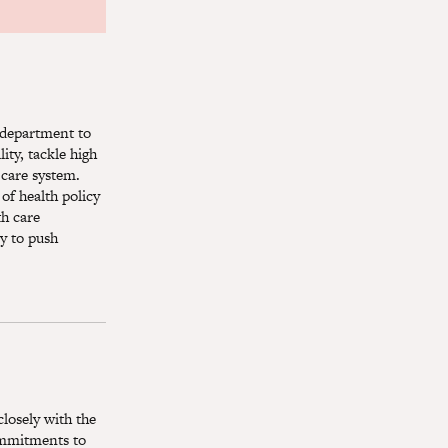
y department to
ity, tackle high
 care system.
of health policy
th care
y to push
closely with the
commitments to