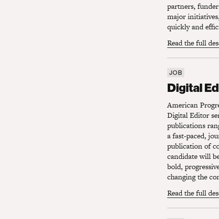
partners, funder
major initiative
quickly and effi
Read the full de
JOB
Digital Edi
Digital Ed
American Progres
Digital Editor s
publications ran
a fast-paced, jo
publication of c
candidate will b
bold, progressiv
changing the con
Read the full de