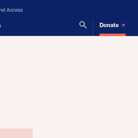
and Access
Donate
s