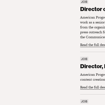
JOB
Director o
Director 
American Progres
work as a senio
from the organi
press outreach f
the Communicati
Read the full de
JOB
Director, 
Director,
American Progres
content creation 
Read the full de
JOB
Director, D