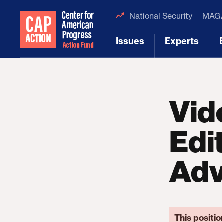
National Security
MAGA
Issues
Experts
[1]
[2]
Vid
Edit
Ad
This positio