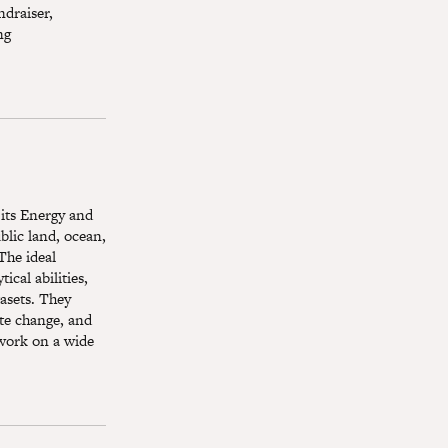
ndraiser,
ng
 its Energy and
blic land, ocean,
The ideal
ical abilities,
tasets. They
ate change, and
 work on a wide