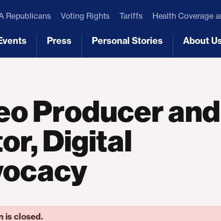
 Republicans
Voting Rights
Tariffs
Health Coverage 
Events
Press
Personal Stories
About U
[3]
[4]
[5]
[6]
eo Producer and
or, Digital
vocacy
n is closed.