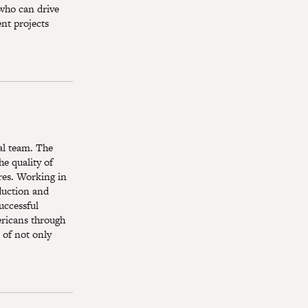
 who can drive
ent projects
ial team. The
he quality of
res. Working in
oduction and
uccessful
ericans through
 of not only