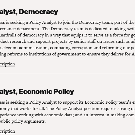
lyst, Democracy
nalyst, Democracy
s is seeking a Policy Analyst to join the Democracy team, part of the
rnance department. The Democracy team is dedicated to taking swift
uardrails of democracy in a way that equips it to serve as a force for g
nduct research and support projects by senior staff on issues such as a
g election administration, combating corruption and reforming our pol
g reforms to institutions of government to ensure they deliver for 
scription
lyst, Economic Policy
alyst, Economic Policy
s is seeking a Policy Analyst to support its Economic Policy team’s ef
my that works for all. The Policy Analyst position requires strong qu
experience working with economic data; and an interest in making com
ublic policy arguments.
scription