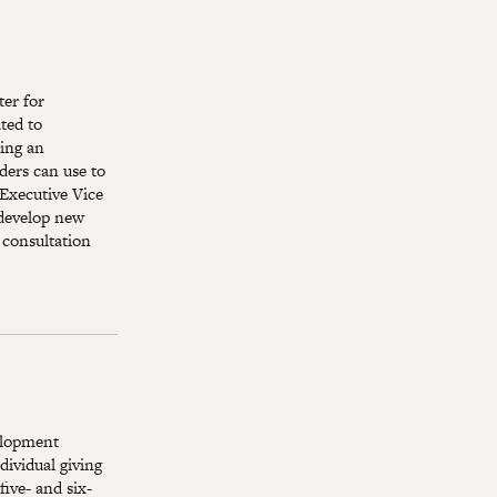
er for
ted to
ting an
ders can use to
 Executive Vice
 develop new
 consultation
elopment
ividual giving
five- and six-