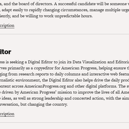
s, and the board of directors. A successful candidate will be someone
s, adapt easily to rapidly changing circumstances, manage multiple urg
ciently, and be willing to work unpredictable hours.
scription
tor
itor
s is seeking a Digital Editor to join its Data Visualization and Editor
erves primarily as a copyeditor for American Progress, helping ensure t
ging from research reports to daily columns and interactive web featu
urnalistic environment, the Digital Editor also helps drive the daily pr
ontent across AmericanProgress.org and other digital platforms. The s
e driven by American Progress’ mission to improve the lives of all Am
e ideas, as well as strong leadership and concerted action, with the aim
versation, but changing the country.
scription