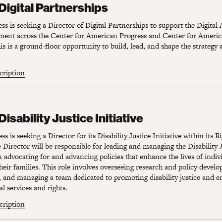
 Digital Partnerships
s is seeking a Director of Digital Partnerships to support the Digital
ement across the Center for American Progress and Center for Americ
s is a ground-floor opportunity to build, lead, and shape the strategy 
scription
sability Justice Initiative
Disability Justice Initiative
 is seeking a Director for its Disability Justice Initiative within its R
Director will be responsible for leading and managing the Disability Ju
 advocating for and advancing policies that enhance the lives of indiv
 their families. This role involves overseeing research and policy devel
, and managing a team dedicated to promoting disability justice and e
al services and rights.
scription