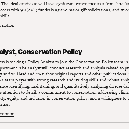
 The ideal candidate will have significant experience as a front-line fu
cess with 501(c)(4) fundraising and major gift solicitations, and stro
kills.
scription
lyst, Conservation Policy
alyst, Conservation Policy
s is seeking a Policy Analyst to join the Conservation Policy team in
rtment. The analyst will conduct research and analysis related to pu
y and will lead and co-author original reports and other publications. 
 a team player with strong research and writing skills and robust analyt
ence identifying, maintaining, and quantitatively analyzing diverse da
s attention to detail; a commitment to conservation, addressing clim
ity, equity, and inclusion in conservation policy; and a willingness to
ssues.
scription