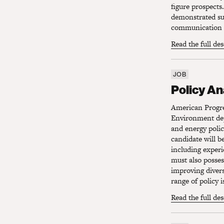
figure prospects.
demonstrated suc
communication s
Read the full de
JOB
Policy Ana
Policy An
American Progres
Environment depa
and energy polic
candidate will be
including experi
must also posses
improving divers
range of policy i
Read the full de