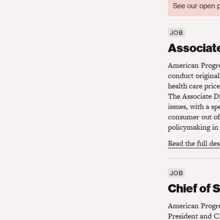
See our open p
JOB
Associate 
Associate
American Progres
conduct original
health care pric
The Associate Di
issues, with a s
consumer out of 
policymaking in 
Read the full de
JOB
Chief of S
Chief of 
American Progres
President and CE