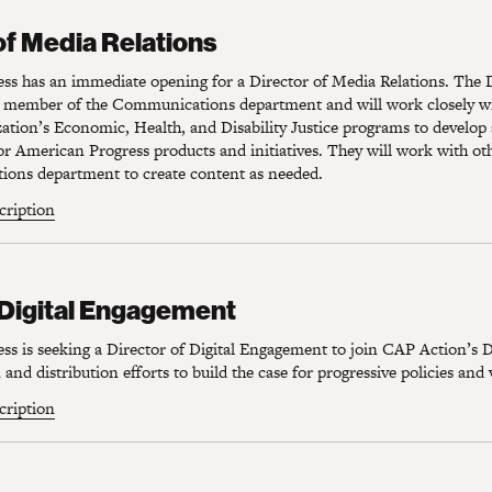
f Media Relations
of Media Relations
s has an immediate opening for a Director of Media Relations. The D
r member of the Communications department and will work closely wit
zation’s Economic, Health, and Disability Justice programs to develo
or American Progress products and initiatives. They will work with o
ons department to create content as needed.
scription
Digital Engagement
 Digital Engagement
s is seeking a Director of Digital Engagement to join CAP Action’s D
and distribution efforts to build the case for progressive policies and 
scription
igital Partnerships