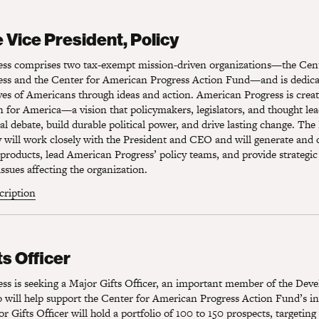
Vice President, Policy
 Vice President, Policy
ss comprises two tax-exempt mission-driven organizations—the Cent
ss and the Center for American Progress Action Fund—and is dedica
ves of Americans through ideas and action. American Progress is crea
on for America—a vision that policymakers, legislators, and thought lea
al debate, build durable political power, and drive lasting change. The
y will work closely with the President and CEO and will generate and
 products, lead American Progress’ policy teams, and provide strategic
issues affecting the organization.
scription
s Officer
ts Officer
ss is seeking a Major Gifts Officer, an important member of the Dev
will help support the Center for American Progress Action Fund’s ind
r Gifts Officer will hold a portfolio of 100 to 150 prospects, targeting 