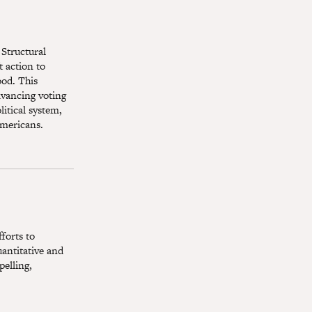
 Structural
 action to
ood. This
dvancing voting
itical system,
Americans.
forts to
antitative and
pelling,