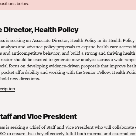
ositions below.
Director, Health Policy
 Director, Health Policy
s is seeking an Associate Director, Health Policy in its Health Polic
 analyses and advance policy proposals to expand health care accessibil
es and anticompetitive behavior, and build a strong and thriving health
rector should be excited to generate new analysis across a wide range 
pecial focus on developing evidence-driven proposals that improve heal
pocket affordability and working with the Senior Fellow, Health Polic
bold new directions.
scription
taff and Vice President
Staff and Vice President
s is seeking a Chief of Staff and Vice President who will collaborate 
O to ensure that they effectively fulfill both internal and external 