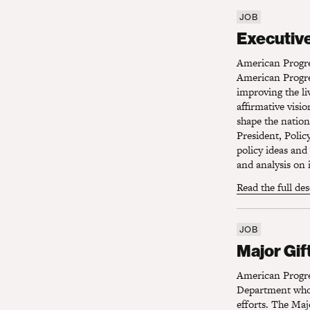
JOB
Executive 
Executive
American Progre
American Progre
improving the li
affirmative visi
shape the nation
President, Polic
policy ideas and
and analysis on 
Read the full de
JOB
Major Gift
Major Gif
American Progre
Department who 
efforts. The Majo