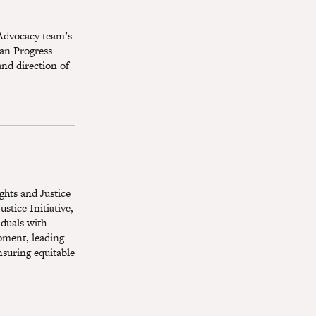
 Advocacy team’s
an Progress
and direction of
ights and Justice
stice Initiative,
iduals with
opment, leading
nsuring equitable