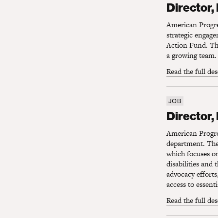
Director,
American Progres
strategic engag
Action Fund. Thi
a growing team.
Read the full de
JOB
Director, Di
Director, 
American Progress
department. The 
which focuses on
disabilities and
advocacy efforts
access to essenti
Read the full de