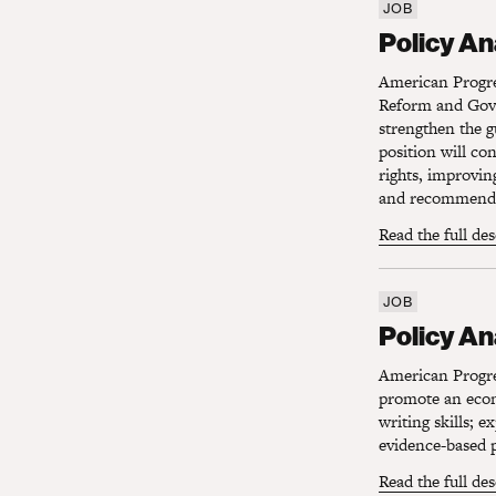
JOB
Policy Ana
Policy A
American Progres
Reform and Gove
strengthen the g
position will co
rights, improvin
and recommendin
Read the full de
JOB
Policy Ana
Policy An
American Progres
promote an econo
writing skills; 
evidence-based p
Read the full de