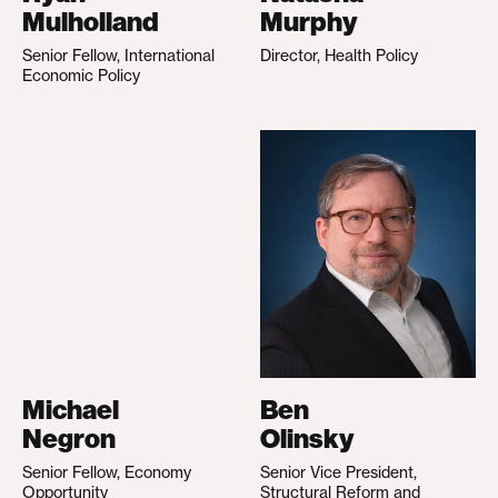
Mulholland
Murphy
Senior Fellow, International
Director, Health Policy
Economic Policy
Michael
Ben
Negron
Olinsky
Senior Fellow, Economy
Senior Vice President,
Opportunity
Structural Reform and