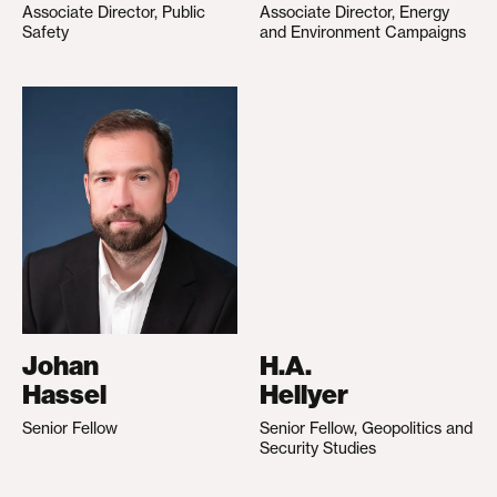
Associate Director, Public
Associate Director, Energy
Safety
and Environment Campaigns
Johan
H.A.
Hassel
Hellyer
Senior Fellow
Senior Fellow, Geopolitics and
Security Studies