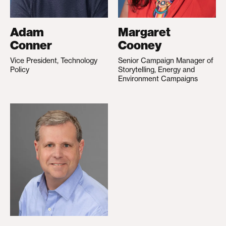
Adam
Margaret
Conner
Cooney
Vice President, Technology
Senior Campaign Manager of
Policy
Storytelling, Energy and
Environment Campaigns