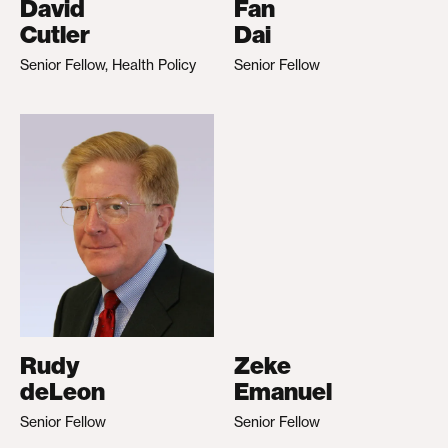
David
Fan
Cutler
Dai
Senior Fellow, Health Policy
Senior Fellow
Rudy
Zeke
deLeon
Emanuel
Senior Fellow
Senior Fellow