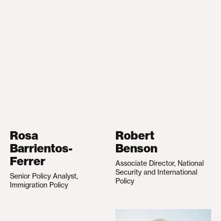
Rosa
Robert
Barrientos-
Benson
Ferrer
Associate Director, National
Security and International
Senior Policy Analyst,
Policy
Immigration Policy