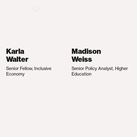
Karla
Madison
Walter
Weiss
Senior Fellow, Inclusive
Senior Policy Analyst, Higher
Economy
Education