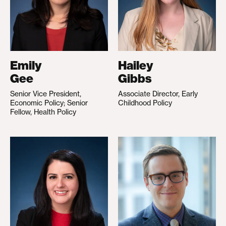
Emily
Hailey
Gee
Gibbs
Senior Vice President,
Associate Director, Early
Economic Policy; Senior
Childhood Policy
Fellow, Health Policy