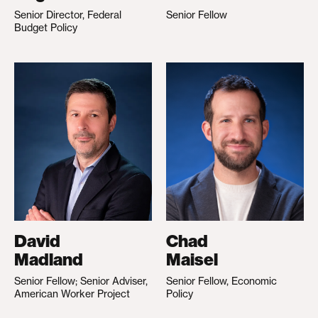
Senior Director, Federal
Senior Fellow
Budget Policy
David
Chad
Madland
Maisel
Senior Fellow; Senior Adviser,
Senior Fellow, Economic
American Worker Project
Policy