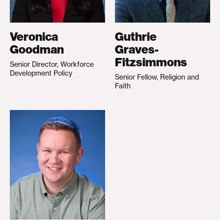
Veronica
Guthrie
Goodman
Graves-
Fitzsimmons
Senior Director, Workforce
Development Policy
Senior Fellow, Religion and
Faith