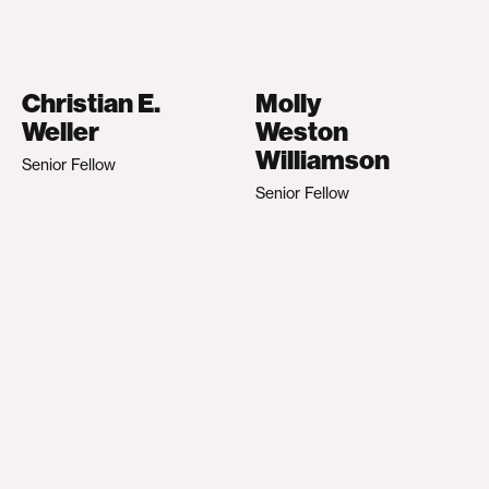
Christian E.
Molly
Weller
Weston
Williamson
Senior Fellow
Senior Fellow