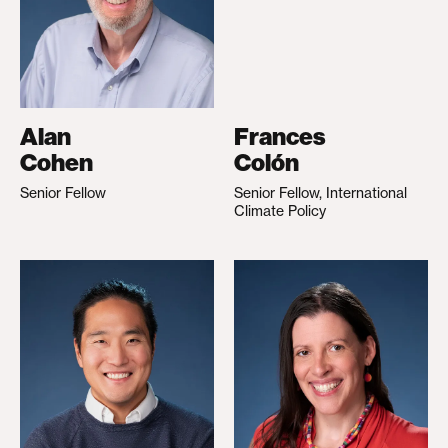
Alan
Frances
Cohen
Colón
Senior Fellow
Senior Fellow, International
Climate Policy