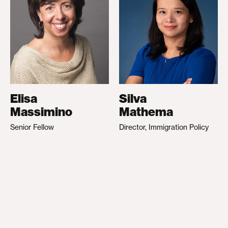
Elisa
Silva
Massimino
Mathema
Senior Fellow
Director, Immigration Policy