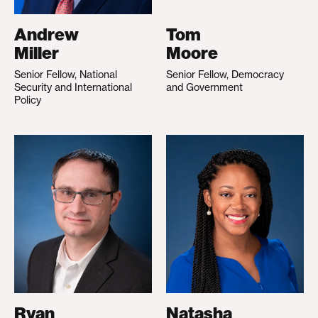
Andrew
Tom
Miller
Moore
Senior Fellow, National
Senior Fellow, Democracy
Security and International
and Government
Policy
Ryan
Natasha