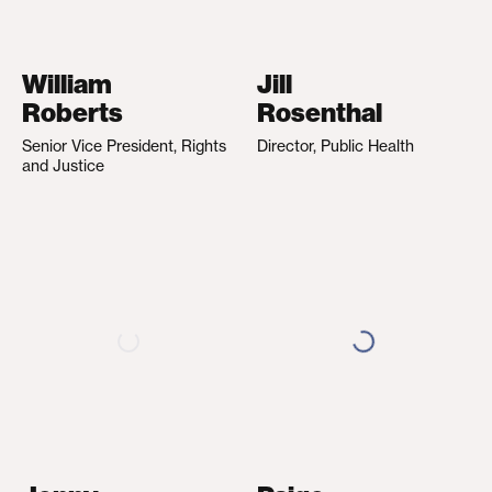
William
Jill
Roberts
Rosenthal
Senior Vice President, Rights
Director, Public Health
and Justice