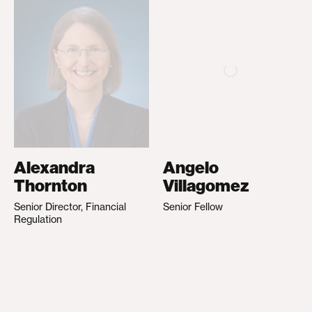
Alexandra
Angelo
Thornton
Villagomez
Senior Director, Financial
Senior Fellow
Regulation