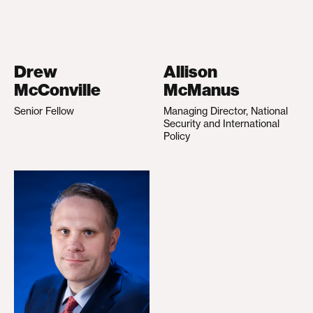
Drew
Allison
McConville
McManus
Senior Fellow
Managing Director, National
Security and International
Policy