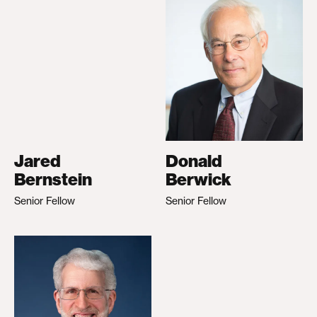
Jared
Donald
Bernstein
Berwick
Senior Fellow
Senior Fellow