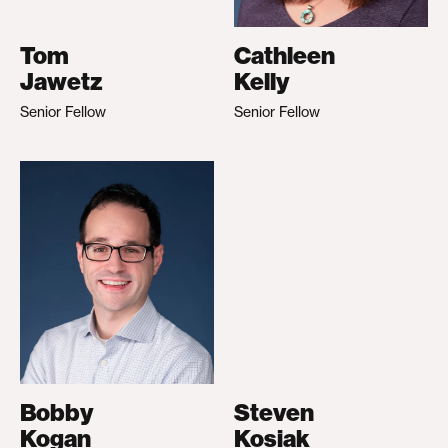
Tom
Cathleen
Jawetz
Kelly
Senior Fellow
Senior Fellow
Bobby
Steven
Kogan
Kosiak