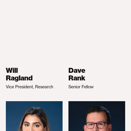
Will
Dave
Ragland
Rank
Vice President, Research
Senior Fellow