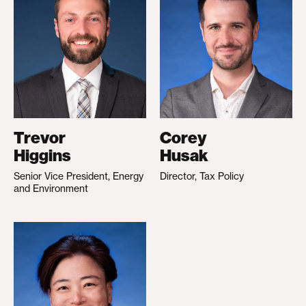
Trevor
Corey
Higgins
Husak
Senior Vice President, Energy
Director, Tax Policy
and Environment