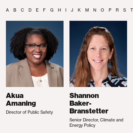
A
B
C
D
E
F
G
H
I
J
K
M
N
O
P
R
S
T
Akua
Shannon
Amaning
Baker-
Branstetter
Director of Public Safety
Senior Director, Climate and
Energy Policy