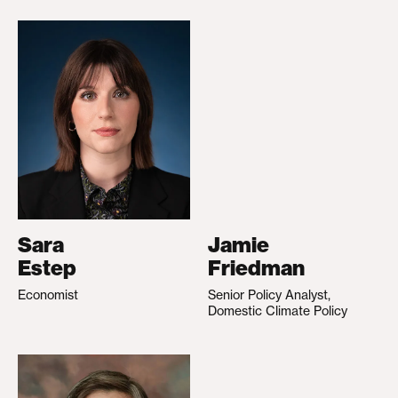
Sara
Jamie
Estep
Friedman
Economist
Senior Policy Analyst,
Domestic Climate Policy