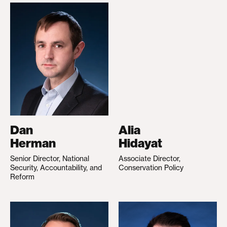
Dan
Alia
Herman
Hidayat
Senior Director, National
Associate Director,
Security, Accountability, and
Conservation Policy
Reform