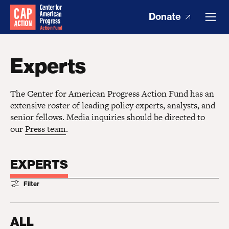
Donate
Experts
The Center for American Progress Action Fund has an
extensive roster of leading policy experts, analysts, and
senior fellows. Media inquiries should be directed to
our
Press team
.
EXPERTS
Filter
ALL