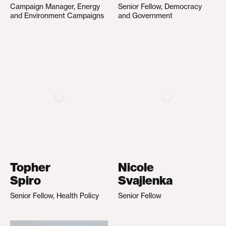
Campaign Manager, Energy
Senior Fellow, Democracy
and Environment Campaigns
and Government
Topher
Nicole
Spiro
Svajlenka
Senior Fellow, Health Policy
Senior Fellow