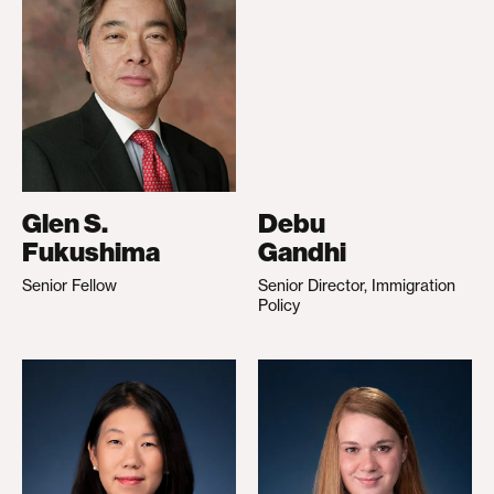
Glen S.
Debu
Fukushima
Gandhi
Senior Fellow
Senior Director, Immigration
Policy