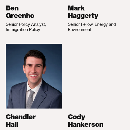
Ben
Mark
Greenho
Haggerty
Senior Policy Analyst,
Senior Fellow, Energy and
Immigration Policy
Environment
Chandler
Cody
Hall
Hankerson