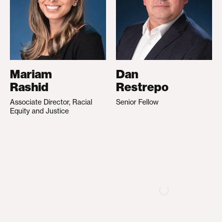
Mariam
Dan
Rashid
Restrepo
Associate Director, Racial
Senior Fellow
Equity and Justice