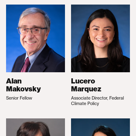
Alan
Lucero
Makovsky
Marquez
Senior Fellow
Associate Director, Federal
Climate Policy