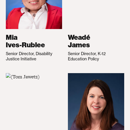
Mia
Weadé
Ives-Rublee
James
Senior Director, Disability
Senior Director, K-12
Justice Initiative
Education Policy