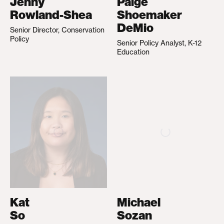
Jenny
Paige
Rowland-Shea
Shoemaker
DeMio
Senior Director, Conservation
Policy
Senior Policy Analyst, K-12
Education
Kat
Michael
So
Sozan