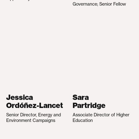
Governance; Senior Fellow
Jessica
Sara
Ordóñez-Lancet
Partridge
Senior Director, Energy and
Associate Director of Higher
Environment Campaigns
Education