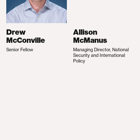
Drew
Allison
McConville
McManus
Senior Fellow
Managing Director, National
Security and International
Policy