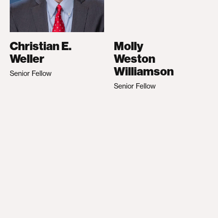
Christian E.
Molly
Weller
Weston
Williamson
Senior Fellow
Senior Fellow