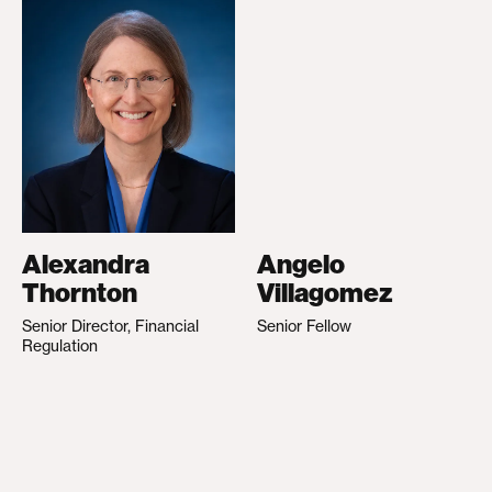
Alexandra
Angelo
Thornton
Villagomez
Senior Director, Financial
Senior Fellow
Regulation