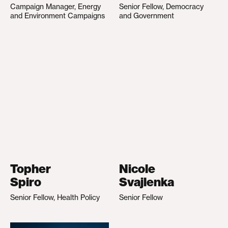
Campaign Manager, Energy
Senior Fellow, Democracy
and Environment Campaigns
and Government
Topher
Nicole
Spiro
Svajlenka
Senior Fellow, Health Policy
Senior Fellow