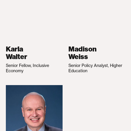
Karla
Madison
Walter
Weiss
Senior Fellow, Inclusive
Senior Policy Analyst, Higher
Economy
Education