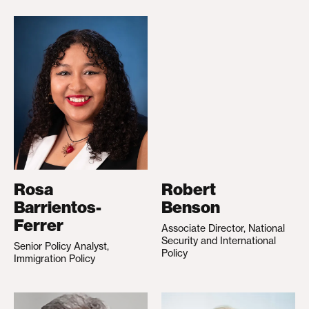
Rosa
Robert
Barrientos-
Benson
Ferrer
Associate Director, National
Security and International
Senior Policy Analyst,
Policy
Immigration Policy