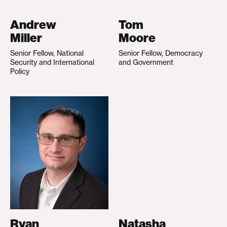
Andrew
Tom
Miller
Moore
Senior Fellow, National
Senior Fellow, Democracy
Security and International
and Government
Policy
Ryan
Natasha