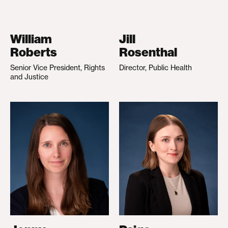
William
Jill
Roberts
Rosenthal
Senior Vice President, Rights
Director, Public Health
and Justice