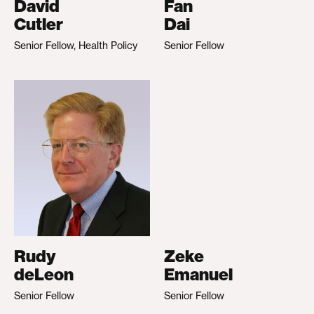
David
Fan
Cutler
Dai
Senior Fellow, Health Policy
Senior Fellow
Rudy
Zeke
deLeon
Emanuel
Senior Fellow
Senior Fellow