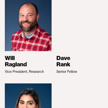
Will
Dave
Ragland
Rank
Vice President, Research
Senior Fellow