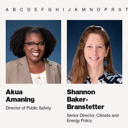
A
B
C
D
E
F
G
H
I
J
K
M
N
O
P
R
S
T
Akua
Shannon
Amaning
Baker-
Branstetter
Director of Public Safety
Senior Director, Climate and
Energy Policy