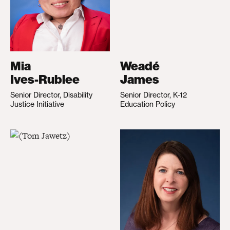
Mia
Weadé
Ives-Rublee
James
Senior Director, Disability
Senior Director, K-12
Justice Initiative
Education Policy