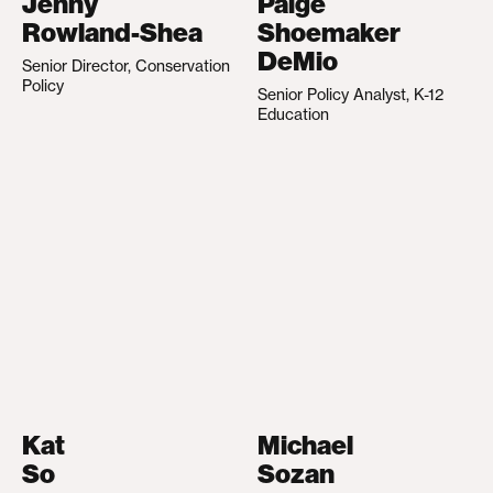
Jenny
Paige
Rowland-Shea
Shoemaker
DeMio
Senior Director, Conservation
Policy
Senior Policy Analyst, K-12
Education
Kat
Michael
So
Sozan