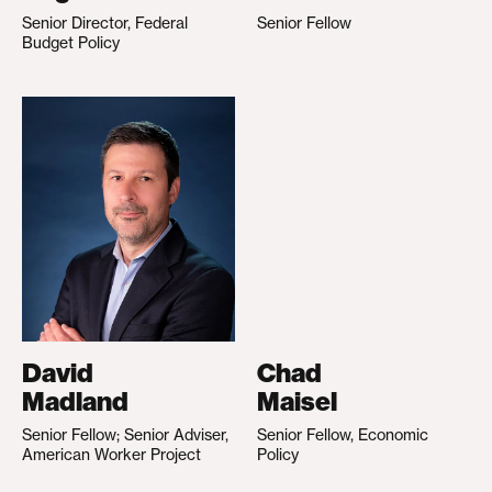
Senior Director, Federal
Senior Fellow
Budget Policy
David
Chad
Madland
Maisel
Senior Fellow; Senior Adviser,
Senior Fellow, Economic
American Worker Project
Policy