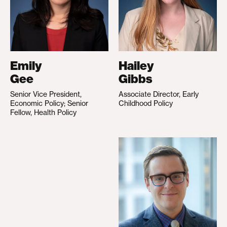
Emily
Hailey
Gee
Gibbs
Senior Vice President,
Associate Director, Early
Economic Policy; Senior
Childhood Policy
Fellow, Health Policy