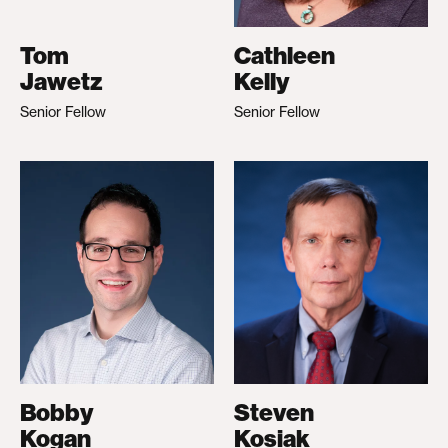
Tom
Cathleen
Jawetz
Kelly
Senior Fellow
Senior Fellow
Bobby
Steven
Kogan
Kosiak