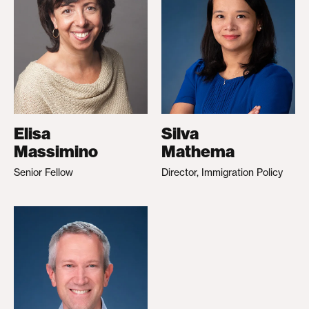
Elisa
Silva
Massimino
Mathema
Senior Fellow
Director, Immigration Policy