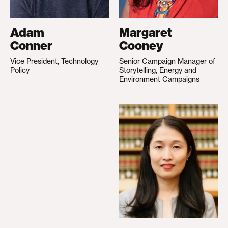
Adam
Margaret
Conner
Cooney
Vice President, Technology
Senior Campaign Manager of
Policy
Storytelling, Energy and
Environment Campaigns