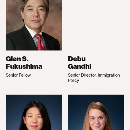
Glen S.
Debu
Fukushima
Gandhi
Senior Fellow
Senior Director, Immigration
Policy