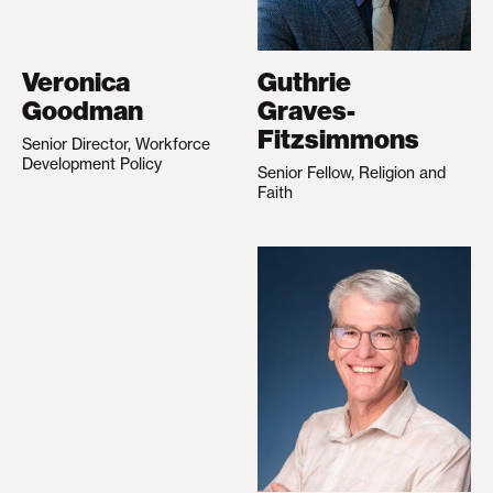
Veronica
Guthrie
Goodman
Graves-
Fitzsimmons
Senior Director, Workforce
Development Policy
Senior Fellow, Religion and
Faith