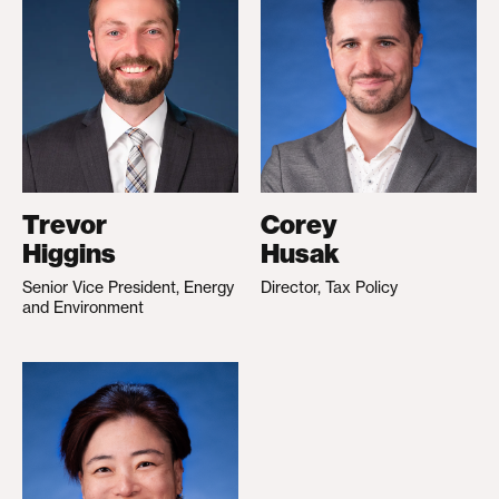
Trevor
Corey
Higgins
Husak
Senior Vice President, Energy
Director, Tax Policy
and Environment