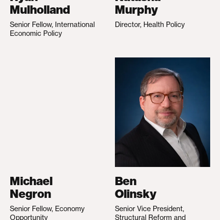
Mulholland
Murphy
Senior Fellow, International
Director, Health Policy
Economic Policy
Michael
Ben
Negron
Olinsky
Senior Fellow, Economy
Senior Vice President,
Opportunity
Structural Reform and