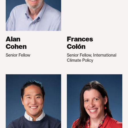
Alan
Frances
Cohen
Colón
Senior Fellow
Senior Fellow, International
Climate Policy