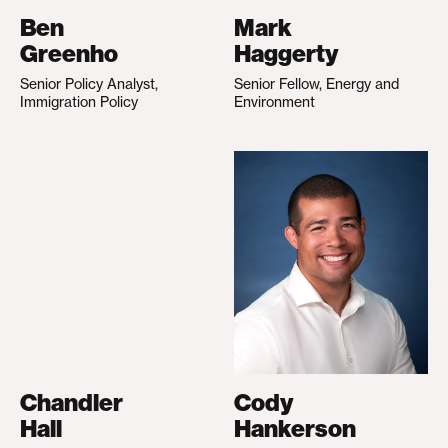
Ben
Mark
Greenho
Haggerty
Senior Policy Analyst,
Senior Fellow, Energy and
Immigration Policy
Environment
Chandler
Cody
Hall
Hankerson