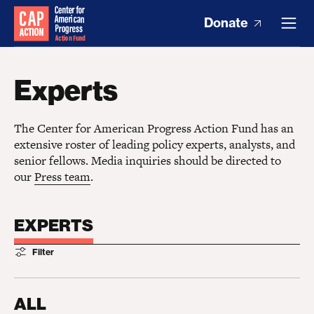
Donate
Experts
The Center for American Progress Action Fund has an
extensive roster of leading policy experts, analysts, and
senior fellows. Media inquiries should be directed to
our
Press team
.
EXPERTS
Filter
ALL