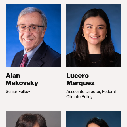
Alan
Lucero
Makovsky
Marquez
Senior Fellow
Associate Director, Federal
Climate Policy