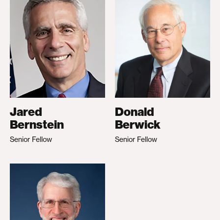
Jared
Donald
Bernstein
Berwick
Senior Fellow
Senior Fellow