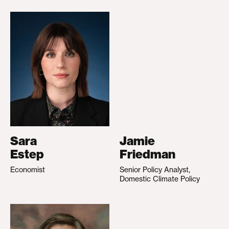
Sara
Jamie
Estep
Friedman
Economist
Senior Policy Analyst,
Domestic Climate Policy