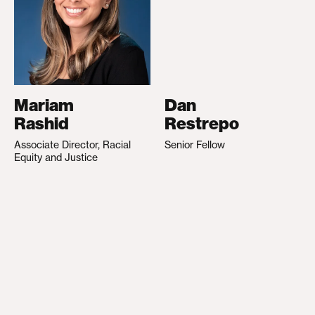
Mariam
Dan
Rashid
Restrepo
Associate Director, Racial
Senior Fellow
Equity and Justice