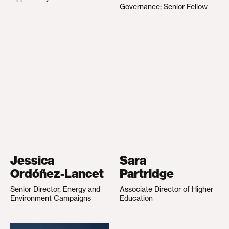
Governance; Senior Fellow
Jessica
Sara
Ordóñez-Lancet
Partridge
Senior Director, Energy and
Associate Director of Higher
Environment Campaigns
Education