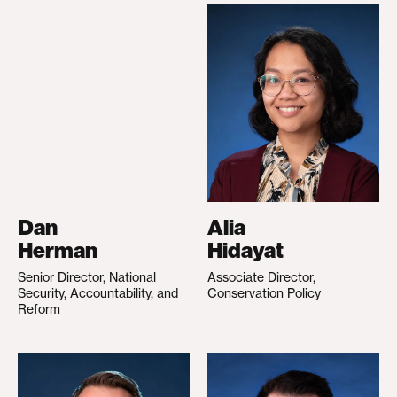
Dan
Alia
Herman
Hidayat
Senior Director, National
Associate Director,
Security, Accountability, and
Conservation Policy
Reform