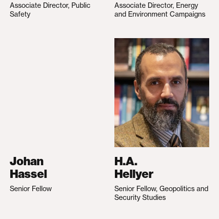
Associate Director, Public
Associate Director, Energy
Safety
and Environment Campaigns
Johan
H.A.
Hassel
Hellyer
Senior Fellow
Senior Fellow, Geopolitics and
Security Studies