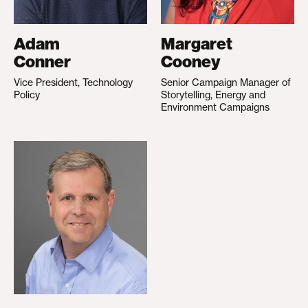
Adam
Margaret
Conner
Cooney
Vice President, Technology
Senior Campaign Manager of
Policy
Storytelling, Energy and
Environment Campaigns