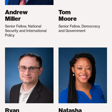
Andrew
Tom
Miller
Moore
Senior Fellow, National
Senior Fellow, Democracy
Security and International
and Government
Policy
Ryan
Natasha