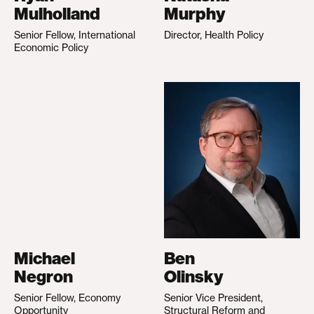
Mulholland
Murphy
Senior Fellow, International
Director, Health Policy
Economic Policy
Michael
Ben
Negron
Olinsky
Senior Fellow, Economy
Senior Vice President,
Opportunity
Structural Reform and