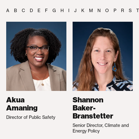
A
B
C
D
E
F
G
H
I
J
K
M
N
O
P
R
S
T
Akua
Shannon
Amaning
Baker-
Branstetter
Director of Public Safety
Senior Director, Climate and
Energy Policy