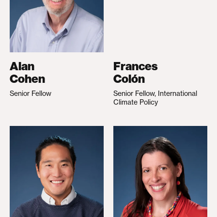
Alan
Frances
Cohen
Colón
Senior Fellow
Senior Fellow, International
Climate Policy