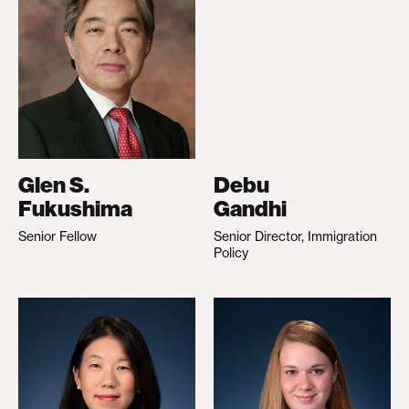
Glen S.
Debu
Fukushima
Gandhi
Senior Fellow
Senior Director, Immigration
Policy