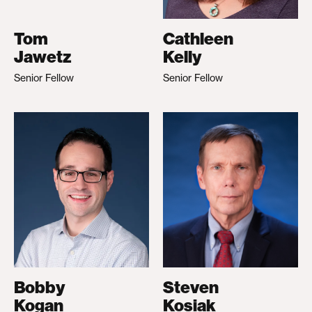
Tom
Cathleen
Jawetz
Kelly
Senior Fellow
Senior Fellow
Bobby
Steven
Kogan
Kosiak