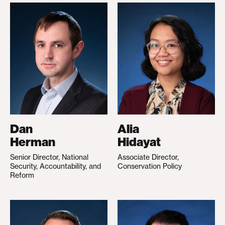
Dan
Alia
Herman
Hidayat
Senior Director, National
Associate Director,
Security, Accountability, and
Conservation Policy
Reform