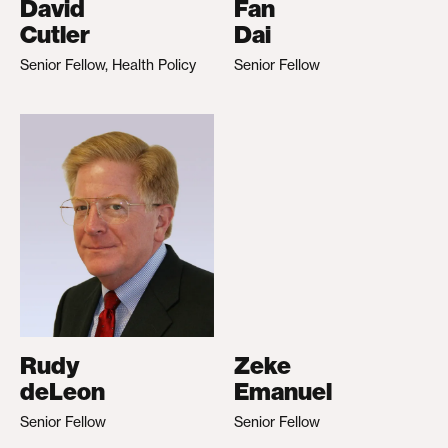
David
Fan
Cutler
Dai
Senior Fellow, Health Policy
Senior Fellow
Rudy
Zeke
deLeon
Emanuel
Senior Fellow
Senior Fellow