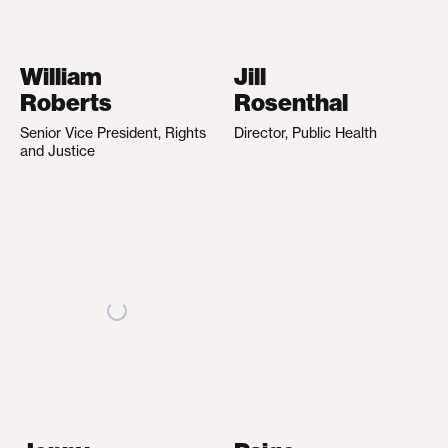
William
Jill
Roberts
Rosenthal
Senior Vice President, Rights
Director, Public Health
and Justice