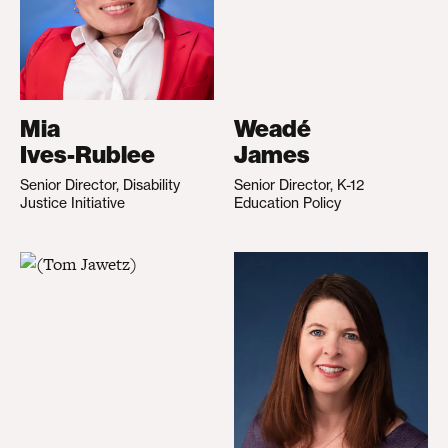
Mia
Weadé
Ives-Rublee
James
Senior Director, Disability
Senior Director, K-12
Justice Initiative
Education Policy