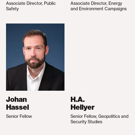
Associate Director, Public
Associate Director, Energy
Safety
and Environment Campaigns
Johan
H.A.
Hassel
Hellyer
Senior Fellow
Senior Fellow, Geopolitics and
Security Studies