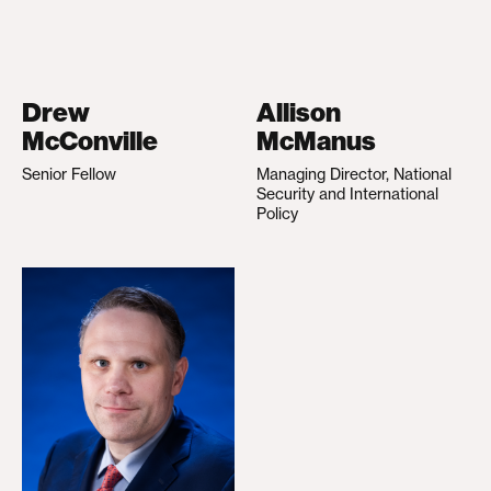
Drew
Allison
McConville
McManus
Senior Fellow
Managing Director, National
Security and International
Policy