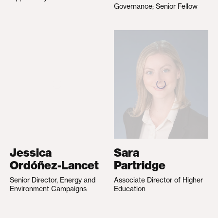
Governance; Senior Fellow
Jessica
Sara
Ordóñez-Lancet
Partridge
Senior Director, Energy and
Associate Director of Higher
Environment Campaigns
Education