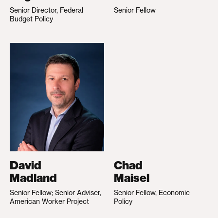
Senior Director, Federal
Senior Fellow
Budget Policy
David
Chad
Madland
Maisel
Senior Fellow; Senior Adviser,
Senior Fellow, Economic
American Worker Project
Policy