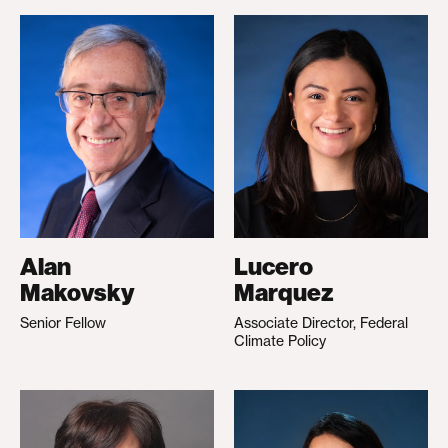
Alan
Lucero
Makovsky
Marquez
Senior Fellow
Associate Director, Federal
Climate Policy