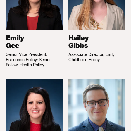
Emily
Hailey
Gee
Gibbs
Senior Vice President,
Associate Director, Early
Economic Policy; Senior
Childhood Policy
Fellow, Health Policy