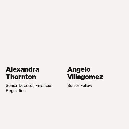
Alexandra
Angelo
Thornton
Villagomez
Senior Director, Financial
Senior Fellow
Regulation