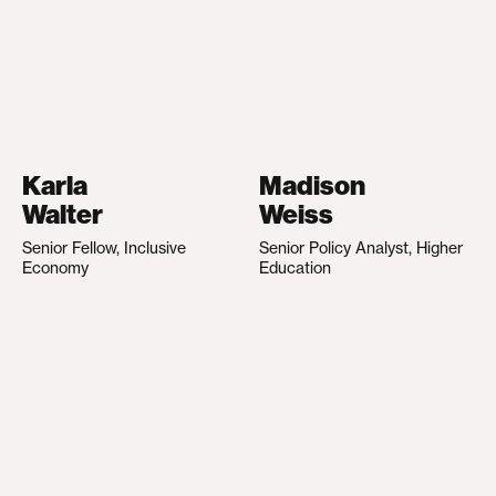
Karla
Madison
Walter
Weiss
Senior Fellow, Inclusive
Senior Policy Analyst, Higher
Economy
Education