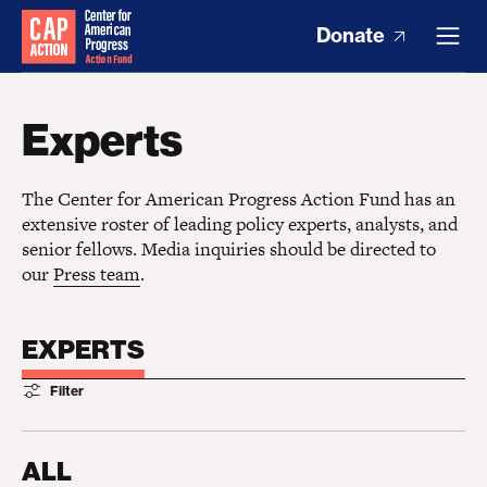
Donate
Experts
The Center for American Progress Action Fund has an
extensive roster of leading policy experts, analysts, and
senior fellows. Media inquiries should be directed to
our
Press team
.
EXPERTS
Filter
ALL