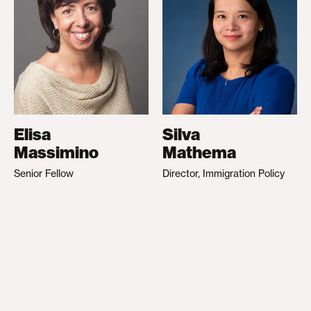
Elisa
Silva
Massimino
Mathema
Senior Fellow
Director, Immigration Policy