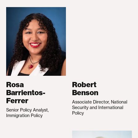
Rosa
Robert
Barrientos-
Benson
Ferrer
Associate Director, National
Security and International
Senior Policy Analyst,
Policy
Immigration Policy