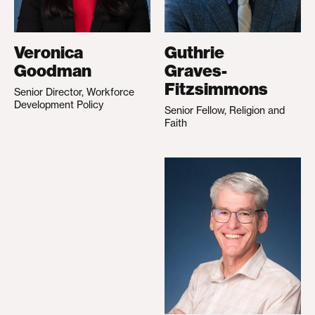
Veronica
Guthrie
Goodman
Graves-
Fitzsimmons
Senior Director, Workforce
Development Policy
Senior Fellow, Religion and
Faith