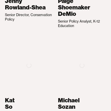
Jenny
Paige
Rowland-Shea
Shoemaker
DeMio
Senior Director, Conservation
Policy
Senior Policy Analyst, K-12
Education
Kat
Michael
So
Sozan