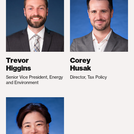
Trevor
Corey
Higgins
Husak
Senior Vice President, Energy
Director, Tax Policy
and Environment