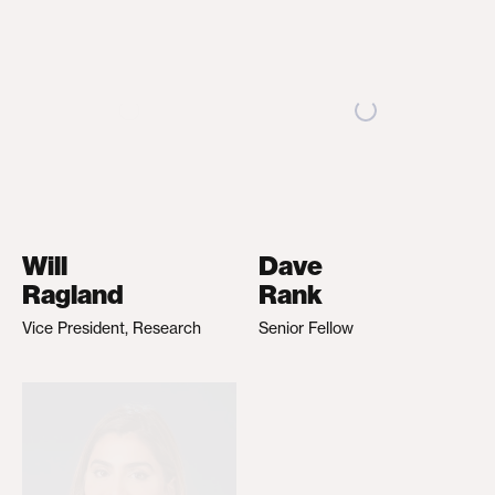
Will
Dave
Ragland
Rank
Vice President, Research
Senior Fellow