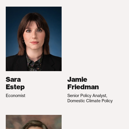
Sara
Jamie
Estep
Friedman
Economist
Senior Policy Analyst,
Domestic Climate Policy