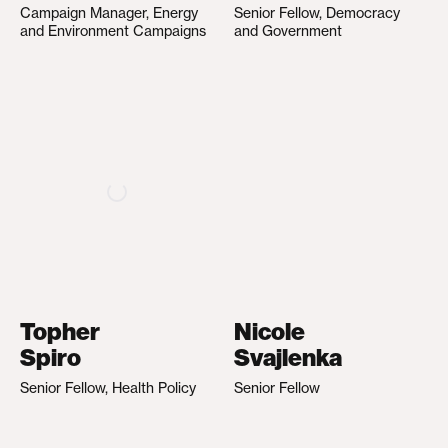
Campaign Manager, Energy
Senior Fellow, Democracy
and Environment Campaigns
and Government
Topher
Nicole
Spiro
Svajlenka
Senior Fellow, Health Policy
Senior Fellow