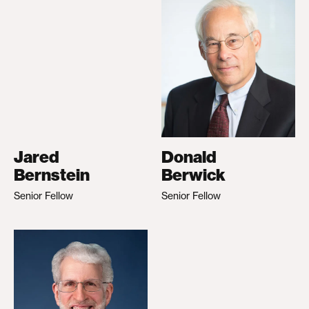
Jared
Donald
Bernstein
Berwick
Senior Fellow
Senior Fellow