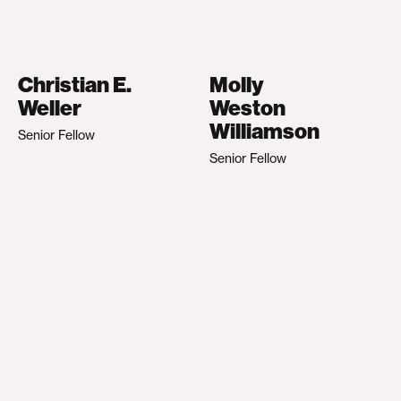
Christian E.
Molly
Weller
Weston
Williamson
Senior Fellow
Senior Fellow