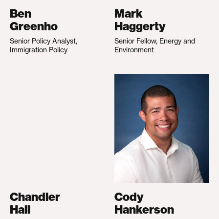
Ben
Mark
Greenho
Haggerty
Senior Policy Analyst,
Senior Fellow, Energy and
Immigration Policy
Environment
Chandler
Cody
Hall
Hankerson