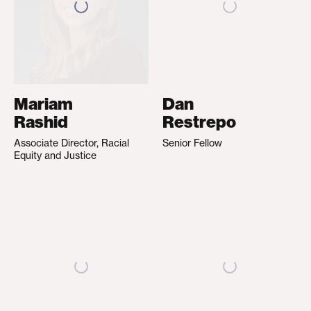
Mariam
Dan
Rashid
Restrepo
Associate Director, Racial
Senior Fellow
Equity and Justice