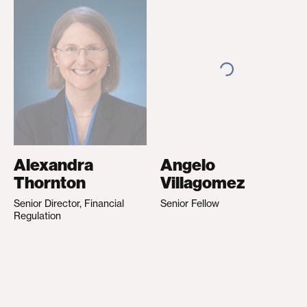
Alexandra
Angelo
Thornton
Villagomez
Senior Director, Financial
Senior Fellow
Regulation