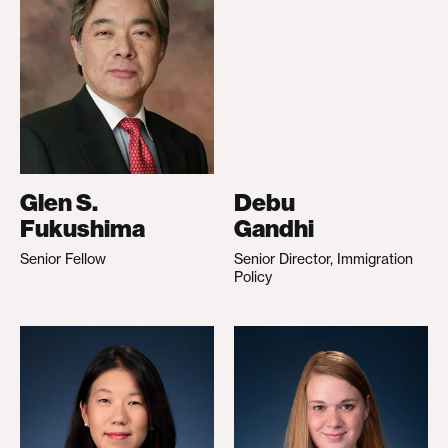
Glen S.
Debu
Fukushima
Gandhi
Senior Fellow
Senior Director, Immigration
Policy