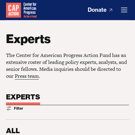
Donate
Experts
The Center for American Progress Action Fund has an
extensive roster of leading policy experts, analysts, and
senior fellows. Media inquiries should be directed to
our
Press team
.
EXPERTS
Filter
ALL