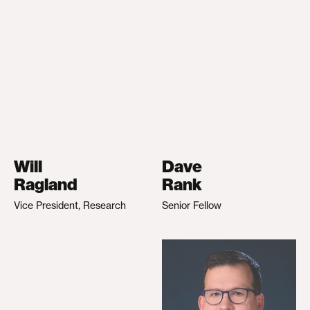
Will
Dave
Ragland
Rank
Vice President, Research
Senior Fellow