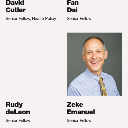
David
Fan
Cutler
Dai
Senior Fellow, Health Policy
Senior Fellow
Rudy
Zeke
deLeon
Emanuel
Senior Fellow
Senior Fellow