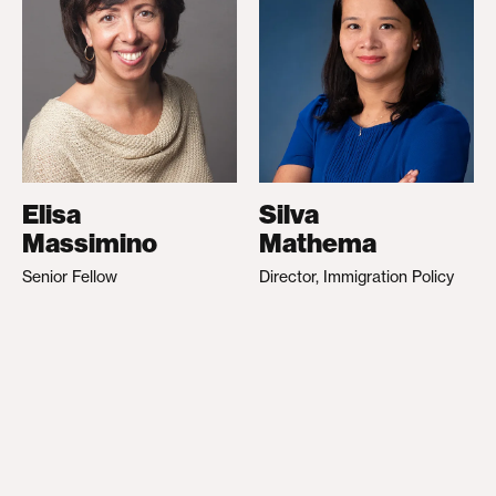
Elisa
Silva
Massimino
Mathema
Senior Fellow
Director, Immigration Policy