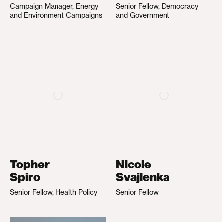
Campaign Manager, Energy
Senior Fellow, Democracy
and Environment Campaigns
and Government
Topher
Nicole
Spiro
Svajlenka
Senior Fellow, Health Policy
Senior Fellow