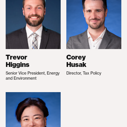
Trevor
Corey
Higgins
Husak
Senior Vice President, Energy
Director, Tax Policy
and Environment