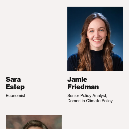
Sara
Jamie
Estep
Friedman
Economist
Senior Policy Analyst,
Domestic Climate Policy