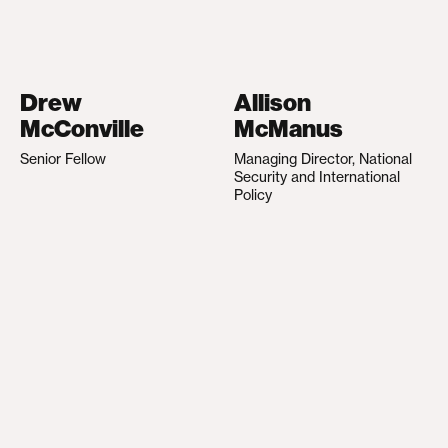
Drew
Allison
McConville
McManus
Senior Fellow
Managing Director, National
Security and International
Policy