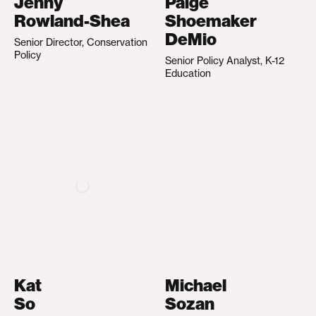
Jenny
Paige
Rowland-Shea
Shoemaker
DeMio
Senior Director, Conservation
Policy
Senior Policy Analyst, K-12
Education
Kat
Michael
So
Sozan