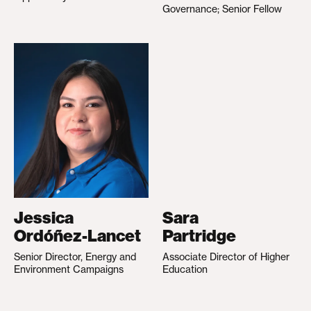
Governance; Senior Fellow
Jessica
Sara
Ordóñez-Lancet
Partridge
Senior Director, Energy and
Associate Director of Higher
Environment Campaigns
Education