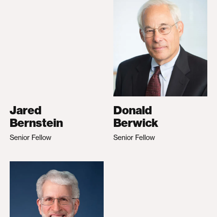
Jared
Donald
Bernstein
Berwick
Senior Fellow
Senior Fellow