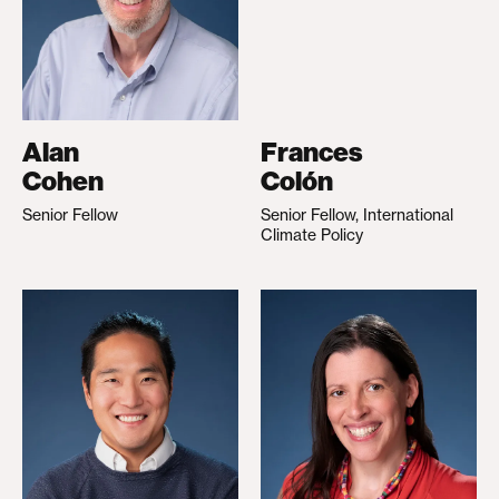
Alan
Frances
Cohen
Colón
Senior Fellow
Senior Fellow, International
Climate Policy