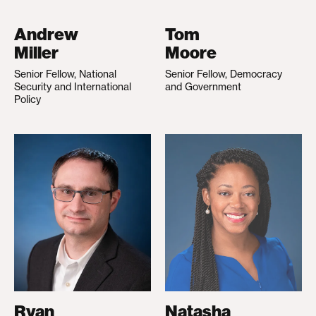
Andrew
Tom
Miller
Moore
Senior Fellow, National
Senior Fellow, Democracy
Security and International
and Government
Policy
Ryan
Natasha