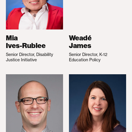
Mia
Weadé
Ives-Rublee
James
Senior Director, Disability
Senior Director, K-12
Justice Initiative
Education Policy