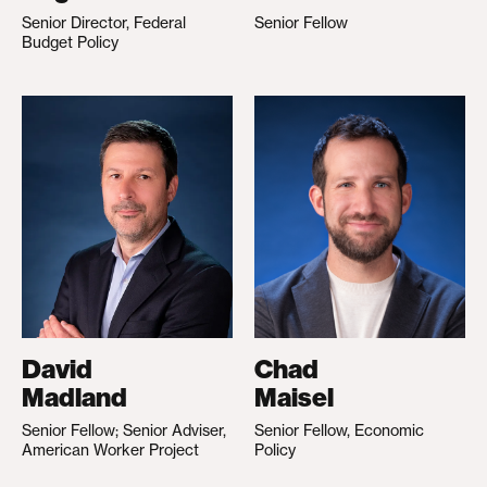
Senior Director, Federal
Senior Fellow
Budget Policy
David
Chad
Madland
Maisel
Senior Fellow; Senior Adviser,
Senior Fellow, Economic
American Worker Project
Policy