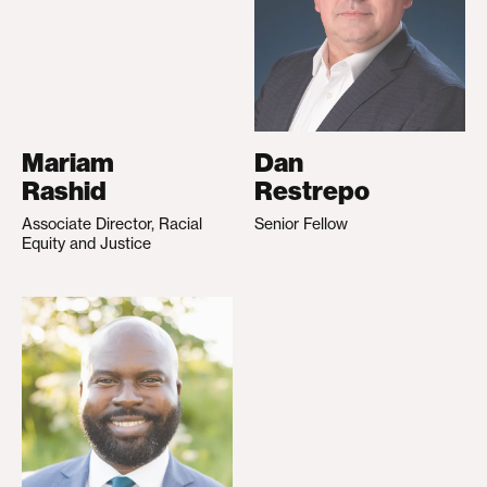
Mariam
Dan
Rashid
Restrepo
Associate Director, Racial
Senior Fellow
Equity and Justice