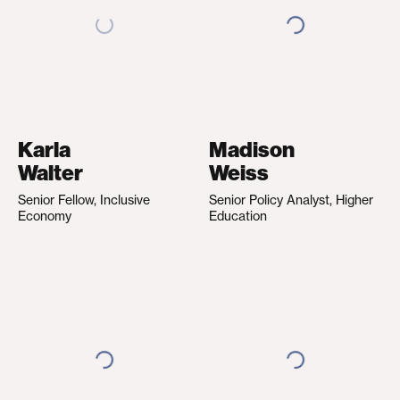
Karla
Madison
Walter
Weiss
Senior Fellow, Inclusive
Senior Policy Analyst, Higher
Economy
Education