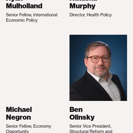
Mulholland
Murphy
Senior Fellow, International
Director, Health Policy
Economic Policy
Michael
Ben
Negron
Olinsky
Senior Fellow, Economy
Senior Vice President,
Opportunity
Structural Reform and