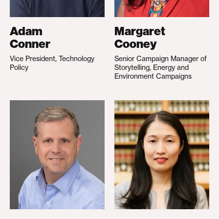
Adam
Margaret
Conner
Cooney
Vice President, Technology
Senior Campaign Manager of
Policy
Storytelling, Energy and
Environment Campaigns