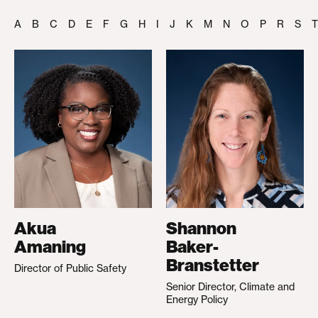
A
B
C
D
E
F
G
H
I
J
K
M
N
O
P
R
S
T
Akua
Shannon
Amaning
Baker-
Branstetter
Director of Public Safety
Senior Director, Climate and
Energy Policy