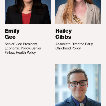
Emily
Hailey
Gee
Gibbs
Senior Vice President,
Associate Director, Early
Economic Policy; Senior
Childhood Policy
Fellow, Health Policy