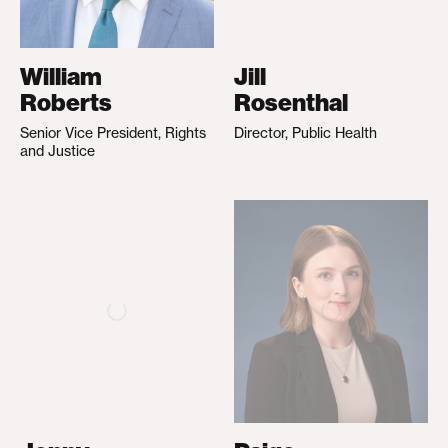
William
Jill
Roberts
Rosenthal
Senior Vice President, Rights
Director, Public Health
and Justice