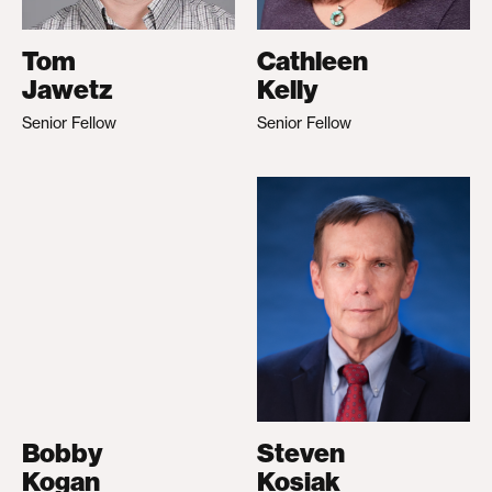
Tom
Cathleen
Jawetz
Kelly
Senior Fellow
Senior Fellow
Bobby
Steven
Kogan
Kosiak