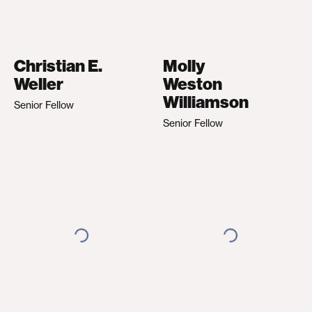
Christian E.
Molly
Weller
Weston
Williamson
Senior Fellow
Senior Fellow