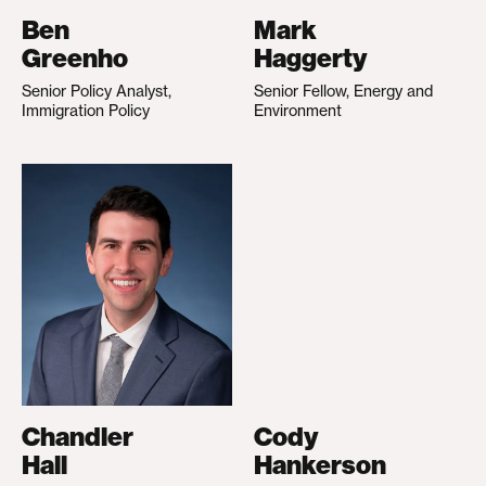
Ben
Mark
Greenho
Haggerty
Senior Policy Analyst,
Senior Fellow, Energy and
Immigration Policy
Environment
Chandler
Cody
Hall
Hankerson