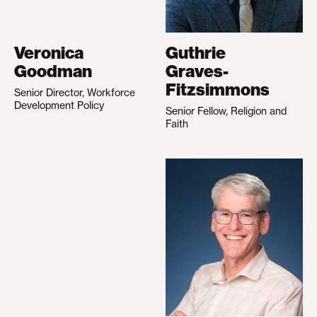
Veronica
Guthrie
Goodman
Graves-
Fitzsimmons
Senior Director, Workforce
Development Policy
Senior Fellow, Religion and
Faith