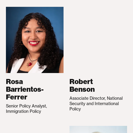
Rosa
Robert
Barrientos-
Benson
Ferrer
Associate Director, National
Security and International
Senior Policy Analyst,
Policy
Immigration Policy