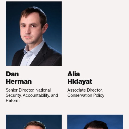
Dan
Alia
Herman
Hidayat
Senior Director, National
Associate Director,
Security, Accountability, and
Conservation Policy
Reform