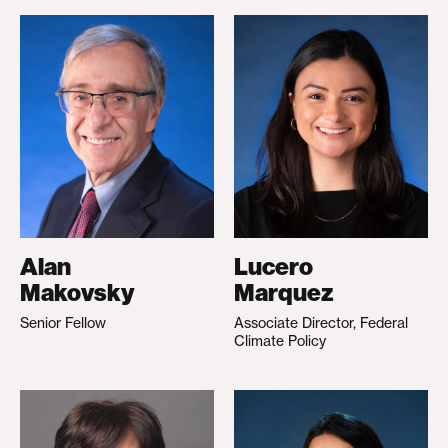
Alan
Lucero
Makovsky
Marquez
Senior Fellow
Associate Director, Federal
Climate Policy