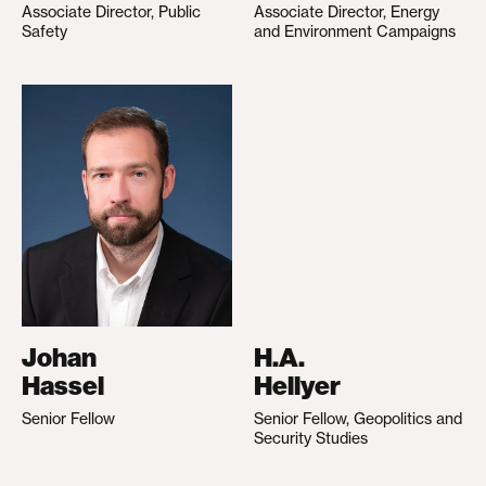
Associate Director, Public
Associate Director, Energy
Safety
and Environment Campaigns
Johan
H.A.
Hassel
Hellyer
Senior Fellow
Senior Fellow, Geopolitics and
Security Studies