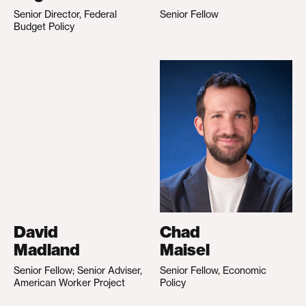
Senior Director, Federal
Senior Fellow
Budget Policy
David
Chad
Madland
Maisel
Senior Fellow; Senior Adviser,
Senior Fellow, Economic
American Worker Project
Policy