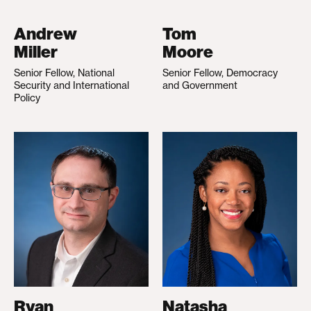
Andrew
Tom
Miller
Moore
Senior Fellow, National
Senior Fellow, Democracy
Security and International
and Government
Policy
Ryan
Natasha