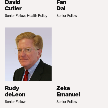
David
Fan
Cutler
Dai
Senior Fellow, Health Policy
Senior Fellow
Rudy
Zeke
deLeon
Emanuel
Senior Fellow
Senior Fellow