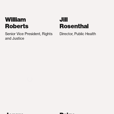
William
Jill
Roberts
Rosenthal
Senior Vice President, Rights
Director, Public Health
and Justice