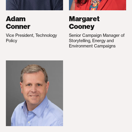
Adam
Margaret
Conner
Cooney
Vice President, Technology
Senior Campaign Manager of
Policy
Storytelling, Energy and
Environment Campaigns