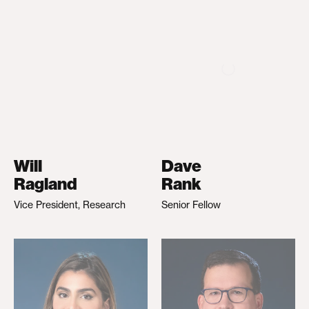
Will
Dave
Ragland
Rank
Vice President, Research
Senior Fellow