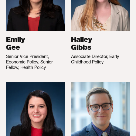
Emily
Hailey
Gee
Gibbs
Senior Vice President,
Associate Director, Early
Economic Policy; Senior
Childhood Policy
Fellow, Health Policy