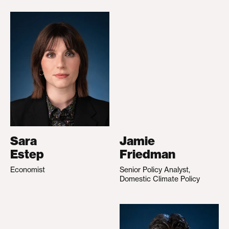
Sara
Jamie
Estep
Friedman
Economist
Senior Policy Analyst,
Domestic Climate Policy