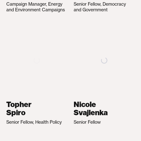
Campaign Manager, Energy
Senior Fellow, Democracy
and Environment Campaigns
and Government
Topher
Nicole
Spiro
Svajlenka
Senior Fellow, Health Policy
Senior Fellow