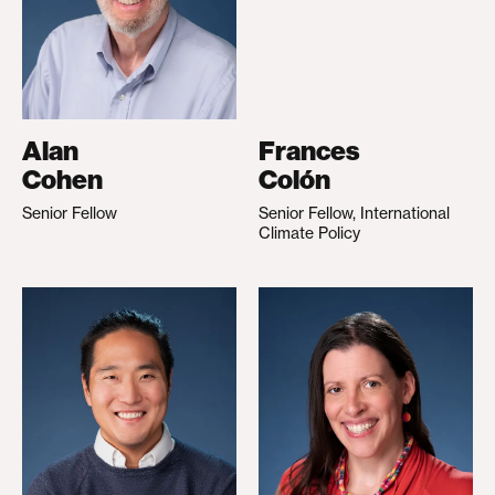
Alan
Frances
Cohen
Colón
Senior Fellow
Senior Fellow, International
Climate Policy