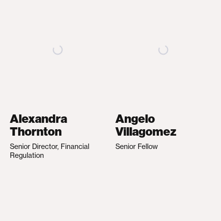
Alexandra
Angelo
Thornton
Villagomez
Senior Director, Financial
Senior Fellow
Regulation