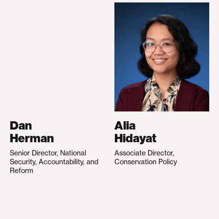
Dan
Alia
Herman
Hidayat
Senior Director, National
Associate Director,
Security, Accountability, and
Conservation Policy
Reform