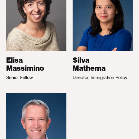
Elisa
Silva
Massimino
Mathema
Senior Fellow
Director, Immigration Policy