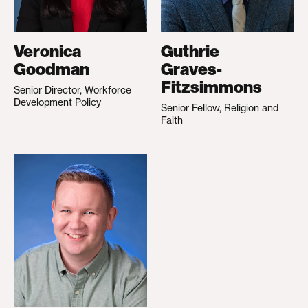
Veronica
Guthrie
Goodman
Graves-
Fitzsimmons
Senior Director, Workforce
Development Policy
Senior Fellow, Religion and
Faith