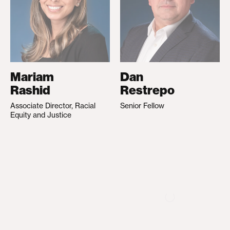
Mariam
Dan
Rashid
Restrepo
Associate Director, Racial
Senior Fellow
Equity and Justice