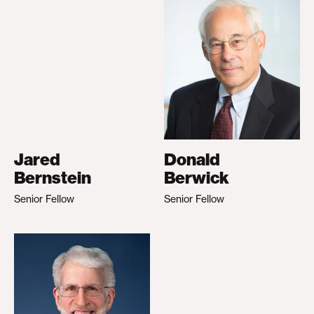
Jared
Donald
Bernstein
Berwick
Senior Fellow
Senior Fellow