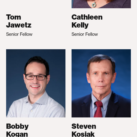
Tom
Cathleen
Jawetz
Kelly
Senior Fellow
Senior Fellow
Bobby
Steven
Kogan
Kosiak