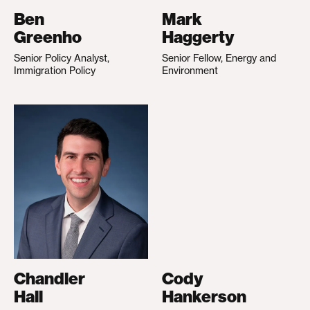
Ben
Mark
Greenho
Haggerty
Senior Policy Analyst,
Senior Fellow, Energy and
Immigration Policy
Environment
Chandler
Cody
Hall
Hankerson