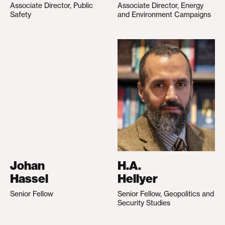
Associate Director, Public
Associate Director, Energy
Safety
and Environment Campaigns
Johan
H.A.
Hassel
Hellyer
Senior Fellow
Senior Fellow, Geopolitics and
Security Studies