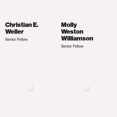
Christian E.
Molly
Weller
Weston
Williamson
Senior Fellow
Senior Fellow