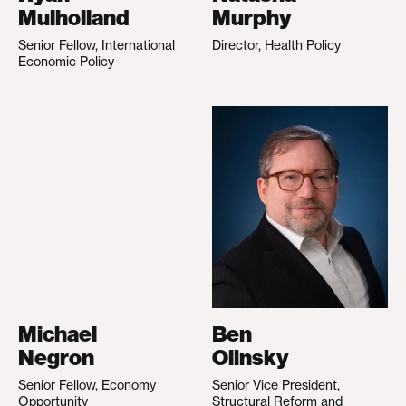
Mulholland
Murphy
Senior Fellow, International
Director, Health Policy
Economic Policy
Michael
Ben
Negron
Olinsky
Senior Fellow, Economy
Senior Vice President,
Opportunity
Structural Reform and