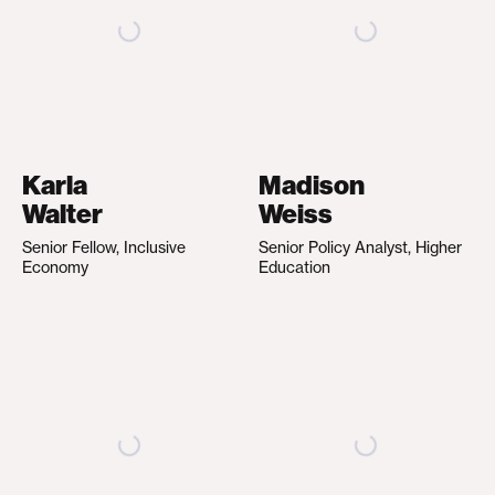
Karla
Madison
Walter
Weiss
Senior Fellow, Inclusive
Senior Policy Analyst, Higher
Economy
Education