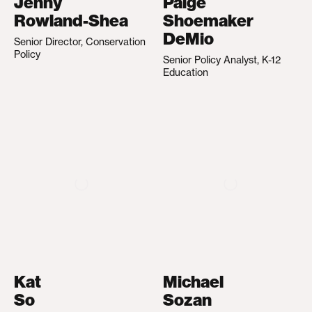
Jenny
Paige
Rowland-Shea
Shoemaker
DeMio
Senior Director, Conservation
Policy
Senior Policy Analyst, K-12
Education
Kat
Michael
So
Sozan