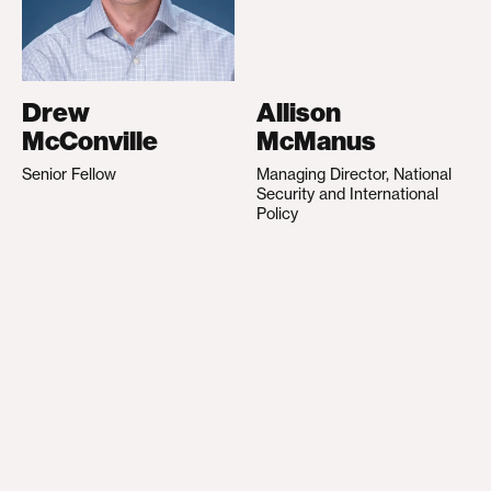
Drew
Allison
McConville
McManus
Senior Fellow
Managing Director, National
Security and International
Policy