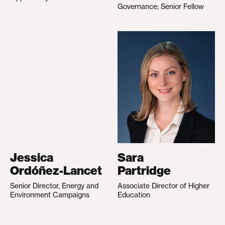
Governance; Senior Fellow
Jessica
Sara
Ordóñez-Lancet
Partridge
Senior Director, Energy and
Associate Director of Higher
Environment Campaigns
Education