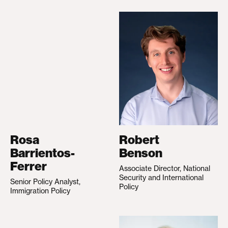
Rosa
Robert
Barrientos-
Benson
Ferrer
Associate Director, National
Security and International
Senior Policy Analyst,
Policy
Immigration Policy