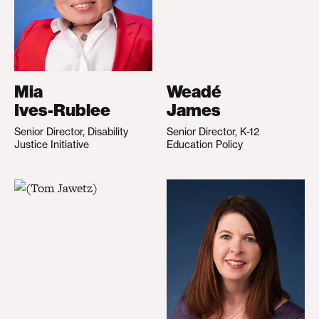
Mia
Weadé
Ives-Rublee
James
Senior Director, Disability
Senior Director, K-12
Justice Initiative
Education Policy