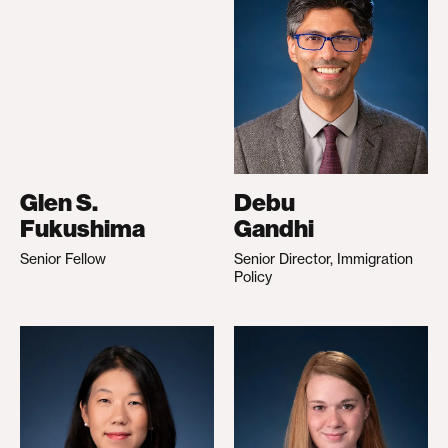
Glen S.
Debu
Fukushima
Gandhi
Senior Fellow
Senior Director, Immigration
Policy