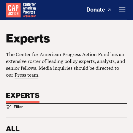
Donate
Experts
The Center for American Progress Action Fund has an
extensive roster of leading policy experts, analysts, and
senior fellows. Media inquiries should be directed to
our
Press team
.
EXPERTS
Filter
ALL