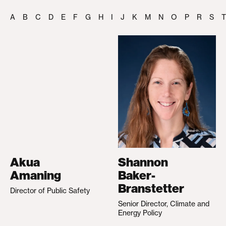
A
B
C
D
E
F
G
H
I
J
K
M
N
O
P
R
S
T
Akua
Shannon
Amaning
Baker-
Branstetter
Director of Public Safety
Senior Director, Climate and
Energy Policy