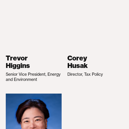
Trevor
Corey
Higgins
Husak
Senior Vice President, Energy
Director, Tax Policy
and Environment