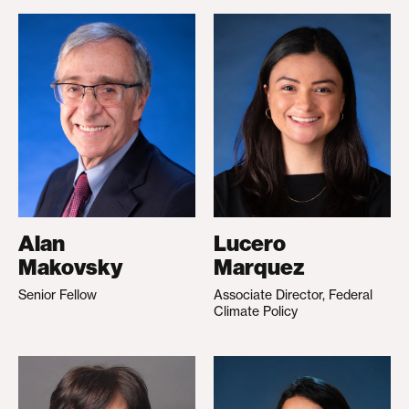
Alan
Lucero
Makovsky
Marquez
Senior Fellow
Associate Director, Federal
Climate Policy