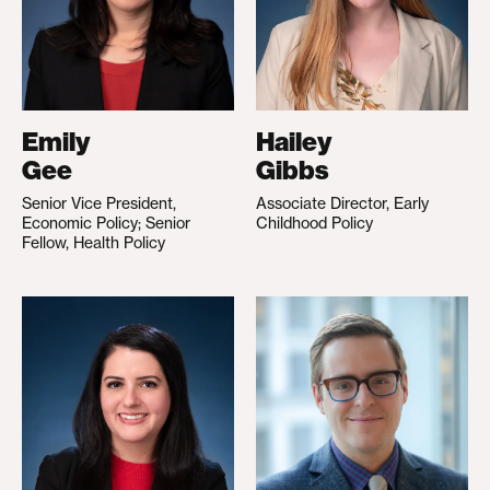
Emily
Hailey
Gee
Gibbs
Senior Vice President,
Associate Director, Early
Economic Policy; Senior
Childhood Policy
Fellow, Health Policy