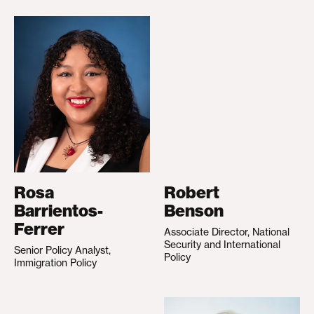
Rosa
Robert
Barrientos-
Benson
Ferrer
Associate Director, National
Security and International
Senior Policy Analyst,
Policy
Immigration Policy