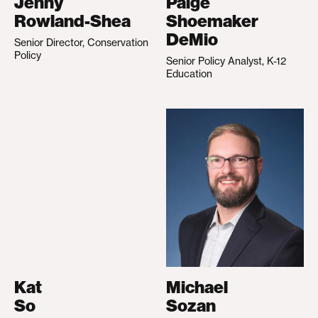
Jenny
Paige
Rowland-Shea
Shoemaker
DeMio
Senior Director, Conservation
Policy
Senior Policy Analyst, K-12
Education
Kat
Michael
So
Sozan