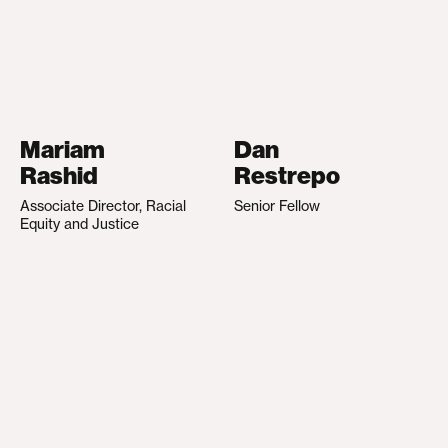
Mariam
Dan
Rashid
Restrepo
Associate Director, Racial
Senior Fellow
Equity and Justice