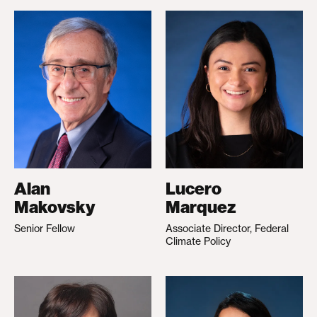
Alan
Lucero
Makovsky
Marquez
Senior Fellow
Associate Director, Federal
Climate Policy