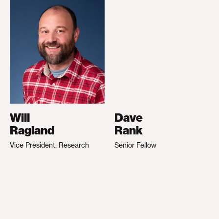
Will
Dave
Ragland
Rank
Vice President, Research
Senior Fellow