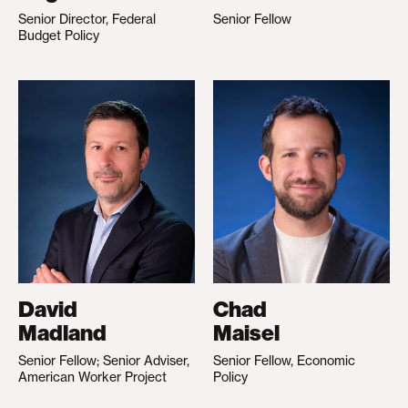
Senior Director, Federal
Senior Fellow
Budget Policy
David
Chad
Madland
Maisel
Senior Fellow; Senior Adviser,
Senior Fellow, Economic
American Worker Project
Policy