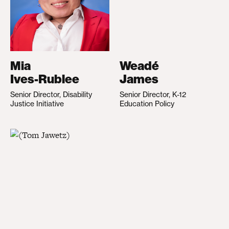
Mia
Weadé
Ives-Rublee
James
Senior Director, Disability
Senior Director, K-12
Justice Initiative
Education Policy