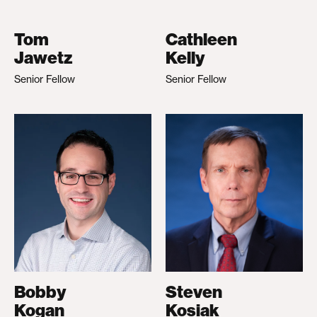
Tom
Cathleen
Jawetz
Kelly
Senior Fellow
Senior Fellow
Bobby
Steven
Kogan
Kosiak