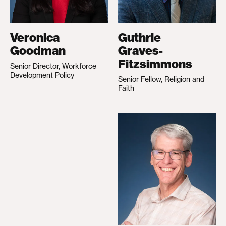
Veronica
Guthrie
Goodman
Graves-
Fitzsimmons
Senior Director, Workforce
Development Policy
Senior Fellow, Religion and
Faith