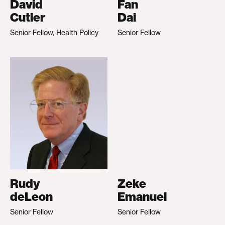
David
Fan
Cutler
Dai
Senior Fellow, Health Policy
Senior Fellow
Rudy
Zeke
deLeon
Emanuel
Senior Fellow
Senior Fellow