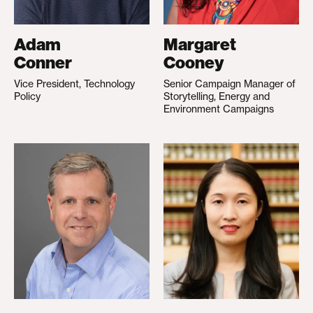
Adam
Margaret
Conner
Cooney
Vice President, Technology
Senior Campaign Manager of
Policy
Storytelling, Energy and
Environment Campaigns