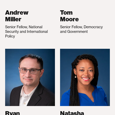
Andrew
Tom
Miller
Moore
Senior Fellow, National
Senior Fellow, Democracy
Security and International
and Government
Policy
Ryan
Natasha