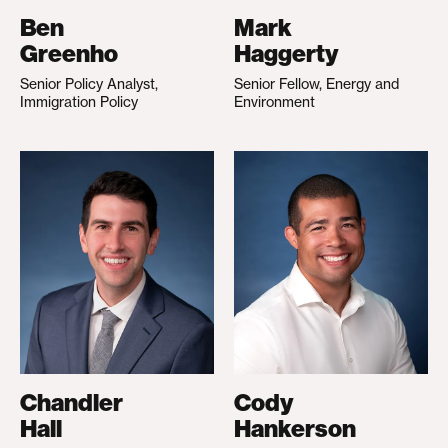
Ben
Mark
Greenho
Haggerty
Senior Policy Analyst,
Senior Fellow, Energy and
Immigration Policy
Environment
Chandler
Cody
Hall
Hankerson