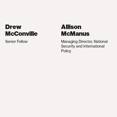
Drew
Allison
McConville
McManus
Senior Fellow
Managing Director, National
Security and International
Policy