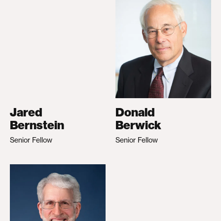
Jared
Donald
Bernstein
Berwick
Senior Fellow
Senior Fellow