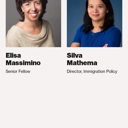
Elisa
Silva
Massimino
Mathema
Senior Fellow
Director, Immigration Policy