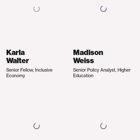
Karla
Madison
Walter
Weiss
Senior Fellow, Inclusive
Senior Policy Analyst, Higher
Economy
Education