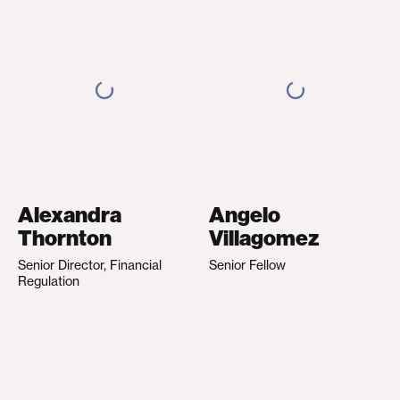
Alexandra
Angelo
Thornton
Villagomez
Senior Director, Financial
Senior Fellow
Regulation