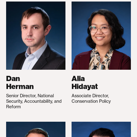
Dan
Alia
Herman
Hidayat
Senior Director, National
Associate Director,
Security, Accountability, and
Conservation Policy
Reform