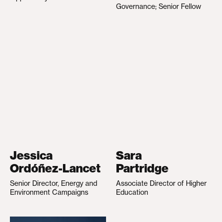
Governance; Senior Fellow
Jessica
Sara
Ordóñez-Lancet
Partridge
Senior Director, Energy and
Associate Director of Higher
Environment Campaigns
Education