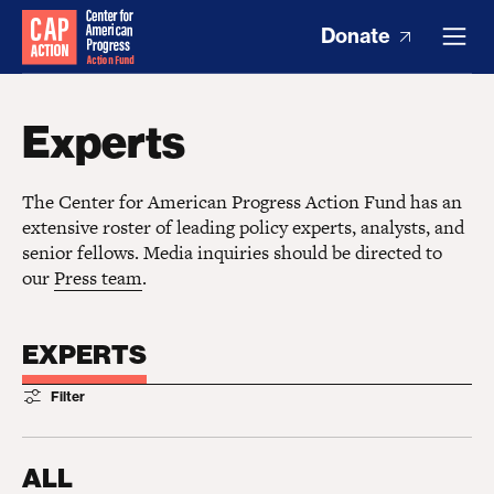
Donate
Experts
The Center for American Progress Action Fund has an
extensive roster of leading policy experts, analysts, and
senior fellows. Media inquiries should be directed to
our
Press team
.
EXPERTS
Filter
ALL