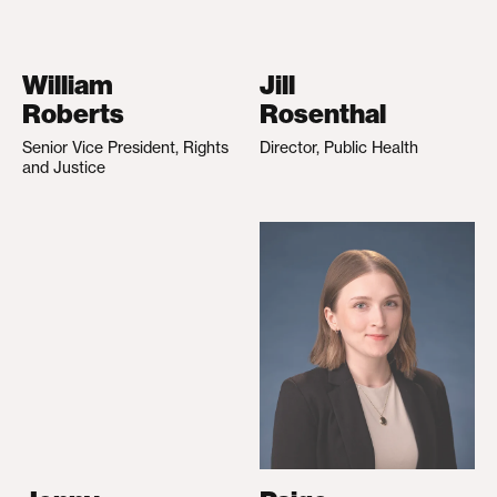
William
Jill
Roberts
Rosenthal
Senior Vice President, Rights
Director, Public Health
and Justice