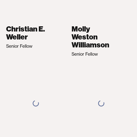
Christian E.
Molly
Weller
Weston
Williamson
Senior Fellow
Senior Fellow