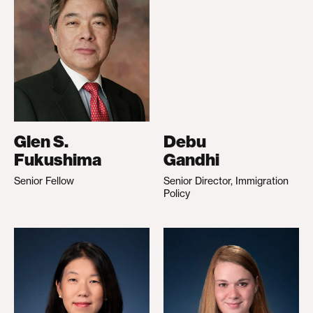
Glen S.
Debu
Fukushima
Gandhi
Senior Fellow
Senior Director, Immigration
Policy