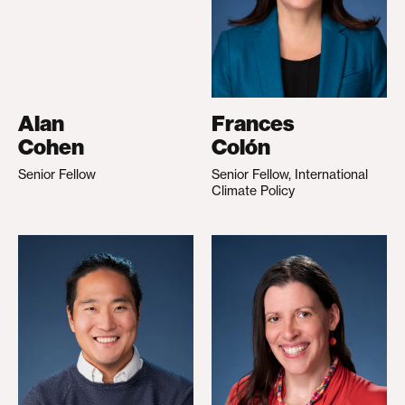
Alan
Frances
Cohen
Colón
Senior Fellow
Senior Fellow, International
Climate Policy