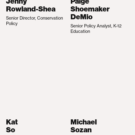
Jenny
Paige
Rowland-Shea
Shoemaker
DeMio
Senior Director, Conservation
Policy
Senior Policy Analyst, K-12
Education
Kat
Michael
So
Sozan