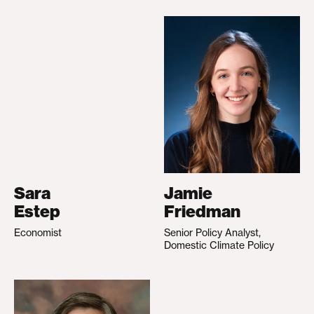
Sara
Jamie
Estep
Friedman
Economist
Senior Policy Analyst,
Domestic Climate Policy