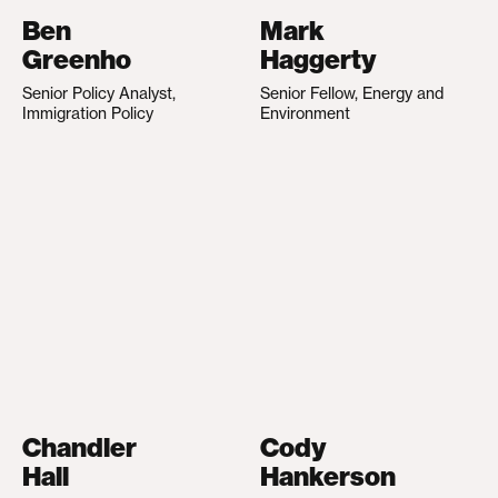
Ben
Mark
Greenho
Haggerty
Senior Policy Analyst,
Senior Fellow, Energy and
Immigration Policy
Environment
Chandler
Cody
Hall
Hankerson