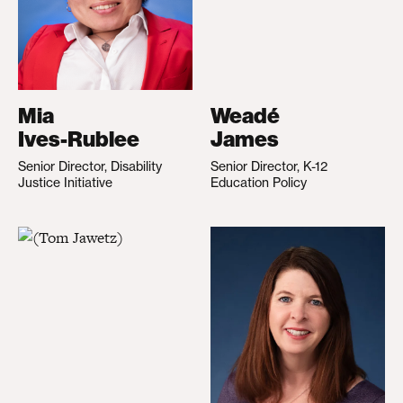
Mia
Weadé
Ives-Rublee
James
Senior Director, Disability
Senior Director, K-12
Justice Initiative
Education Policy