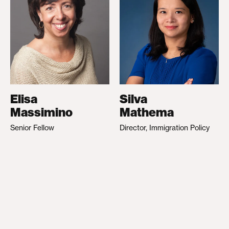
Elisa
Silva
Massimino
Mathema
Senior Fellow
Director, Immigration Policy