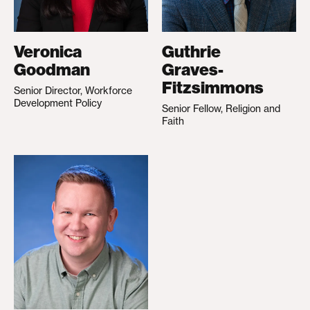
Veronica
Guthrie
Goodman
Graves-
Fitzsimmons
Senior Director, Workforce
Development Policy
Senior Fellow, Religion and
Faith