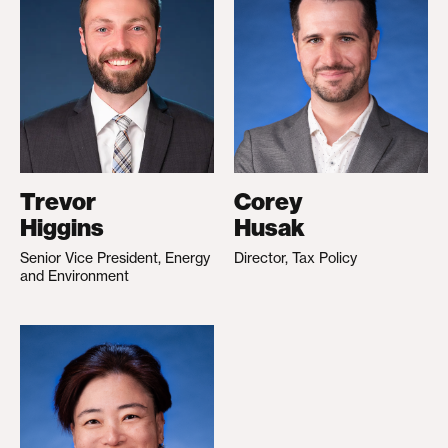
Trevor
Corey
Higgins
Husak
Senior Vice President, Energy
Director, Tax Policy
and Environment