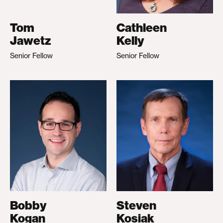
Tom
Cathleen
Jawetz
Kelly
Senior Fellow
Senior Fellow
Bobby
Steven
Kogan
Kosiak