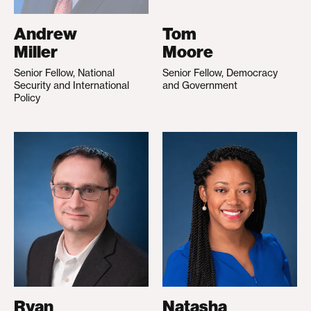
Andrew
Tom
Miller
Moore
Senior Fellow, National
Senior Fellow, Democracy
Security and International
and Government
Policy
Ryan
Natasha