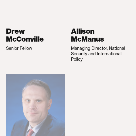
Drew
Allison
McConville
McManus
Senior Fellow
Managing Director, National
Security and International
Policy