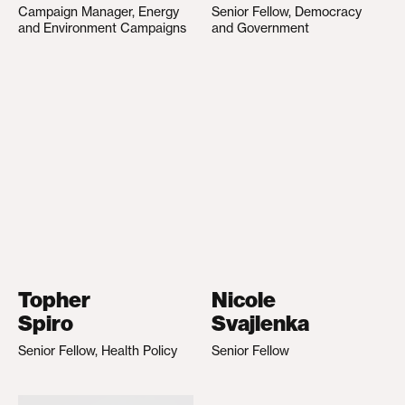
Campaign Manager, Energy
Senior Fellow, Democracy
and Environment Campaigns
and Government
Topher
Nicole
Spiro
Svajlenka
Senior Fellow, Health Policy
Senior Fellow