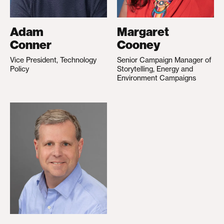
Adam
Margaret
Conner
Cooney
Vice President, Technology
Senior Campaign Manager of
Policy
Storytelling, Energy and
Environment Campaigns