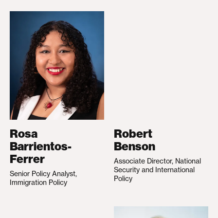
Rosa
Robert
Barrientos-
Benson
Ferrer
Associate Director, National
Security and International
Senior Policy Analyst,
Policy
Immigration Policy