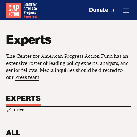
Donate
Experts
The Center for American Progress Action Fund has an
extensive roster of leading policy experts, analysts, and
senior fellows. Media inquiries should be directed to
our
Press team
.
EXPERTS
Filter
ALL