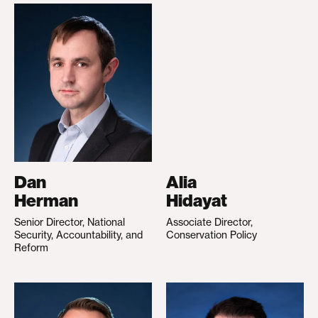
Dan
Alia
Herman
Hidayat
Senior Director, National
Associate Director,
Security, Accountability, and
Conservation Policy
Reform