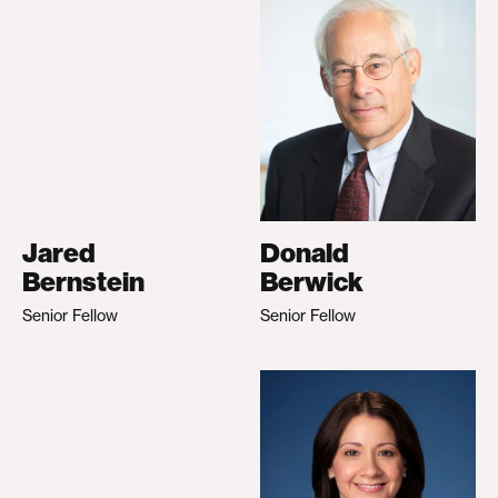
Jared
Donald
Bernstein
Berwick
Senior Fellow
Senior Fellow