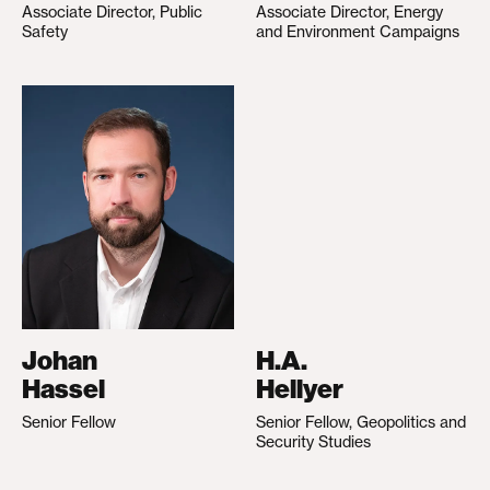
Associate Director, Public
Associate Director, Energy
Safety
and Environment Campaigns
Johan
H.A.
Hassel
Hellyer
Senior Fellow
Senior Fellow, Geopolitics and
Security Studies