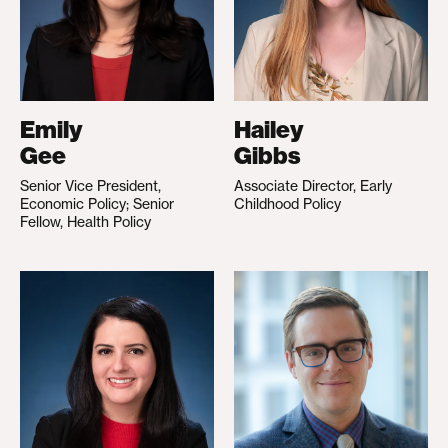
Emily
Hailey
Gee
Gibbs
Senior Vice President,
Associate Director, Early
Economic Policy; Senior
Childhood Policy
Fellow, Health Policy