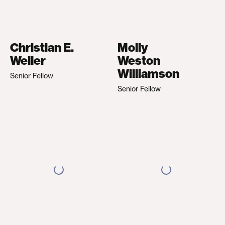
Christian E.
Molly
Weller
Weston
Williamson
Senior Fellow
Senior Fellow