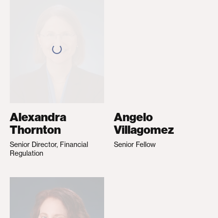
Alexandra
Angelo
Thornton
Villagomez
Senior Director, Financial
Senior Fellow
Regulation