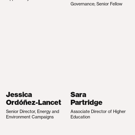
Governance; Senior Fellow
Jessica
Sara
Ordóñez-Lancet
Partridge
Senior Director, Energy and
Associate Director of Higher
Environment Campaigns
Education