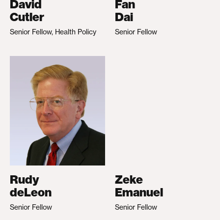
David
Fan
Cutler
Dai
Senior Fellow, Health Policy
Senior Fellow
Rudy
Zeke
deLeon
Emanuel
Senior Fellow
Senior Fellow