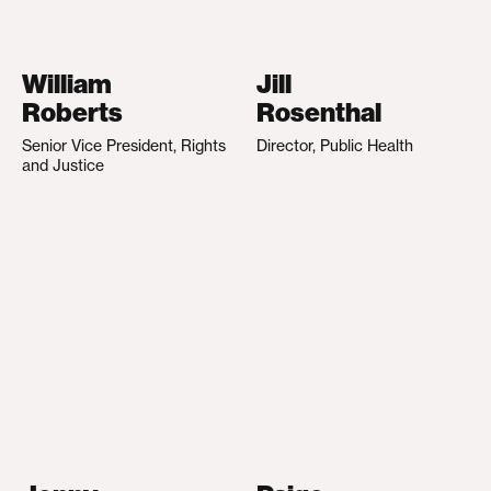
William
Jill
Roberts
Rosenthal
Senior Vice President, Rights
Director, Public Health
and Justice