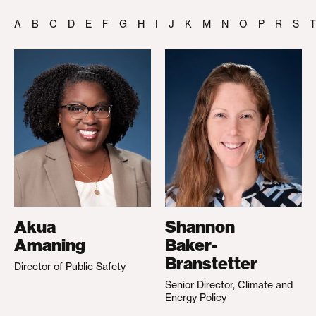
A
B
C
D
E
F
G
H
I
J
K
M
N
O
P
R
S
T
Akua
Shannon
Amaning
Baker-
Branstetter
Director of Public Safety
Senior Director, Climate and
Energy Policy