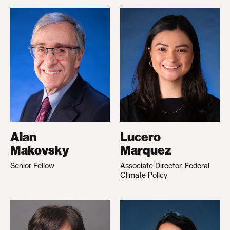
Alan
Lucero
Makovsky
Marquez
Senior Fellow
Associate Director, Federal
Climate Policy