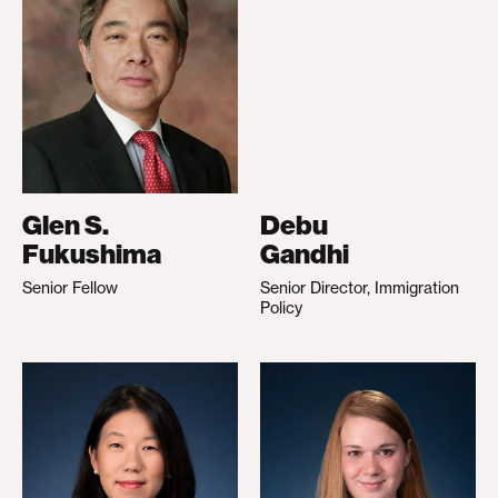
Glen S.
Debu
Fukushima
Gandhi
Senior Fellow
Senior Director, Immigration
Policy