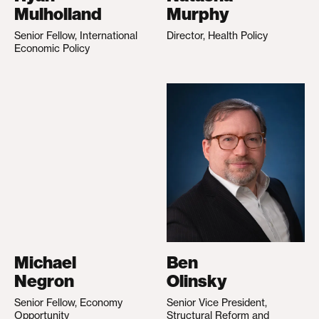
Mulholland
Murphy
Senior Fellow, International
Director, Health Policy
Economic Policy
Michael
Ben
Negron
Olinsky
Senior Fellow, Economy
Senior Vice President,
Opportunity
Structural Reform and