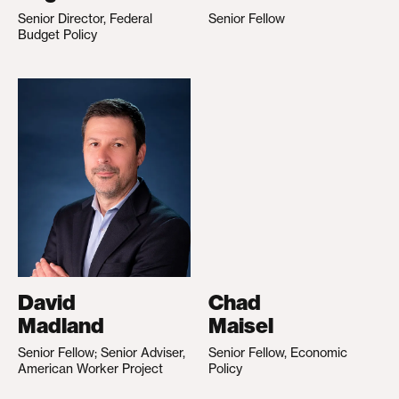
Senior Director, Federal
Senior Fellow
Budget Policy
David
Chad
Madland
Maisel
Senior Fellow; Senior Adviser,
Senior Fellow, Economic
American Worker Project
Policy