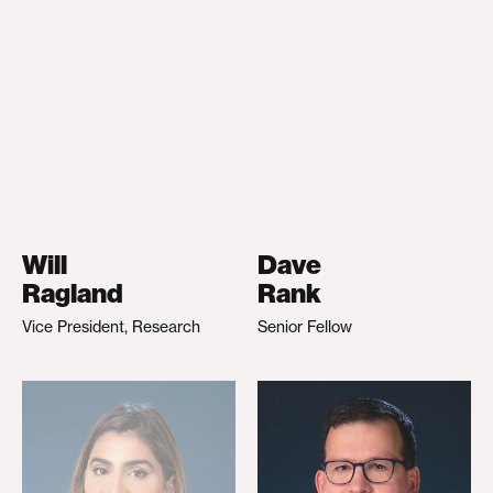
Will
Dave
Ragland
Rank
Vice President, Research
Senior Fellow