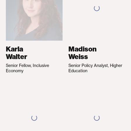
Karla
Madison
Walter
Weiss
Senior Fellow, Inclusive
Senior Policy Analyst, Higher
Economy
Education