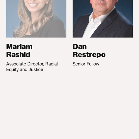
Mariam
Dan
Rashid
Restrepo
Associate Director, Racial
Senior Fellow
Equity and Justice