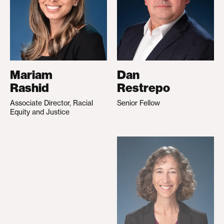
Mariam
Dan
Rashid
Restrepo
Associate Director, Racial
Senior Fellow
Equity and Justice