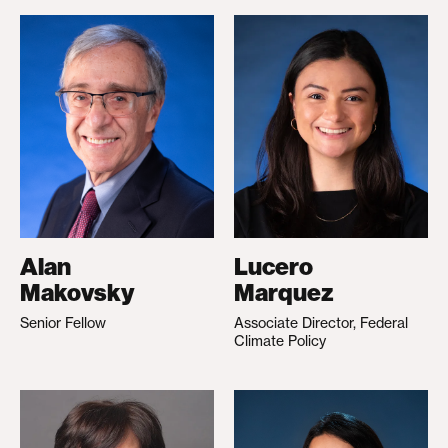
Alan
Lucero
Makovsky
Marquez
Senior Fellow
Associate Director, Federal
Climate Policy