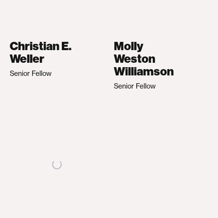
Christian E.
Molly
Weller
Weston
Williamson
Senior Fellow
Senior Fellow