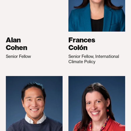
Alan
Frances
Cohen
Colón
Senior Fellow
Senior Fellow, International
Climate Policy