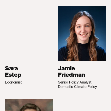
Sara
Jamie
Estep
Friedman
Economist
Senior Policy Analyst,
Domestic Climate Policy