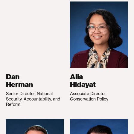
Dan
Alia
Herman
Hidayat
Senior Director, National
Associate Director,
Security, Accountability, and
Conservation Policy
Reform