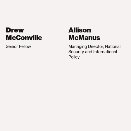
Drew
Allison
McConville
McManus
Senior Fellow
Managing Director, National
Security and International
Policy