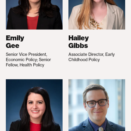
Emily
Hailey
Gee
Gibbs
Senior Vice President,
Associate Director, Early
Economic Policy; Senior
Childhood Policy
Fellow, Health Policy