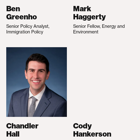
Ben
Mark
Greenho
Haggerty
Senior Policy Analyst,
Senior Fellow, Energy and
Immigration Policy
Environment
Chandler
Cody
Hall
Hankerson