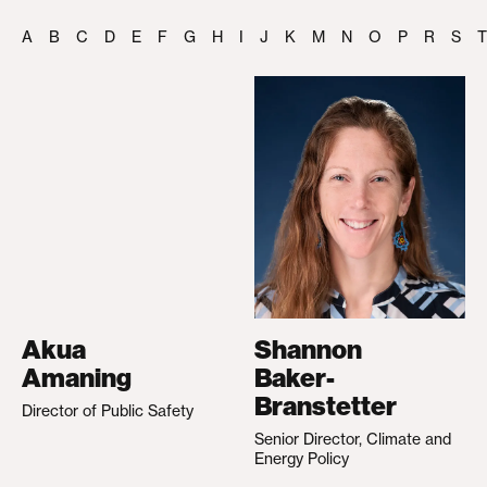
A
B
C
D
E
F
G
H
I
J
K
M
N
O
P
R
S
T
Akua
Shannon
Amaning
Baker-
Branstetter
Director of Public Safety
Senior Director, Climate and
Energy Policy