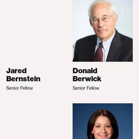
Jared
Donald
Bernstein
Berwick
Senior Fellow
Senior Fellow