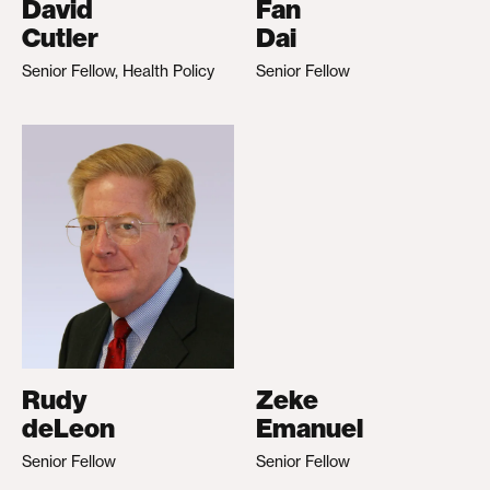
David
Fan
Cutler
Dai
Senior Fellow, Health Policy
Senior Fellow
Rudy
Zeke
deLeon
Emanuel
Senior Fellow
Senior Fellow