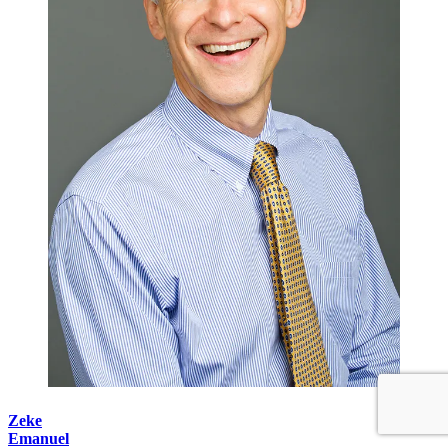
Zeke
Emanuel