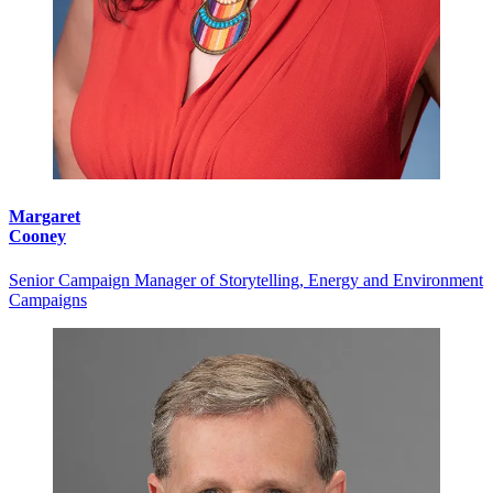
Margaret
Cooney
Senior Campaign Manager of Storytelling, Energy and Environment
Campaigns