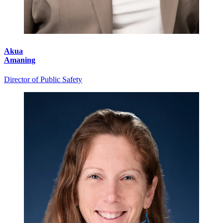
Akua
Amaning
Director of Public Safety