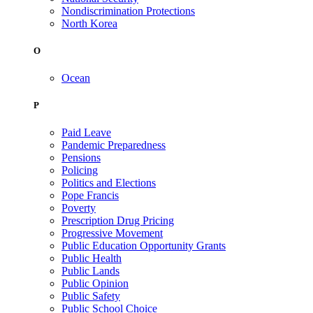
Nondiscrimination Protections
North Korea
O
Ocean
P
Paid Leave
Pandemic Preparedness
Pensions
Policing
Politics and Elections
Pope Francis
Poverty
Prescription Drug Pricing
Progressive Movement
Public Education Opportunity Grants
Public Health
Public Lands
Public Opinion
Public Safety
Public School Choice