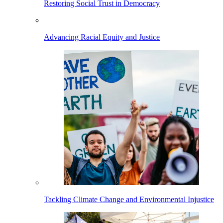
Restoring Social Trust in Democracy
Advancing Racial Equity and Justice
Tackling Climate Change and Environmental Injustice