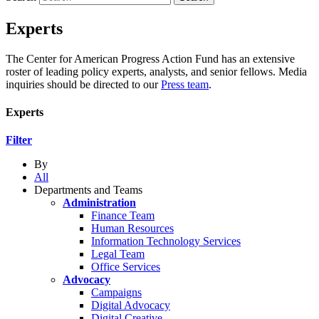
Experts
The Center for American Progress Action Fund has an extensive
roster of leading policy experts, analysts, and senior fellows. Media
inquiries should be directed to our
Press team
.
Experts
Filter
By
All
Departments and Teams
Administration
Finance Team
Human Resources
Information Technology Services
Legal Team
Office Services
Advocacy
Campaigns
Digital Advocacy
Digital Creative