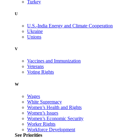
Turkey
U
U.S.-India Energy and Climate Cooperation
Ukraine
Unions
V
Vaccines and Immunization
Veterans
Voting Rights
W
Wages
White Supremacy
Women’s Health and Rights
Women’s Issues
Women’s Economic Security
Worker Rights
Workforce Development
See Priorities