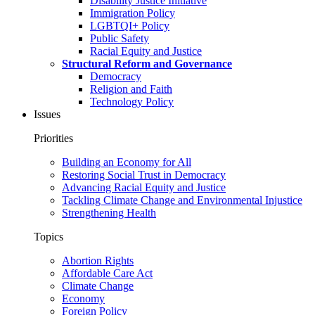
Disability Justice Initiative
Immigration Policy
LGBTQI+ Policy
Public Safety
Racial Equity and Justice
Structural Reform and Governance
Democracy
Religion and Faith
Technology Policy
Issues
Priorities
Building an Economy for All
Restoring Social Trust in Democracy
Advancing Racial Equity and Justice
Tackling Climate Change and Environmental Injustice
Strengthening Health
Topics
Abortion Rights
Affordable Care Act
Climate Change
Economy
Foreign Policy