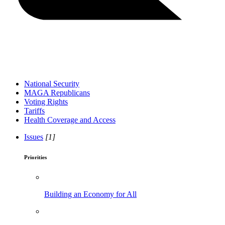
National Security
MAGA Republicans
Voting Rights
Tariffs
Health Coverage and Access
Issues
[1]
Priorities
Building an Economy for All