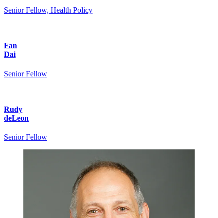
Senior Fellow, Health Policy
Fan
Dai
Senior Fellow
Rudy
deLeon
Senior Fellow