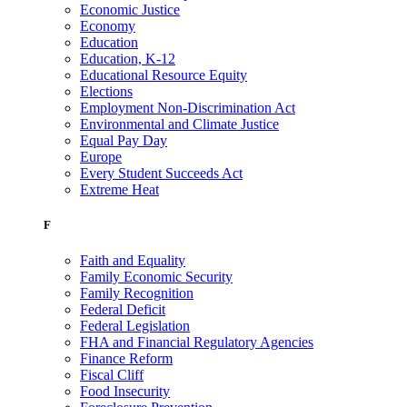
Economic Justice
Economy
Education
Education, K-12
Educational Resource Equity
Elections
Employment Non-Discrimination Act
Environmental and Climate Justice
Equal Pay Day
Europe
Every Student Succeeds Act
Extreme Heat
F
Faith and Equality
Family Economic Security
Family Recognition
Federal Deficit
Federal Legislation
FHA and Financial Regulatory Agencies
Finance Reform
Fiscal Cliff
Food Insecurity