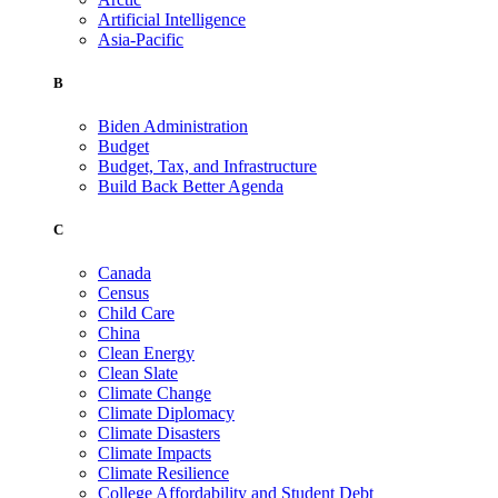
Artificial Intelligence
Asia-Pacific
B
Biden Administration
Budget
Budget, Tax, and Infrastructure
Build Back Better Agenda
C
Canada
Census
Child Care
China
Clean Energy
Clean Slate
Climate Change
Climate Diplomacy
Climate Disasters
Climate Impacts
Climate Resilience
College Affordability and Student Debt