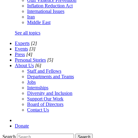
Gun Violence Prevention
Inflation Reduction Act
International Issues
Iran
Middle East
See all topics
Experts
[2]
Events
[3]
Press
[4]
Personal Stories
[5]
About Us
[6]
Staff and Fellows
Departments and Teams
Jobs
Internships
Diversity and Inclusion
Support Our Work
Board of Directors
Contact Us
Donate
Search
Search