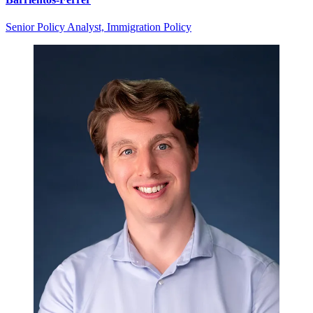
Senior Policy Analyst, Immigration Policy