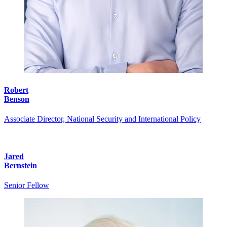
Robert
Benson
Associate Director, National Security and International Policy
Jared
Bernstein
Senior Fellow