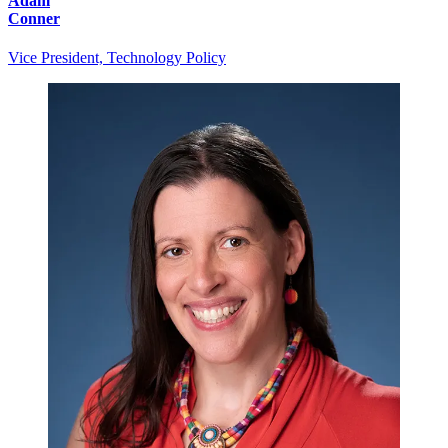
Adam
Conner
Vice President, Technology Policy