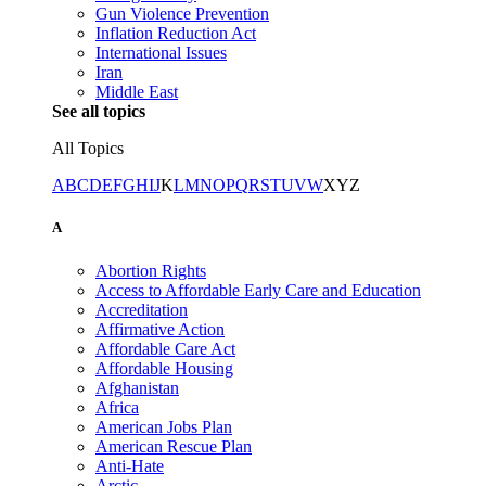
Gun Violence Prevention
Inflation Reduction Act
International Issues
Iran
Middle East
See all topics
All Topics
A
B
C
D
E
F
G
H
I
J
K
L
M
N
O
P
Q
R
S
T
U
V
W
X
Y
Z
A
Abortion Rights
Access to Affordable Early Care and Education
Accreditation
Affirmative Action
Affordable Care Act
Affordable Housing
Afghanistan
Africa
American Jobs Plan
American Rescue Plan
Anti-Hate
Arctic