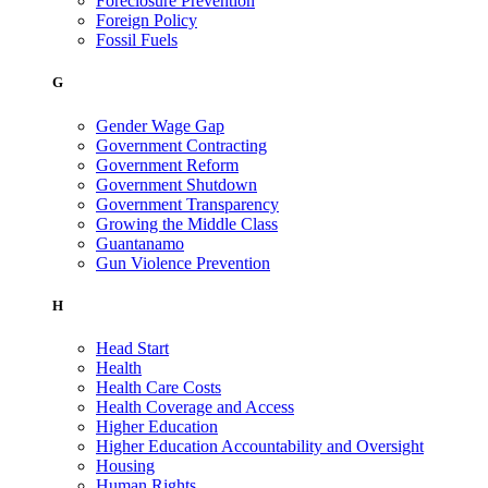
Foreclosure Prevention
Foreign Policy
Fossil Fuels
G
Gender Wage Gap
Government Contracting
Government Reform
Government Shutdown
Government Transparency
Growing the Middle Class
Guantanamo
Gun Violence Prevention
H
Head Start
Health
Health Care Costs
Health Coverage and Access
Higher Education
Higher Education Accountability and Oversight
Housing
Human Rights