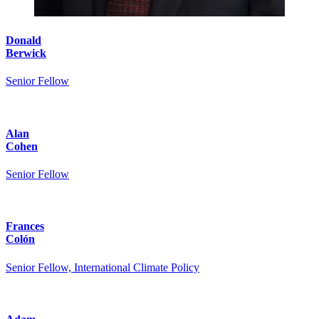
Donald
Berwick
Senior Fellow
Alan
Cohen
Senior Fellow
Frances
Colón
Senior Fellow, International Climate Policy