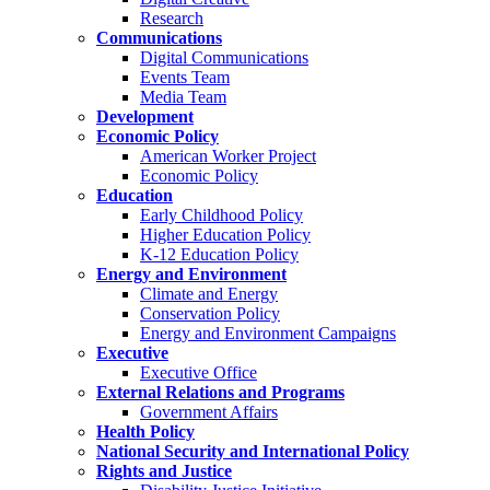
Research
Communications
Digital Communications
Events Team
Media Team
Development
Economic Policy
American Worker Project
Economic Policy
Education
Early Childhood Policy
Higher Education Policy
K-12 Education Policy
Energy and Environment
Climate and Energy
Conservation Policy
Energy and Environment Campaigns
Executive
Executive Office
External Relations and Programs
Government Affairs
Health Policy
National Security and International Policy
Rights and Justice