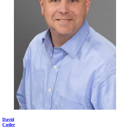
David
Cutler