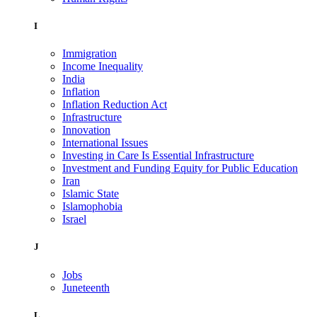
I
Immigration
Income Inequality
India
Inflation
Inflation Reduction Act
Infrastructure
Innovation
International Issues
Investing in Care Is Essential Infrastructure
Investment and Funding Equity for Public Education
Iran
Islamic State
Islamophobia
Israel
J
Jobs
Juneteenth
L