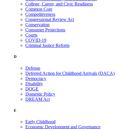
College, Career, and Civic Readiness
Common Core
Competitiveness
Congressional Review Act
Conservation
Consumer Protections
Courts
COVID-19
Criminal Justice Reform
D
Defense
Deferred Action for Childhood Arrivals (DACA)
Democracy
Disability
DOGE
Domestic Policy
DREAM Act
E
Early Childhood
Economic Development and Governance