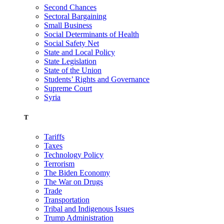
Second Chances
Sectoral Bargaining
Small Business
Social Determinants of Health
Social Safety Net
State and Local Policy
State Legislation
State of the Union
Students’ Rights and Governance
Supreme Court
Syria
T
Tariffs
Taxes
Technology Policy
Terrorism
The Biden Economy
The War on Drugs
Trade
Transportation
Tribal and Indigenous Issues
Trump Administration