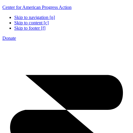
Center for American Progress Action
Skip to navigation [n]
Skip to content [c]
Skip to footer [f]
Donate