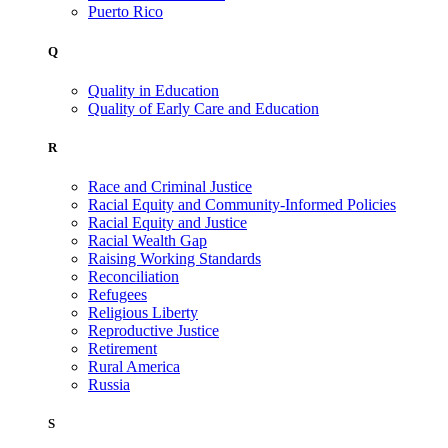
Puerto Rico
Q
Quality in Education
Quality of Early Care and Education
R
Race and Criminal Justice
Racial Equity and Community-Informed Policies
Racial Equity and Justice
Racial Wealth Gap
Raising Working Standards
Reconciliation
Refugees
Religious Liberty
Reproductive Justice
Retirement
Rural America
Russia
S