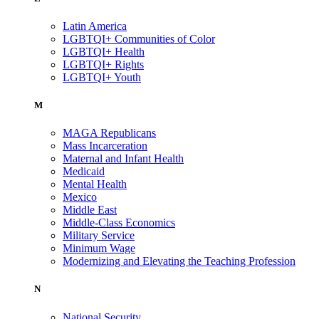
Latin America
LGBTQI+ Communities of Color
LGBTQI+ Health
LGBTQI+ Rights
LGBTQI+ Youth
M
MAGA Republicans
Mass Incarceration
Maternal and Infant Health
Medicaid
Mental Health
Mexico
Middle East
Middle-Class Economics
Military Service
Minimum Wage
Modernizing and Elevating the Teaching Profession
N
National Security