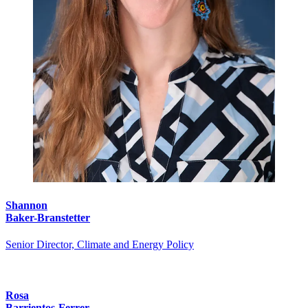
Shannon
Baker-Branstetter
Senior Director, Climate and Energy Policy
Rosa
Barrientos-Ferrer