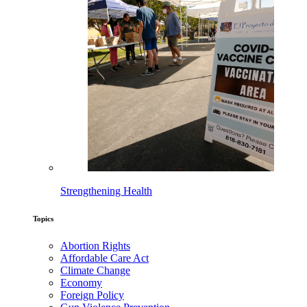
Strengthening Health
Topics
Abortion Rights
Affordable Care Act
Climate Change
Economy
Foreign Policy