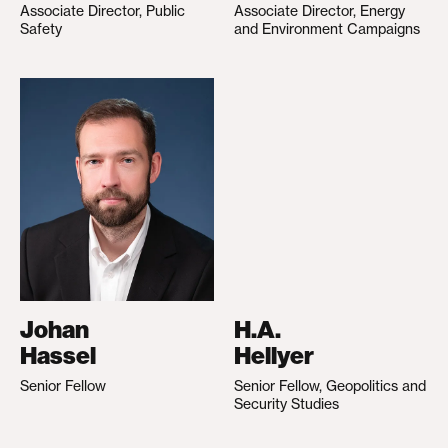
Associate Director, Public
Associate Director, Energy
Safety
and Environment Campaigns
Johan
H.A.
Hassel
Hellyer
Senior Fellow
Senior Fellow, Geopolitics and
Security Studies