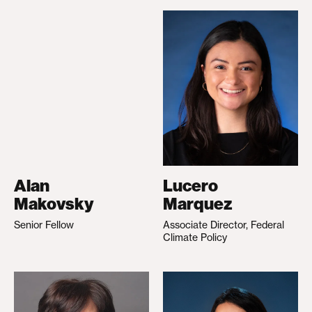
Alan
Lucero
Makovsky
Marquez
Senior Fellow
Associate Director, Federal
Climate Policy