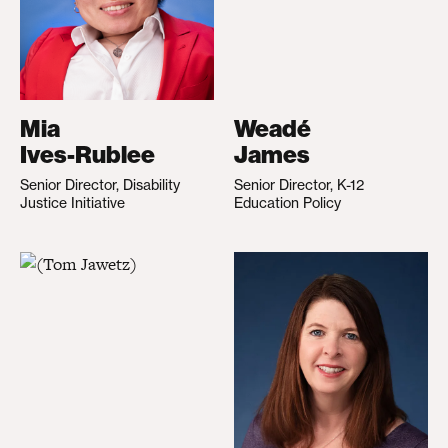
Mia
Weadé
Ives-Rublee
James
Senior Director, Disability
Senior Director, K-12
Justice Initiative
Education Policy