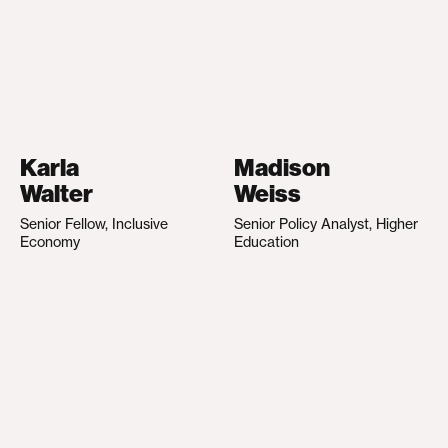
Karla
Madison
Walter
Weiss
Senior Fellow, Inclusive
Senior Policy Analyst, Higher
Economy
Education