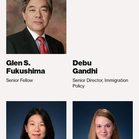
Glen S.
Debu
Fukushima
Gandhi
Senior Fellow
Senior Director, Immigration
Policy