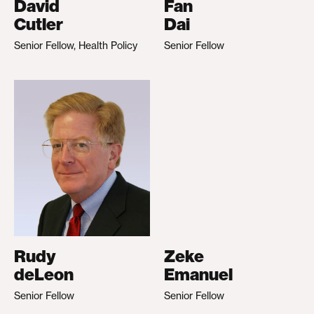
David
Fan
Cutler
Dai
Senior Fellow, Health Policy
Senior Fellow
Rudy
Zeke
deLeon
Emanuel
Senior Fellow
Senior Fellow