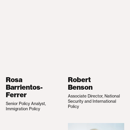
Rosa
Robert
Barrientos-
Benson
Ferrer
Associate Director, National
Security and International
Senior Policy Analyst,
Policy
Immigration Policy