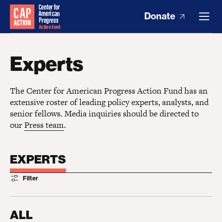
Donate
Experts
The Center for American Progress Action Fund has an
extensive roster of leading policy experts, analysts, and
senior fellows. Media inquiries should be directed to
our
Press team
.
EXPERTS
Filter
ALL