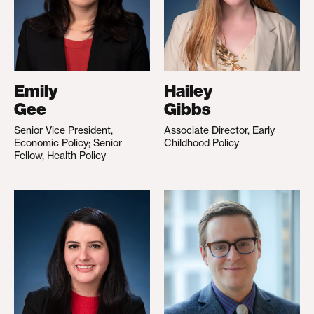
Emily
Hailey
Gee
Gibbs
Senior Vice President,
Associate Director, Early
Economic Policy; Senior
Childhood Policy
Fellow, Health Policy