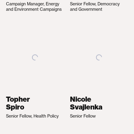
Campaign Manager, Energy
Senior Fellow, Democracy
and Environment Campaigns
and Government
Topher
Nicole
Spiro
Svajlenka
Senior Fellow, Health Policy
Senior Fellow