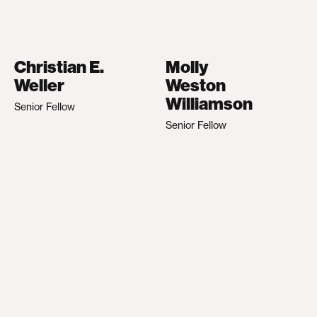
Christian E.
Molly
Weller
Weston
Williamson
Senior Fellow
Senior Fellow