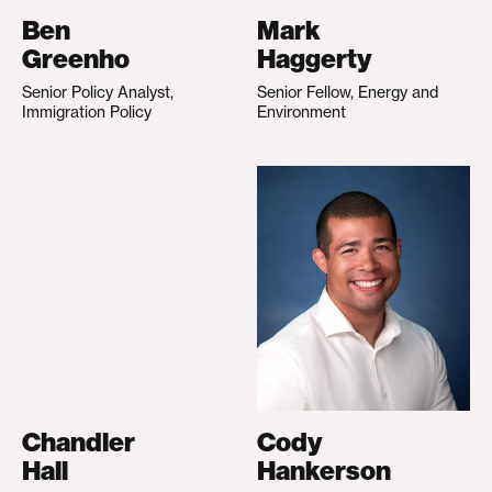
Ben
Mark
Greenho
Haggerty
Senior Policy Analyst,
Senior Fellow, Energy and
Immigration Policy
Environment
Chandler
Cody
Hall
Hankerson