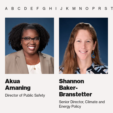
A
B
C
D
E
F
G
H
I
J
K
M
N
O
P
R
S
T
Akua
Shannon
Amaning
Baker-
Branstetter
Director of Public Safety
Senior Director, Climate and
Energy Policy