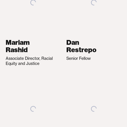
Mariam
Dan
Rashid
Restrepo
Associate Director, Racial
Senior Fellow
Equity and Justice