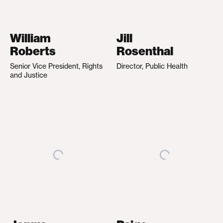
William
Jill
Roberts
Rosenthal
Senior Vice President, Rights
Director, Public Health
and Justice