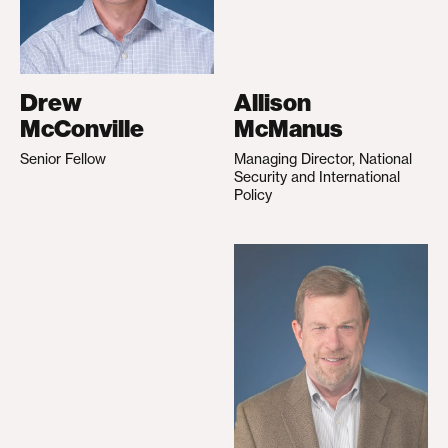
Drew
Allison
McConville
McManus
Senior Fellow
Managing Director, National
Security and International
Policy