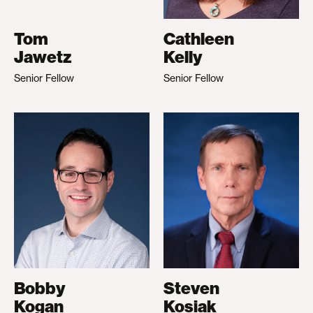
Tom
Cathleen
Jawetz
Kelly
Senior Fellow
Senior Fellow
Bobby
Steven
Kogan
Kosiak