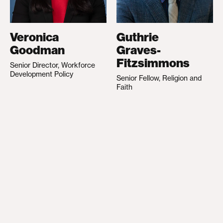
Veronica
Guthrie
Goodman
Graves-
Fitzsimmons
Senior Director, Workforce
Development Policy
Senior Fellow, Religion and
Faith