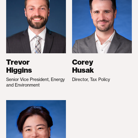
Trevor
Corey
Higgins
Husak
Senior Vice President, Energy
Director, Tax Policy
and Environment