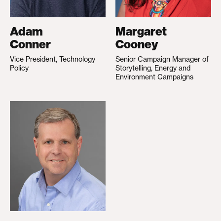
Adam
Margaret
Conner
Cooney
Vice President, Technology
Senior Campaign Manager of
Policy
Storytelling, Energy and
Environment Campaigns