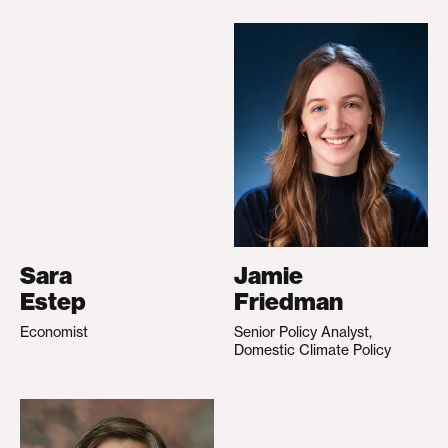
Sara
Jamie
Estep
Friedman
Economist
Senior Policy Analyst,
Domestic Climate Policy