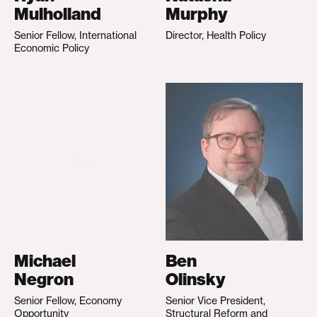
Mulholland
Murphy
Senior Fellow, International
Director, Health Policy
Economic Policy
Michael
Ben
Negron
Olinsky
Senior Fellow, Economy
Senior Vice President,
Opportunity
Structural Reform and