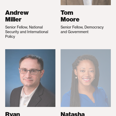
Andrew
Tom
Miller
Moore
Senior Fellow, National
Senior Fellow, Democracy
Security and International
and Government
Policy
Ryan
Natasha