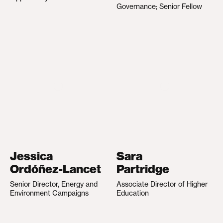
Governance; Senior Fellow
Jessica
Sara
Ordóñez-Lancet
Partridge
Senior Director, Energy and
Associate Director of Higher
Environment Campaigns
Education