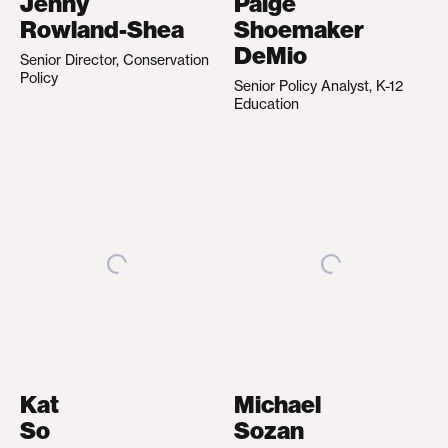
Jenny
Paige
Rowland-Shea
Shoemaker
DeMio
Senior Director, Conservation
Policy
Senior Policy Analyst, K-12
Education
Kat
Michael
So
Sozan