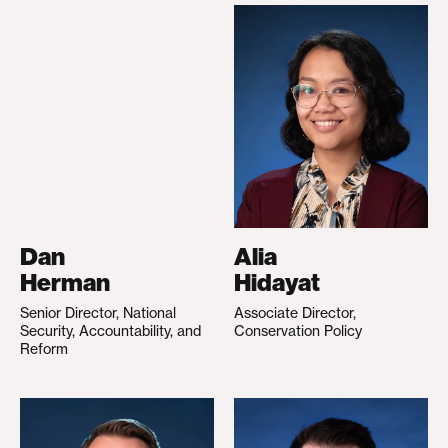
Dan
Alia
Herman
Hidayat
Senior Director, National
Associate Director,
Security, Accountability, and
Conservation Policy
Reform