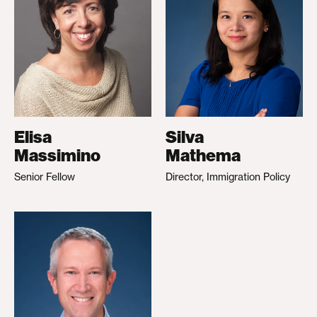
Elisa
Silva
Massimino
Mathema
Senior Fellow
Director, Immigration Policy