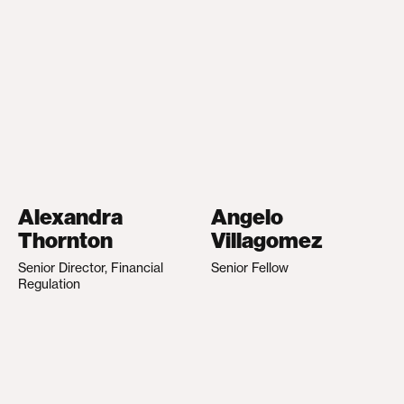
Alexandra
Angelo
Thornton
Villagomez
Senior Director, Financial
Senior Fellow
Regulation