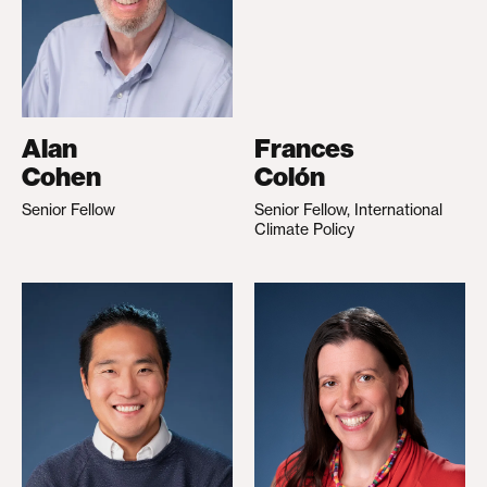
Alan
Frances
Cohen
Colón
Senior Fellow
Senior Fellow, International
Climate Policy