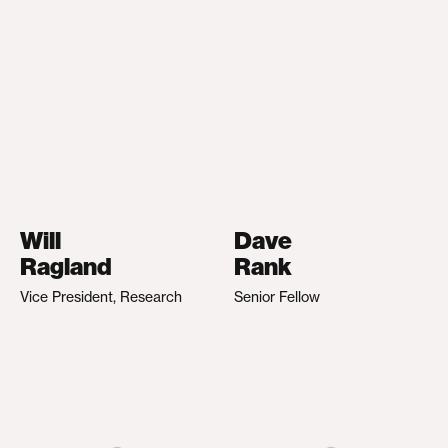
Will
Dave
Ragland
Rank
Vice President, Research
Senior Fellow