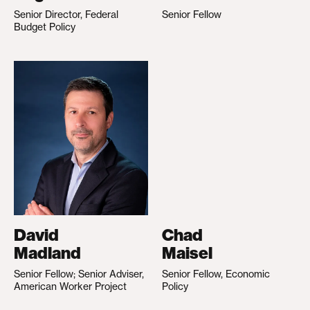
Senior Director, Federal
Senior Fellow
Budget Policy
David
Chad
Madland
Maisel
Senior Fellow; Senior Adviser,
Senior Fellow, Economic
American Worker Project
Policy