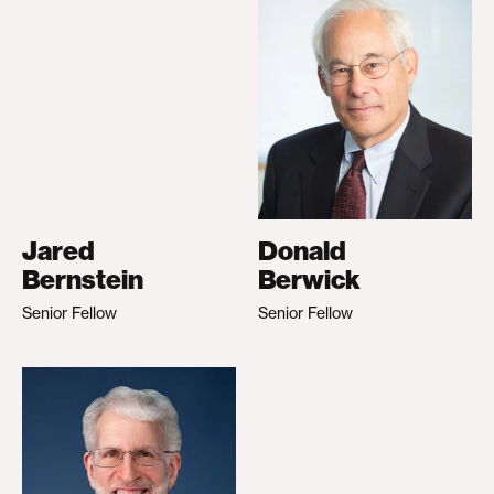
Jared
Donald
Bernstein
Berwick
Senior Fellow
Senior Fellow