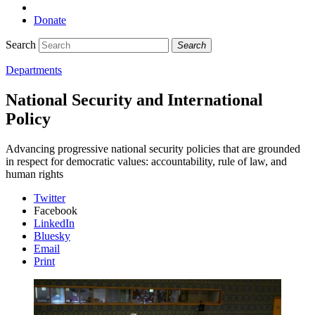
Donate
Search
Search
Departments
National Security and International
Policy
Advancing progressive national security policies that are grounded
in respect for democratic values: accountability, rule of law, and
human rights
Twitter
Facebook
LinkedIn
Bluesky
Email
Print