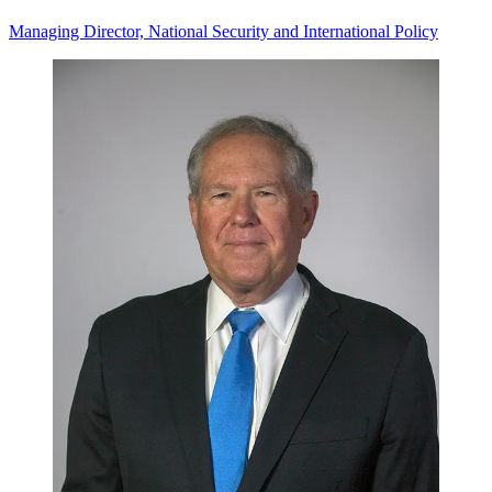
Managing Director, National Security and International Policy