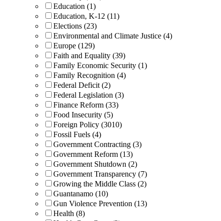
Education (1)
Education, K-12 (11)
Elections (23)
Environmental and Climate Justice (4)
Europe (129)
Faith and Equality (39)
Family Economic Security (1)
Family Recognition (4)
Federal Deficit (2)
Federal Legislation (3)
Finance Reform (33)
Food Insecurity (5)
Foreign Policy (3010)
Fossil Fuels (4)
Government Contracting (3)
Government Reform (13)
Government Shutdown (2)
Government Transparency (7)
Growing the Middle Class (2)
Guantanamo (10)
Gun Violence Prevention (13)
Health (8)