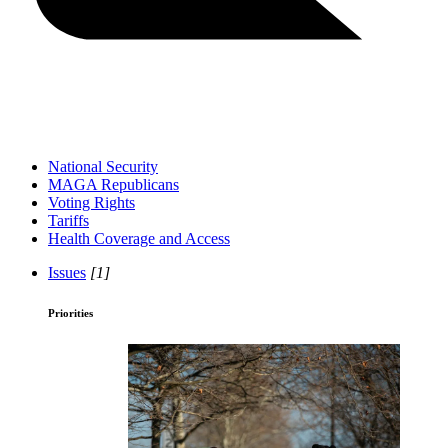
National Security
MAGA Republicans
Voting Rights
Tariffs
Health Coverage and Access
Issues
[1]
Priorities