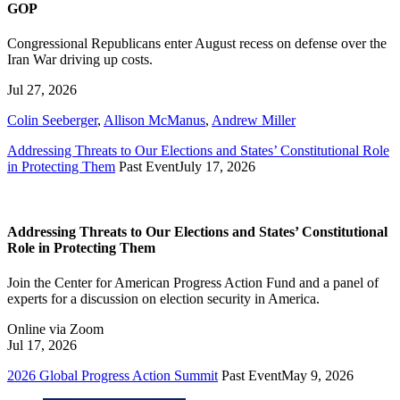
GOP
Congressional Republicans enter August recess on defense over the
Iran War driving up costs.
Jul 27, 2026
Colin Seeberger
,
Allison McManus
,
Andrew Miller
Addressing Threats to Our Elections and States’ Constitutional Role
in Protecting Them
Past Event
July 17, 2026
Addressing Threats to Our Elections and States’ Constitutional
Role in Protecting Them
Join the Center for American Progress Action Fund and a panel of
experts for a discussion on election security in America.
Online via Zoom
Jul 17, 2026
2026 Global Progress Action Summit
Past Event
May 9, 2026