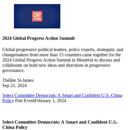
2024 Global Progress Action Summit
Global progressive political leaders, policy experts, strategists, and
changemakers from more than 15 countries came together for the
2024 Global Progress Action Summit in Montréal to discuss and
collaborate on bold new ideas and directions in progressive
governance.
Théâtre St-James
Sep 21, 2024
Select Committee Democrats: A Smart and Confident U.S.-China
Policy
Past Event
February 1, 2024
Select Committee Democrats: A Smart and Confident U.S.-
China Policy