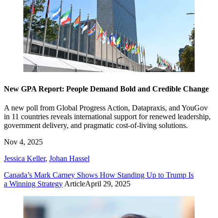
New GPA Report: People Demand Bold and Credible Change
A new poll from Global Progress Action, Datapraxis, and YouGov
in 11 countries reveals international support for renewed leadership,
government delivery, and pragmatic cost-of-living solutions.
Nov 4, 2025
Jessica Keller
,
Johan Hassel
Canada’s Mark Carney Shows How Standing Up to Trump Is
a Winning Strategy
Article
April 29, 2025