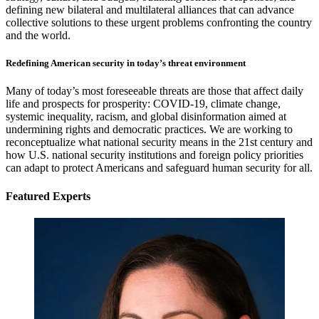
defining new bilateral and multilateral alliances that can advance
collective solutions to these urgent problems confronting the country
and the world.
Redefining American security in today’s threat environment
Many of today’s most foreseeable threats are those that affect daily
life and prospects for prosperity: COVID-19, climate change,
systemic inequality, racism, and global disinformation aimed at
undermining rights and democratic practices. We are working to
reconceptualize what national security means in the 21st
century and
how U.S. national security institutions and foreign policy priorities
can adapt to protect Americans and safeguard human security for all.
Featured Experts