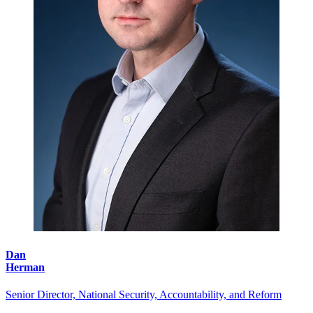
Dan
Herman
Senior Director, National Security, Accountability, and Reform