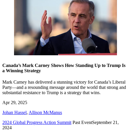
Canada’s Mark Carney Shows How Standing Up to Trump Is
a Winning Strategy
Mark Carney has delivered a stunning victory for Canada’s Liberal
Party—and a resounding message around the world that strong and
substantial resistance to Trump is a strategy that wins.
Apr 29, 2025
Johan Hassel
,
Allison McManus
2024 Global Progress Action Summit
Past Event
September 21,
2024