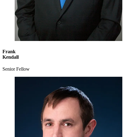
Frank
Kendall
Senior Fellow