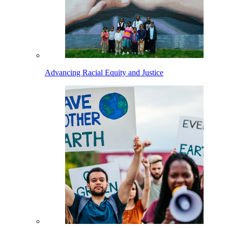
Advancing Racial Equity and Justice