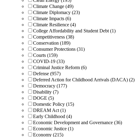
Clean Energy (195)
Climate Change (49)
Climate Diplomacy (23)
Climate Impacts (6)
Climate Resilience (4)
College Affordability and Student Debt (1)
Competitiveness (38)
Conservation (189)
Consumer Protections (31)
Courts (159)
COVID-19 (33)
Criminal Justice Reform (6)
Defense (957)
Deferred Action for Childhood Arrivals (DACA) (2)
Democracy (177)
Disability (7)
DOGE (5)
Domestic Policy (15)
DREAM Act (1)
Early Childhood (4)
Economic Development and Governance (36)
Economic Justice (1)
Economy (215)