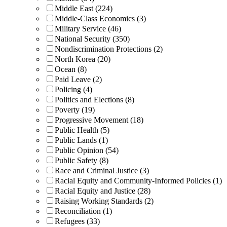
Middle East (224)
Middle-Class Economics (3)
Military Service (46)
National Security (350)
Nondiscrimination Protections (2)
North Korea (20)
Ocean (8)
Paid Leave (2)
Policing (4)
Politics and Elections (8)
Poverty (19)
Progressive Movement (18)
Public Health (5)
Public Lands (1)
Public Opinion (54)
Public Safety (8)
Race and Criminal Justice (3)
Racial Equity and Community-Informed Policies (1)
Racial Equity and Justice (28)
Raising Working Standards (2)
Reconciliation (1)
Refugees (33)