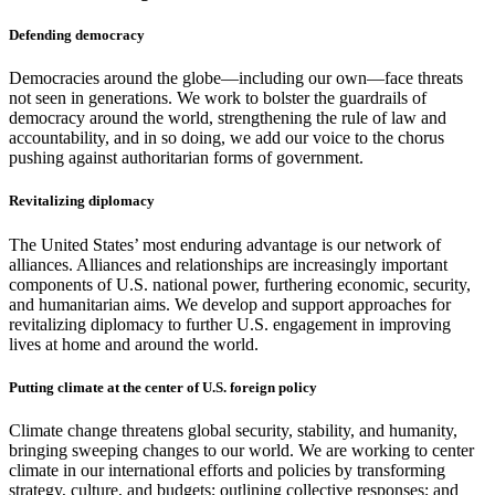
Defending democracy
Democracies around the globe—including our own—face threats
not seen in generations. We work to bolster the guardrails of
democracy around the world, strengthening the rule of law and
accountability, and in so doing, we add our voice to the chorus
pushing against authoritarian forms of government.
Revitalizing diplomacy
The United States’ most enduring advantage is our network of
alliances. Alliances and relationships are increasingly important
components of U.S. national power, furthering economic, security,
and humanitarian aims. We develop and support approaches for
revitalizing diplomacy to further U.S. engagement in improving
lives at home and around the world.
Putting climate at the center of U.S. foreign policy
Climate change threatens global security, stability, and humanity,
bringing sweeping changes to our world. We are working to center
climate in our international efforts and policies by transforming
strategy, culture, and budgets; outlining collective responses; and