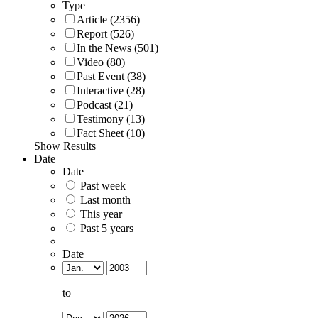
Type
Article (2356)
Report (526)
In the News (501)
Video (80)
Past Event (38)
Interactive (28)
Podcast (21)
Testimony (13)
Fact Sheet (10)
Show Results
Date
Date
Past week
Last month
This year
Past 5 years
Date
to