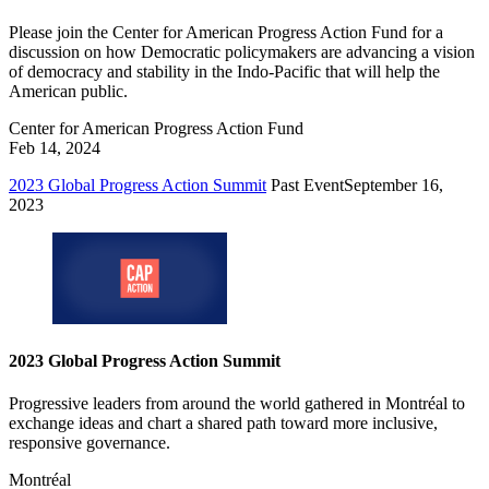
Please join the Center for American Progress Action Fund for a
discussion on how Democratic policymakers are advancing a vision
of democracy and stability in the Indo-Pacific that will help the
American public.
Center for American Progress Action Fund
Feb 14, 2024
2023 Global Progress Action Summit
Past Event
September 16,
2023
2023 Global Progress Action Summit
Progressive leaders from around the world gathered in Montréal to
exchange ideas and chart a shared path toward more inclusive,
responsive governance.
Montréal