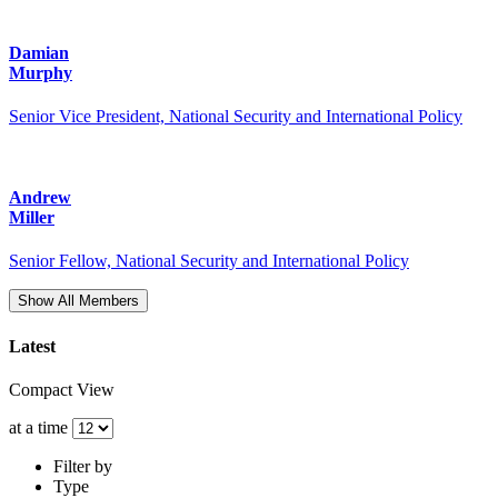
Damian
Murphy
Senior Vice President, National Security and International Policy
Andrew
Miller
Senior Fellow, National Security and International Policy
Show All Members
Latest
Compact View
at a time
Filter by
Type