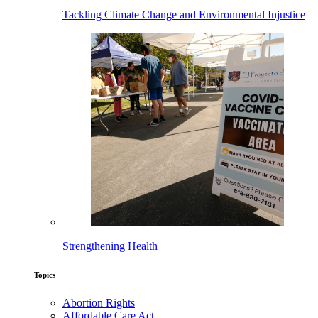
Tackling Climate Change and Environmental Injustice
Strengthening Health
Topics
Abortion Rights
Affordable Care Act