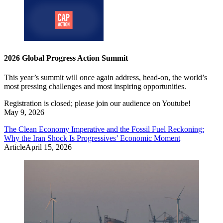
2026 Global Progress Action Summit
This year’s summit will once again address, head-on, the world’s
most pressing challenges and most inspiring opportunities.
Registration is closed; please join our audience on Youtube!
May 9, 2026
The Clean Economy Imperative and the Fossil Fuel Reckoning:
Why the Iran Shock Is Progressives’ Economic Moment
Article
April 15, 2026