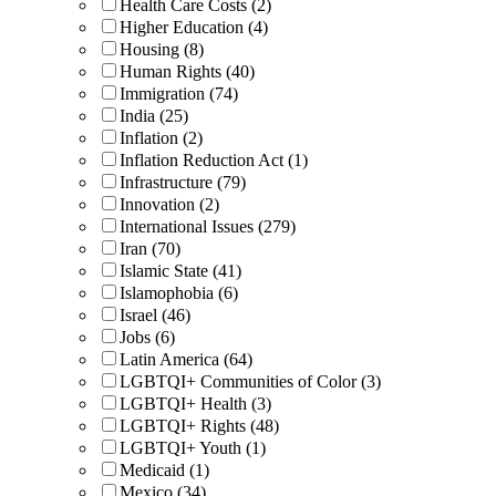
Health Care Costs (2)
Higher Education (4)
Housing (8)
Human Rights (40)
Immigration (74)
India (25)
Inflation (2)
Inflation Reduction Act (1)
Infrastructure (79)
Innovation (2)
International Issues (279)
Iran (70)
Islamic State (41)
Islamophobia (6)
Israel (46)
Jobs (6)
Latin America (64)
LGBTQI+ Communities of Color (3)
LGBTQI+ Health (3)
LGBTQI+ Rights (48)
LGBTQI+ Youth (1)
Medicaid (1)
Mexico (34)