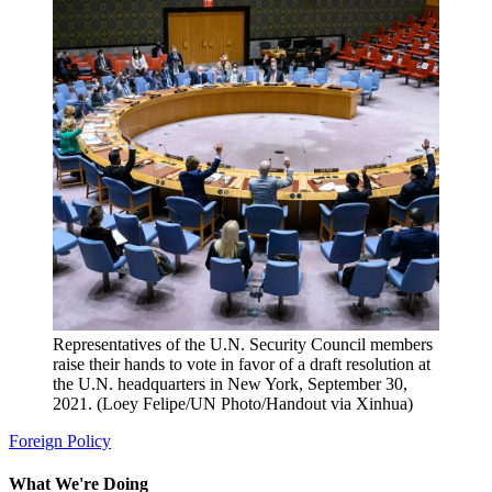
Representatives of the U.N. Security Council members
raise their hands to vote in favor of a draft resolution at
the U.N. headquarters in New York, September 30,
2021. (Loey Felipe/UN Photo/Handout via Xinhua)
Foreign Policy
What We're Doing