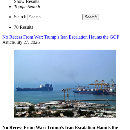
Show Results
Toggle Search
Search
Search
70 Results
No Recess From War: Trump’s Iran Escalation Haunts the GOP
Article
July 27, 2026
No Recess From War: Trump’s Iran Escalation Haunts the