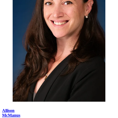
Allison
McManus