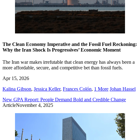
The Clean Economy Imperative and the Fossil Fuel Reckoning:
Why the Iran Shock Is Progressives’ Economic Moment
The Iran war makes irrefutable that clean energy has always been a
more affordable, secure, and competitive bet than fossil fuels.
Apr 15, 2026
Kalina Gibson
,
Jessica Keller
,
Frances Colón
,
1 More
Johan Hassel
New GPA Report: People Demand Bold and Credible Change
Article
November 4, 2025