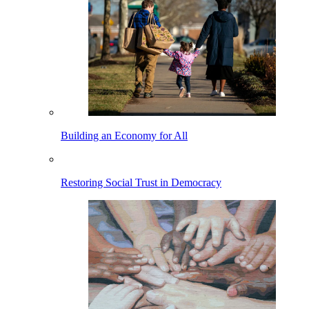
Building an Economy for All
Restoring Social Trust in Democracy