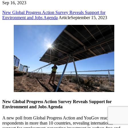
Sep 16, 2023
New Global Progress Action Survey Reveals Support for
Environment and Jobs Agenda
Article
September 15, 2023
New Global Progress Action Survey Reveals Support for
Environment and Jobs Agenda
A new poll from Global Progress Action and YouGov reaches
respondents in more than 10 countries, revealing international