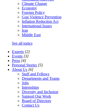
Climate Change
Economy
Foreign Policy
Gun Violence Prevention
Inflation Reduction Act
International Issues
Iran
Middle East
See all topics
Experts
[2]
Events
[3]
Press
[4]
Personal Stories
[5]
About Us
[6]
Staff and Fellows
Departments and Teams
Jobs
Internships
Diversity and Inclusion
Support Our Work
Board of Directors
Contact Us