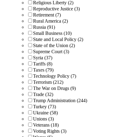
Religious Liberty (2)
Reproductive Justice (3)
Retirement (7)
Rural America (2)
Russia (91)
Small Business (10)
State and Local Policy (2)
State of the Union (2)
Supreme Court (3)
Syria (37)
Tariffs (8)
Taxes (79)
Technology Policy (7)
Terrorism (212)
The War on Drugs (9)
Trade (32)
Trump Administration (244)
Turkey (73)
Ukraine (58)
Unions (3)
Veterans (18)
Voting Rights (3)