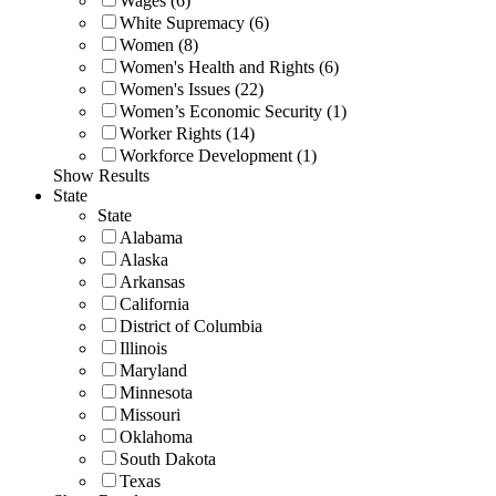
Wages (6)
White Supremacy (6)
Women (8)
Women's Health and Rights (6)
Women's Issues (22)
Women’s Economic Security (1)
Worker Rights (14)
Workforce Development (1)
Show Results
State
State
Alabama
Alaska
Arkansas
California
District of Columbia
Illinois
Maryland
Minnesota
Missouri
Oklahoma
South Dakota
Texas