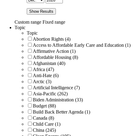
Show Results
Custom range
Fixed range
Topic
Topic
Abortion Rights (4)
Access to Affordable Early Care and Education (1)
Affirmative Action (1)
Affordable Housing (8)
Afghanistan (40)
Africa (47)
Anti-Hate (6)
Arctic (3)
Artificial Intelligence (7)
Asia-Pacific (262)
Biden Administration (33)
Budget (88)
Build Back Better Agenda (1)
Canada (8)
Child Care (1)
China (245)