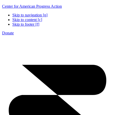
Center for American Progress Action
Skip to navigation [n]
Skip to content [c]
Skip to footer [f]
Donate