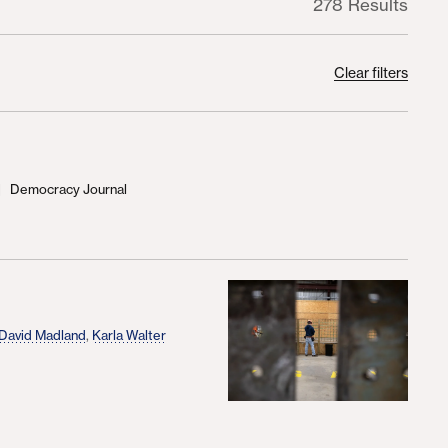
278 Results
Clear filters
Democracy Journal
d
David Madland
,
Karla Walter