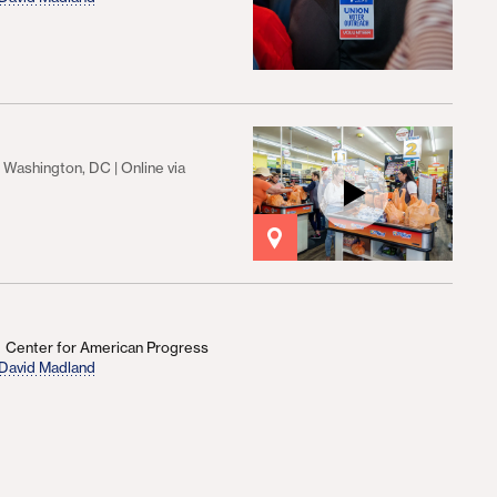
Washington, DC | Online via
Center for American Progress
David Madland