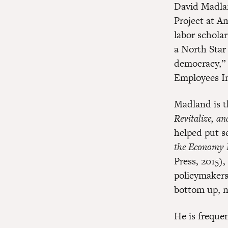
David Madlan
Project at A
labor schola
a North Star
democracy,” 
Employees In
Madland is t
Revitalize, an
helped put s
the Economy 
Press, 2015)
policymakers
bottom up, n
He is freque