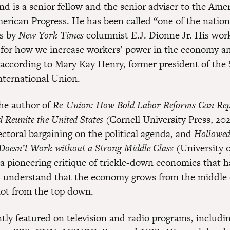
d is a senior fellow and the senior adviser to the Am
merican Progress. He has been called “one of the nation
rs by
New York Times
columnist E.J. Dionne Jr. His work
 for how we increase workers’ power in the economy a
according to Mary Kay Henry, former president of the 
ternational Union.
he author of
Re-Union: How Bold Labor Reforms Can Rep
d Reunite the United States
(Cornell University Press, 20
ectoral bargaining on the political agenda, and
Hollowe
Doesn’t Work without a Strong Middle Class
(University o
, a pioneering critique of trickle-down economics that 
 understand that the economy grows from the middle 
ot from the top down.
ntly featured on television and radio programs, includi