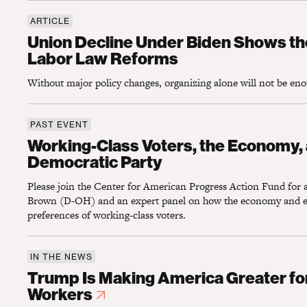
ARTICLE
Union Decline Under Biden Shows the Nee
Union Decline Under Biden Shows th
Labor Law Reforms
Without major policy changes, organizing alone will not be e
PAST EVENT
Working-Class Voters, the Economy, and th
Working-Class Voters, the Economy, 
Democratic Party
Please join the Center for American Progress Action Fund for 
Brown (D-OH) and an expert panel on how the economy and e
preferences of working-class voters.
IN THE NEWS
Trump Is Making America Greater for Billio
Trump Is Making America Greater for 
Workers