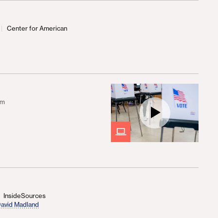
Center for American
d
om
InsideSources
avid Madland