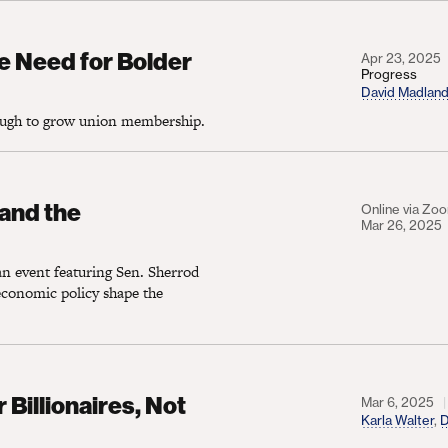
d for Bolder Labor Law Reforms
e Need for Bolder
Apr 23, 2025
Progress
David Madlan
nough to grow union membership.
e Democratic Party
and the
Online via Zo
Mar 26, 2025
an event featuring Sen. Sherrod
conomic policy shape the
naires, Not Workers
Billionaires, Not
Mar 6, 2025
Karla Walter
,
D