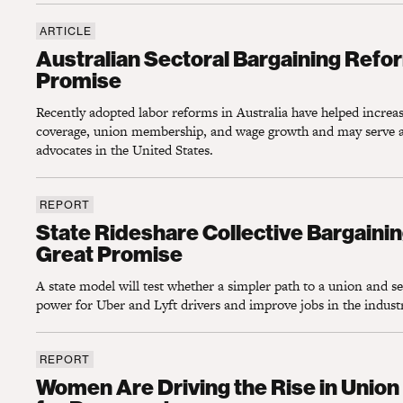
ARTICLE
Australian Sectoral Bargaining Reforms Sh
Australian Sectoral Bargaining Refo
Promise
Recently adopted labor reforms in Australia have helped increas
coverage, union membership, and wage growth and may serve a
advocates in the United States.
REPORT
State Rideshare Collective Bargaining Poli
State Rideshare Collective Bargainin
Great Promise
A state model will test whether a simpler path to a union and se
power for Uber and Lyft drivers and improve jobs in the indust
REPORT
Women Are Driving the Rise in Union Memb
Women Are Driving the Rise in Uni