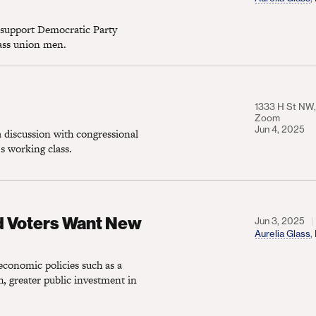
 support Democratic Party
lass union men.
1333 H St NW, 
Zoom
Jun 4, 2025
 discussion with congressional
s working class.
s Want New Progressive Economic Policies
d Voters Want New
Jun 3, 2025
Aurelia Glass
,
economic policies such as a
, greater public investment in