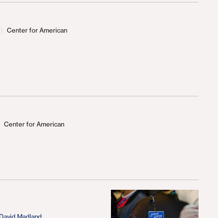
Center for American
d
Center for American
d
David Madland