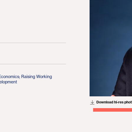
 Economics
;
Raising Working
elopment
Download hi-res pho