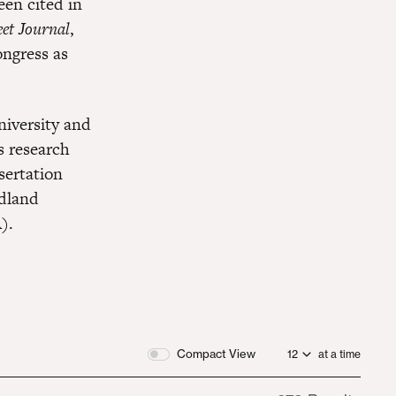
en cited in
et Journal
,
ongress as
iversity and
s research
sertation
dland
).
Compact View
at a time