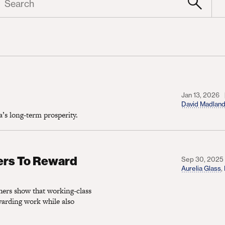
Jan 13, 2026
David Madlan
s long-term prosperity.
Reward Work and Listen to Their Values
ers To Reward
Sep 30, 2025
Aurelia Glass
,
ers show that working-class
ewarding work while also