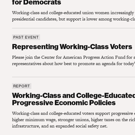
for Democrats
Working-class and college-educated union women increasingly
presidential candidates, but support is lower among working-c
PAST EVENT
Representing Working-Class Voters
Representing Working-Class Voters
Please join the Center for American Progress Action Fund for a
representatives about how best to promote an agenda for today’
REPORT
Working-Class and College-Educated Voter
Working-Class and College-Educate
Progressive Economic Policies
Working-class and college-educated voters support progressive 
higher minimum wage, stronger unions, higher taxes on the rich
infrastructure, and an expanded social safety net.