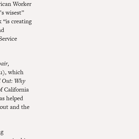
erican Worker
’s wisest”
 “is creating
nd
Service
air,
21), which
d Out: Why
f California
has helped
out and the
ng