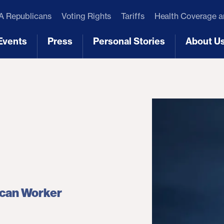
 Republicans
Voting Rights
Tariffs
Health Coverage 
Events
Press
Personal Stories
About U
[3]
[4]
[5]
[6]
ican Worker