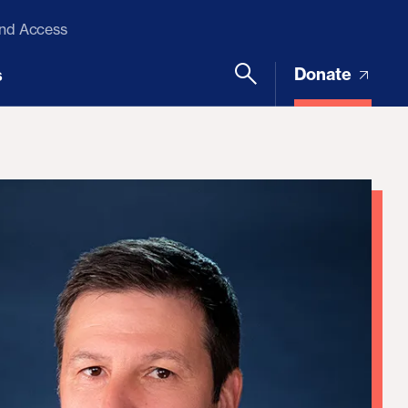
and Access
Donate
s