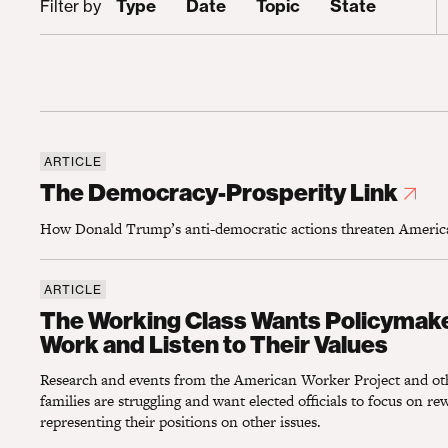
Type
Date
Topic
State
Filter by
ARTICLE
The Democracy-Prosperity Link
The Democracy-Prosperity Link
How Donald Trump’s anti-democratic actions threaten America’
ARTICLE
The Working Class Wants Policymakers To 
The Working Class Wants Policymak
Work and Listen to Their Values
Research and events from the American Worker Project and oth
families are struggling and want elected officials to focus on r
representing their positions on other issues.