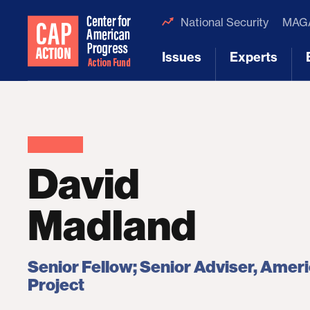
National Security
MAGA
Issues
Experts
[1]
[2]
David
Madland
Senior Fellow; Senior Adviser, Amer
Project