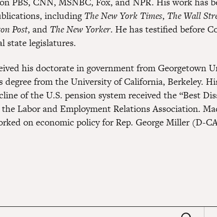
 on PBS, CNN, MSNBC, Fox, and NPR. His work has be
lications, including
The New York Times
,
The Wall Stre
on Post
, and
The New Yorker
. He has testified before C
l state legislatures.
ived his doctorate in government from Georgetown Un
s degree from the University of California, Berkeley. Hi
cline of the U.S. pension system received the “Best Dis
 the Labor and Employment Relations Association. Ma
orked on economic policy for Rep. George Miller (D-CA
earch