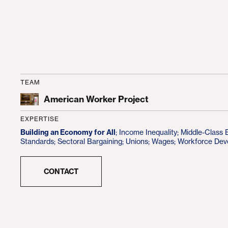
TEAM
American Worker Project
EXPERTISE
Building an Economy for All
;
Income Inequality
;
Middle-Class
Standards
;
Sectoral Bargaining
;
Unions
;
Wages
;
Workforce Dev
CONTACT