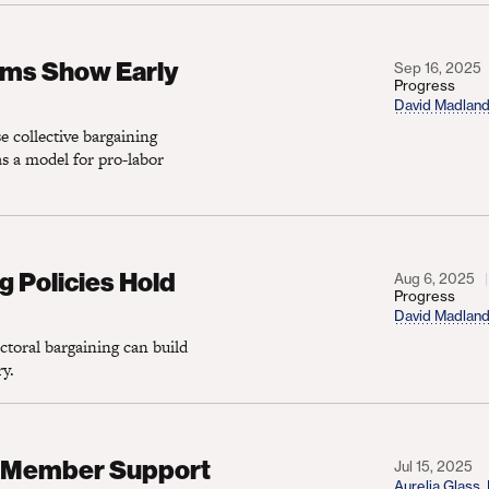
ow Early Promise
rms Show Early
Sep 16, 2025
Progress
David Madlan
e collective bargaining
s a model for pro-labor
cies Hold Great Promise
g Policies Hold
Aug 6, 2025
Progress
David Madlan
ctoral bargaining can build
ry.
er Support for Democrats
on Member Support
Jul 15, 2025
Aurelia Glass
,