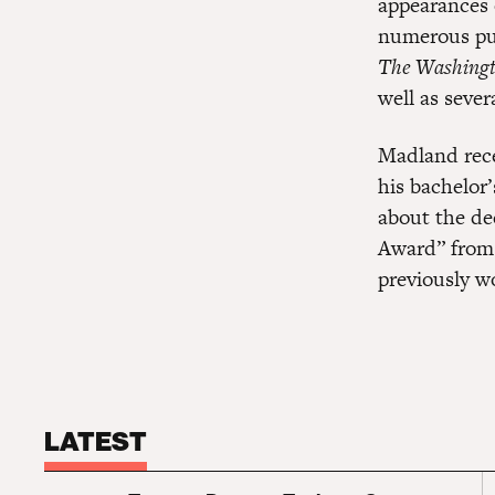
appearances
numerous pub
The Washingt
well as severa
Madland rece
his bachelor’
about the de
Award” from
previously w
LATEST
S